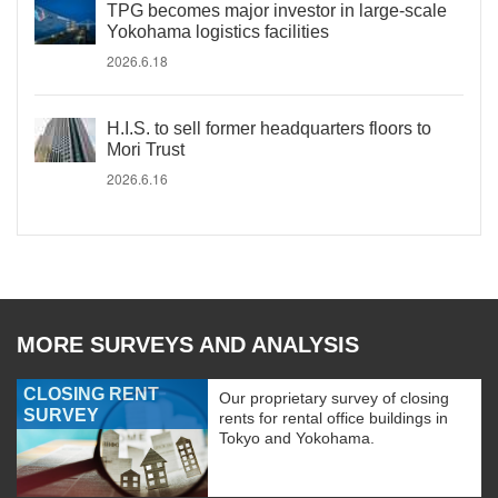
TPG becomes major investor in large-scale
Yokohama logistics facilities
2026.6.18
H.I.S. to sell former headquarters floors to
Mori Trust
2026.6.16
MORE SURVEYS AND ANALYSIS
CLOSING RENT
Our proprietary survey of closing
SURVEY
rents for rental office buildings in
Tokyo and Yokohama.