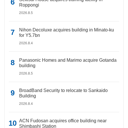
Roppongi
2026.8.5
Nihon Decoluxe acquires building in Minato-ku
for Y5.7bn
2026.8.4
Panasonic Homes and Marimo acquire Gotanda
building
2026.8.5
BroadBand Security to relocate to Sankaido
Building
2026.8.4
ACN Fudosan acquires office building near
Shimbashi Station