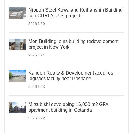
Nippon Steel Kowa and Keihanshin Building
join CBRE's U.S. project
2026.6.30
Mori Building joins building redevelopment
project in New York
2026.6.24
Kanden Realty & Development acquires
logistics facility near Brisbane
2026.6.23
Mitsubishi developing 16,000 m2 GFA
apartment building in Gotanda
2026.6.22