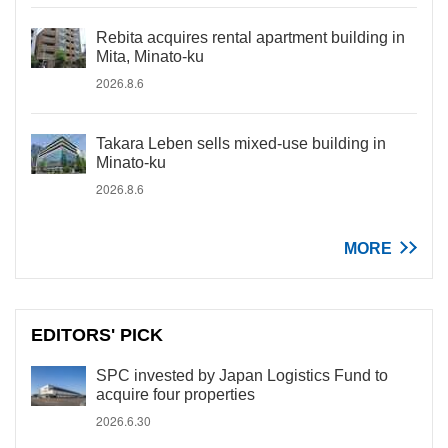
Rebita acquires rental apartment building in
Mita, Minato-ku
2026.8.6
Takara Leben sells mixed-use building in
Minato-ku
2026.8.6
MORE
EDITORS' PICK
SPC invested by Japan Logistics Fund to
acquire four properties
2026.6.30