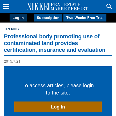
Log In
Subscription
Two Weeks Free Trial
TRENDS
Professional body promoting use of
contaminated land provides
certification, insurance and evaluation
2015.7.21
To access articles, please login
to the site.
Log In