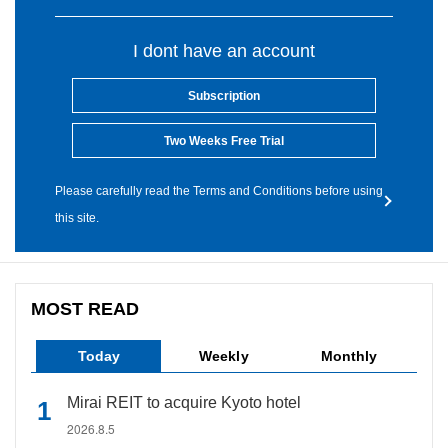
I dont have an account
Subscription
Two Weeks Free Trial
Please carefully read the Terms and Conditions before using
this site.
MOST READ
Today
Weekly
Monthly
Mirai REIT to acquire Kyoto hotel
2026.8.5