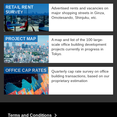
RETAIL RENT
Advertised rents and vacancies on
SURVEY
major shopping streets in Ginza,
Omotesando, Shinjuku, etc.
PROJECT MAP
A map and list of the 100 large-
scale office building development
projects currently in progress in
Tokyo.
OFFICE CAP RATES
Quarterly cap rate survey on office
building transactions, based on our
proprietary estimation
Terms and Conditions