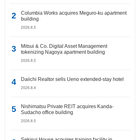
Columbia Works acquires Meguro-ku apartment
building
2026.8.5
Mitsui & Co. Digital Asset Management
tokenizing Nagoya apartment building
2026.8.5
Daiichi Realtor sells Ueno extended-stay hotel
2026.8.4
Nishimatsu Private REIT acquires Kanda-
Sudacho office building
2026.8.5
Sekisui House acquires training facility in