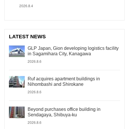
2026.8.4
LATEST NEWS
GLP Japan, Gion developing logistics facility
in Sagamihara City, Kanagawa
2026.8.6
Ruf acquires apartment buildings in
Nihombashi and Shirokane
2026.8.6
Beyond purchases office building in
Sendagaya, Shibuya-ku
2026.8.6