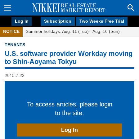
Log In
Subscription
Two Weeks Free Trial
NOTICE
Summer holidays: Aug. 11 (Tue) - Aug. 16 (Sun)
TENANTS
U.S. software provider Workday moving
to Shin-Aoyama Tokyu
2015.7.22
To access articles, please login
to the site.
Log In