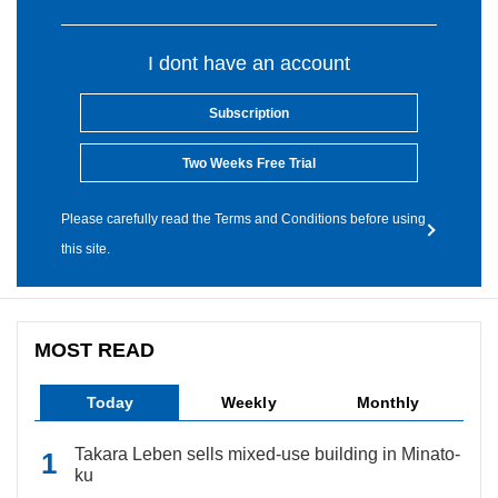
I dont have an account
Subscription
Two Weeks Free Trial
Please carefully read the Terms and Conditions before using
this site.
MOST READ
Today
Weekly
Monthly
Takara Leben sells mixed-use building in Minato-
ku