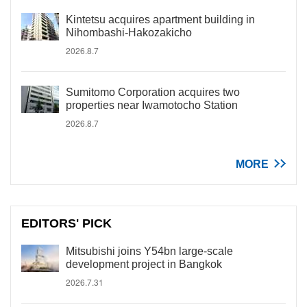
Kintetsu acquires apartment building in
Nihombashi-Hakozakicho
2026.8.7
Sumitomo Corporation acquires two
properties near Iwamotocho Station
2026.8.7
MORE
EDITORS' PICK
Mitsubishi joins Y54bn large-scale
development project in Bangkok
2026.7.31