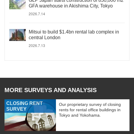
GLP Japan starts construction of 830,000 m2
GFA warehouse in Akishima City, Tokyo
2026.7.14
Mitsui to build $1.4bn rental lab complex in
central London
2026.7.13
MORE SURVEYS AND ANALYSIS
CLOSING RENT
Our proprietary survey of closing
SURVEY
rents for rental office buildings in
Tokyo and Yokohama.