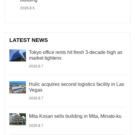
2026.8.5
LATEST NEWS
Tokyo office rents hit fresh 3-decade high as
market tightens
2026.8.7
Hulic acquires second logistics facility in Las
Vegas
2026.8.7
Mita Kosan sells building in Mita, Minato-ku
2026.8.7