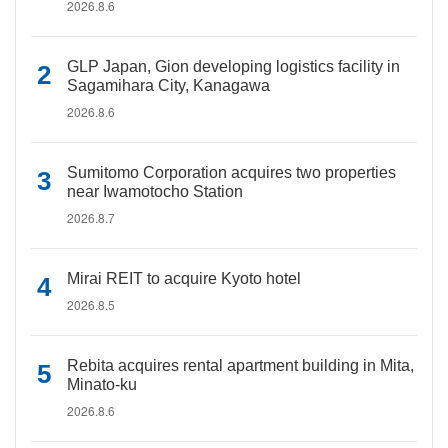
2026.8.6
GLP Japan, Gion developing logistics facility in
Sagamihara City, Kanagawa
2026.8.6
Sumitomo Corporation acquires two properties
near Iwamotocho Station
2026.8.7
Mirai REIT to acquire Kyoto hotel
2026.8.5
Rebita acquires rental apartment building in Mita,
Minato-ku
2026.8.6