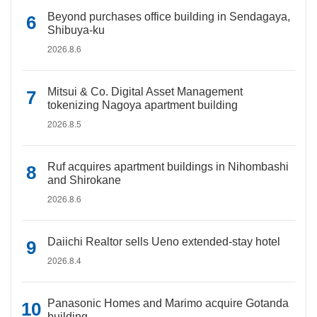
Beyond purchases office building in Sendagaya,
Shibuya-ku
2026.8.6
Mitsui & Co. Digital Asset Management
tokenizing Nagoya apartment building
2026.8.5
Ruf acquires apartment buildings in Nihombashi
and Shirokane
2026.8.6
Daiichi Realtor sells Ueno extended-stay hotel
2026.8.4
Panasonic Homes and Marimo acquire Gotanda
building