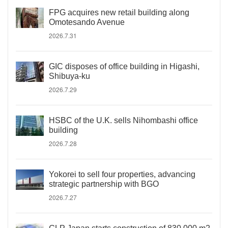
FPG acquires new retail building along
Omotesando Avenue
2026.7.31
GIC disposes of office building in Higashi,
Shibuya-ku
2026.7.29
HSBC of the U.K. sells Nihombashi office
building
2026.7.28
Yokorei to sell four properties, advancing
strategic partnership with BGO
2026.7.27