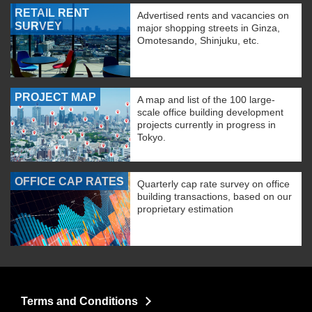
RETAIL RENT
Advertised rents and vacancies on
SURVEY
major shopping streets in Ginza,
Omotesando, Shinjuku, etc.
PROJECT MAP
A map and list of the 100 large-
scale office building development
projects currently in progress in
Tokyo.
OFFICE CAP RATES
Quarterly cap rate survey on office
building transactions, based on our
proprietary estimation
Terms and Conditions