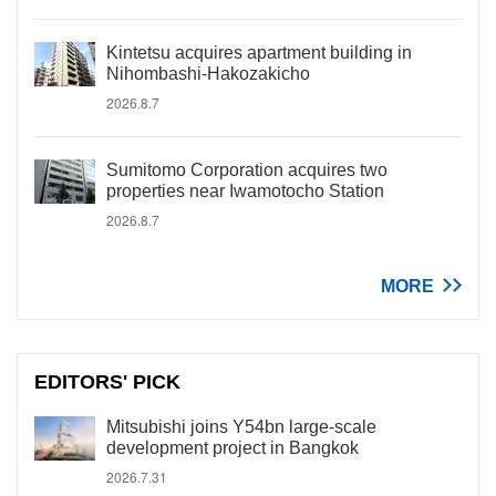
Kintetsu acquires apartment building in
Nihombashi-Hakozakicho
2026.8.7
Sumitomo Corporation acquires two
properties near Iwamotocho Station
2026.8.7
MORE
EDITORS' PICK
Mitsubishi joins Y54bn large-scale
development project in Bangkok
2026.7.31