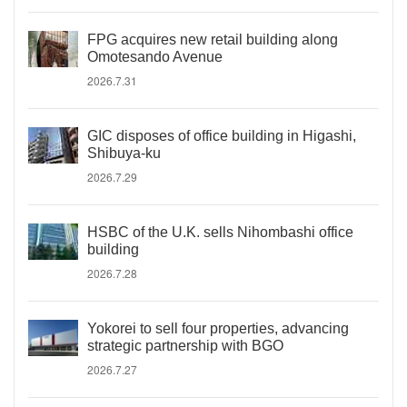
FPG acquires new retail building along
Omotesando Avenue
2026.7.31
GIC disposes of office building in Higashi,
Shibuya-ku
2026.7.29
HSBC of the U.K. sells Nihombashi office
building
2026.7.28
Yokorei to sell four properties, advancing
strategic partnership with BGO
2026.7.27