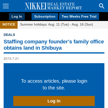
Log In
Subscription
Two Weeks Free Trial
NOTICE
Summer holidays: Aug. 11 (Tue) - Aug. 16 (Sun)
DEALS
Staffing company founder's family office
obtains land in Shibuya
2015.7.21
To access articles, please login
to the site.
Log In