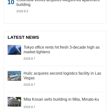
building
2026.8.5
LATEST NEWS
Tokyo office rents hit fresh 3-decade high as
market tightens
2026.8.7
Hulic acquires second logistics facility in Las
Vegas
2026.8.7
Mita Kosan sells building in Mita, Minato-ku
2026.8.7