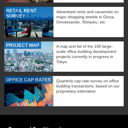
RETAIL RENT
Advertised rents and vacancies on
SURVEY
major shopping streets in Ginza,
Omotesando, Shinjuku, etc.
PROJECT MAP
A map and list of the 100 large-
scale office building development
projects currently in progress in
Tokyo.
OFFICE CAP RATES
Quarterly cap rate survey on office
building transactions, based on our
proprietary estimation