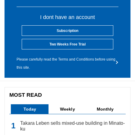
I dont have an account
Subscription
Two Weeks Free Trial
Please carefully read the Terms and Conditions before using
this site.
MOST READ
Today
Weekly
Monthly
Takara Leben sells mixed-use building in Minato-
ku