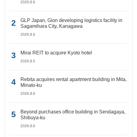
2026.8.6
GLP Japan, Gion developing logistics facility in
Sagamihara City, Kanagawa
2026.8.6
Mirai REIT to acquire Kyoto hotel
2026.8.5
Rebita acquires rental apartment building in Mita,
Minato-ku
2026.8.6
Beyond purchases office building in Sendagaya,
Shibuya-ku
2026.8.6