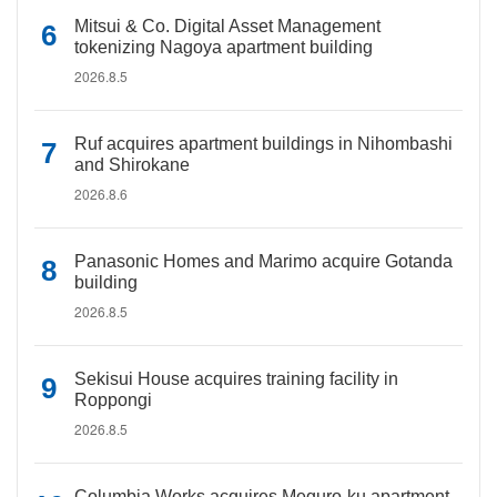
Mitsui & Co. Digital Asset Management
tokenizing Nagoya apartment building
2026.8.5
Ruf acquires apartment buildings in Nihombashi
and Shirokane
2026.8.6
Panasonic Homes and Marimo acquire Gotanda
building
2026.8.5
Sekisui House acquires training facility in
Roppongi
2026.8.5
Columbia Works acquires Meguro-ku apartment