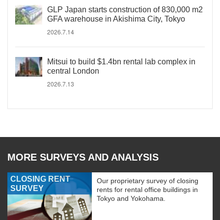
GLP Japan starts construction of 830,000 m2
GFA warehouse in Akishima City, Tokyo
2026.7.14
Mitsui to build $1.4bn rental lab complex in
central London
2026.7.13
MORE SURVEYS AND ANALYSIS
CLOSING RENT
Our proprietary survey of closing
SURVEY
rents for rental office buildings in
Tokyo and Yokohama.