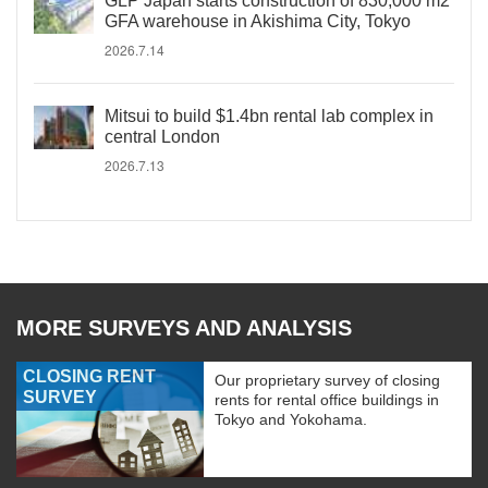
GLP Japan starts construction of 830,000 m2
GFA warehouse in Akishima City, Tokyo
2026.7.14
Mitsui to build $1.4bn rental lab complex in
central London
2026.7.13
MORE SURVEYS AND ANALYSIS
CLOSING RENT
Our proprietary survey of closing
SURVEY
rents for rental office buildings in
Tokyo and Yokohama.