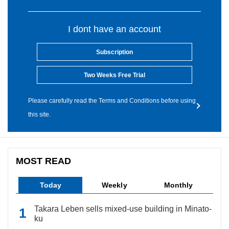
I dont have an account
Subscription
Two Weeks Free Trial
Please carefully read the Terms and Conditions before using
this site.
MOST READ
Today
Weekly
Monthly
Takara Leben sells mixed-use building in Minato-
ku