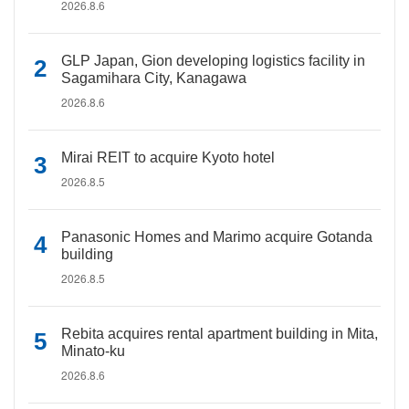
2026.8.6
GLP Japan, Gion developing logistics facility in
Sagamihara City, Kanagawa
2026.8.6
Mirai REIT to acquire Kyoto hotel
2026.8.5
Panasonic Homes and Marimo acquire Gotanda
building
2026.8.5
Rebita acquires rental apartment building in Mita,
Minato-ku
2026.8.6