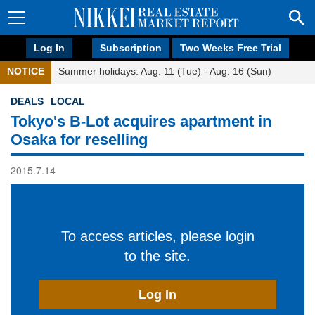
Log In
Subscription
Two Weeks Free Trial
NOTICE
Summer holidays: Aug. 11 (Tue) - Aug. 16 (Sun)
DEALS
LOCAL
Tokyo's B-Lot acquires apartment in
Osaka for reselling
2015.7.14
To access articles, please login
to the site.
Log In