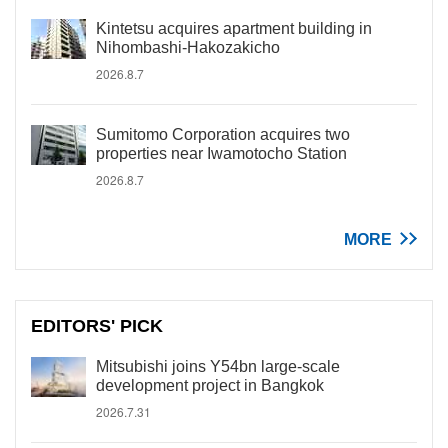
Kintetsu acquires apartment building in
Nihombashi-Hakozakicho
2026.8.7
Sumitomo Corporation acquires two
properties near Iwamotocho Station
2026.8.7
MORE
EDITORS' PICK
Mitsubishi joins Y54bn large-scale
development project in Bangkok
2026.7.31