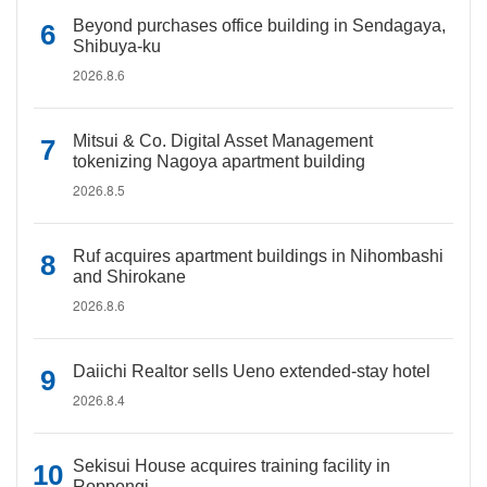
Beyond purchases office building in Sendagaya,
Shibuya-ku
2026.8.6
Mitsui & Co. Digital Asset Management
tokenizing Nagoya apartment building
2026.8.5
Ruf acquires apartment buildings in Nihombashi
and Shirokane
2026.8.6
Daiichi Realtor sells Ueno extended-stay hotel
2026.8.4
Sekisui House acquires training facility in
Roppongi