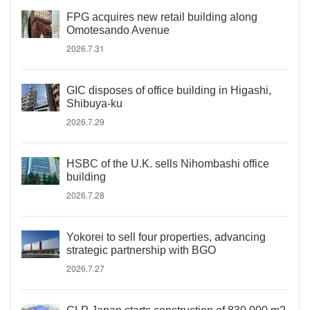
FPG acquires new retail building along
Omotesando Avenue
2026.7.31
GIC disposes of office building in Higashi,
Shibuya-ku
2026.7.29
HSBC of the U.K. sells Nihombashi office
building
2026.7.28
Yokorei to sell four properties, advancing
strategic partnership with BGO
2026.7.27