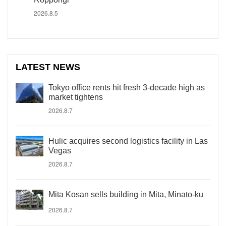
2026.8.5
LATEST NEWS
Tokyo office rents hit fresh 3-decade high as
market tightens
2026.8.7
Hulic acquires second logistics facility in Las
Vegas
2026.8.7
Mita Kosan sells building in Mita, Minato-ku
2026.8.7