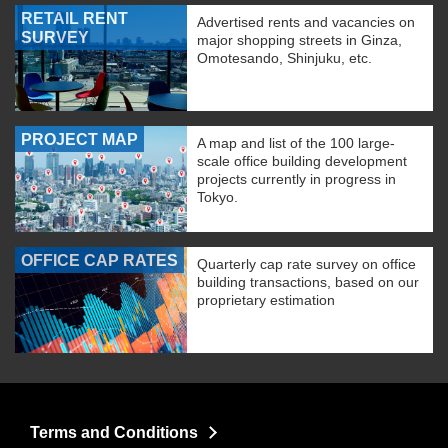
RETAIL RENT
Advertised rents and vacancies on
SURVEY
major shopping streets in Ginza,
Omotesando, Shinjuku, etc.
PROJECT MAP
A map and list of the 100 large-
scale office building development
projects currently in progress in
Tokyo.
OFFICE CAP RATES
Quarterly cap rate survey on office
building transactions, based on our
proprietary estimation
Terms and Conditions