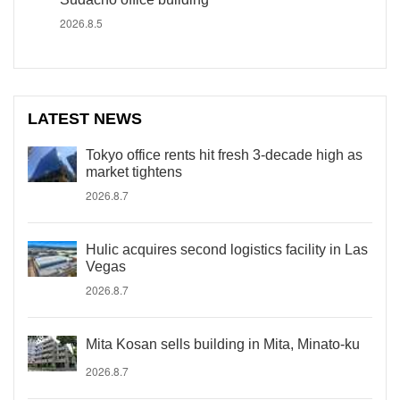
2026.8.5
LATEST NEWS
Tokyo office rents hit fresh 3-decade high as
market tightens
2026.8.7
Hulic acquires second logistics facility in Las
Vegas
2026.8.7
Mita Kosan sells building in Mita, Minato-ku
2026.8.7