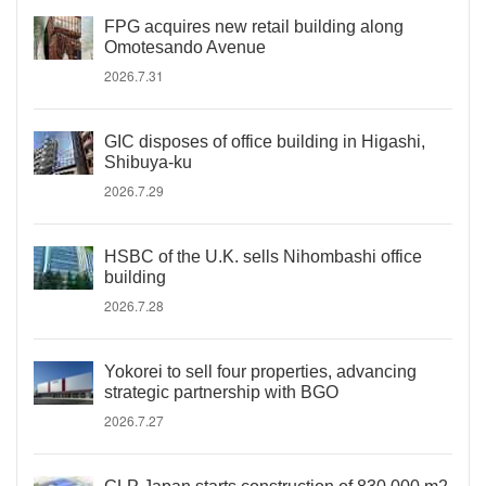
FPG acquires new retail building along
Omotesando Avenue
2026.7.31
GIC disposes of office building in Higashi,
Shibuya-ku
2026.7.29
HSBC of the U.K. sells Nihombashi office
building
2026.7.28
Yokorei to sell four properties, advancing
strategic partnership with BGO
2026.7.27