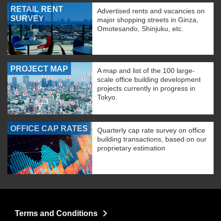
RETAIL RENT
Advertised rents and vacancies on
SURVEY
major shopping streets in Ginza,
Omotesando, Shinjuku, etc.
PROJECT MAP
A map and list of the 100 large-
scale office building development
projects currently in progress in
Tokyo.
OFFICE CAP RATES
Quarterly cap rate survey on office
building transactions, based on our
proprietary estimation
Terms and Conditions