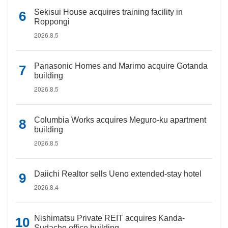
Sekisui House acquires training facility in
Roppongi
2026.8.5
Panasonic Homes and Marimo acquire Gotanda
building
2026.8.5
Columbia Works acquires Meguro-ku apartment
building
2026.8.5
Daiichi Realtor sells Ueno extended-stay hotel
2026.8.4
Nishimatsu Private REIT acquires Kanda-
Sudacho office building