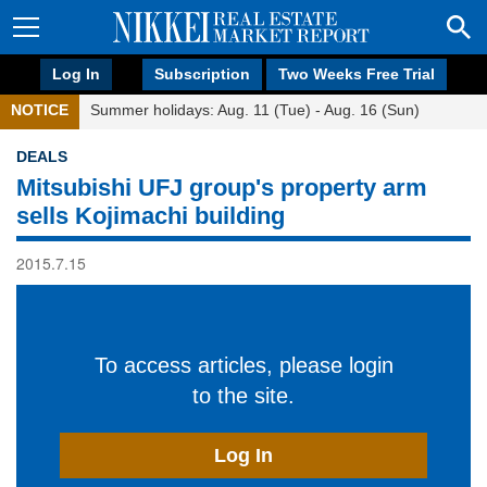
Log In
Subscription
Two Weeks Free Trial
NOTICE
Summer holidays: Aug. 11 (Tue) - Aug. 16 (Sun)
DEALS
Mitsubishi UFJ group's property arm
sells Kojimachi building
2015.7.15
To access articles, please login
to the site.
Log In