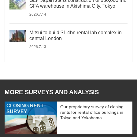
GLP Japan starts construction of 830,000 m2
GFA warehouse in Akishima City, Tokyo
2026.7.14
Mitsui to build $1.4bn rental lab complex in
central London
2026.7.13
MORE SURVEYS AND ANALYSIS
CLOSING RENT
Our proprietary survey of closing
SURVEY
rents for rental office buildings in
Tokyo and Yokohama.