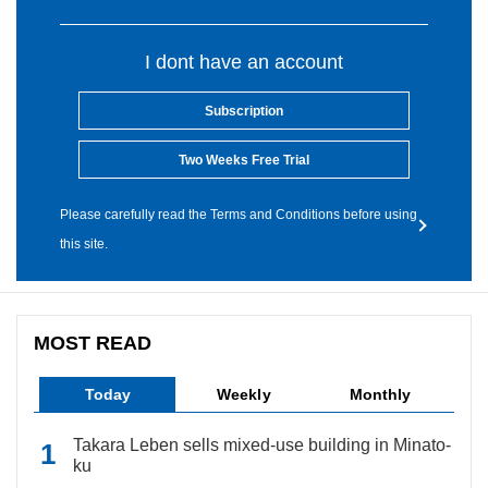
I dont have an account
Subscription
Two Weeks Free Trial
Please carefully read the Terms and Conditions before using
this site.
MOST READ
Today
Weekly
Monthly
Takara Leben sells mixed-use building in Minato-
ku