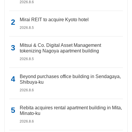
2026.8.6
Mirai REIT to acquire Kyoto hotel
2026.8.5
Mitsui & Co. Digital Asset Management
tokenizing Nagoya apartment building
2026.8.5
Beyond purchases office building in Sendagaya,
Shibuya-ku
2026.8.6
Rebita acquires rental apartment building in Mita,
Minato-ku
2026.8.6