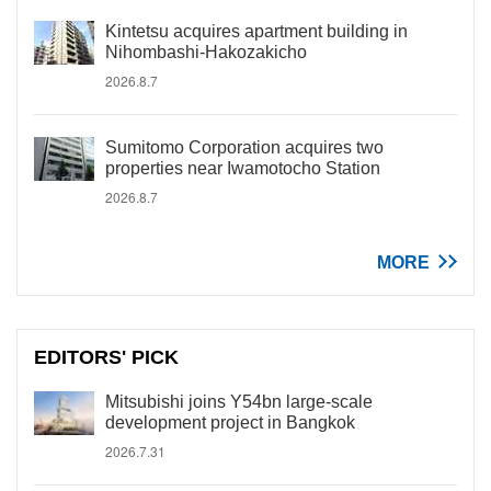
Kintetsu acquires apartment building in
Nihombashi-Hakozakicho
2026.8.7
Sumitomo Corporation acquires two
properties near Iwamotocho Station
2026.8.7
MORE
EDITORS' PICK
Mitsubishi joins Y54bn large-scale
development project in Bangkok
2026.7.31