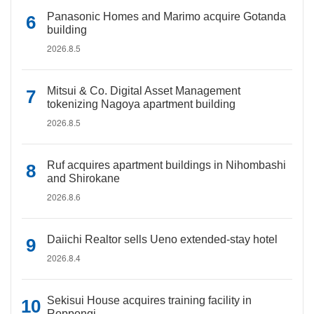
Panasonic Homes and Marimo acquire Gotanda
building
2026.8.5
Mitsui & Co. Digital Asset Management
tokenizing Nagoya apartment building
2026.8.5
Ruf acquires apartment buildings in Nihombashi
and Shirokane
2026.8.6
Daiichi Realtor sells Ueno extended-stay hotel
2026.8.4
Sekisui House acquires training facility in
Roppongi