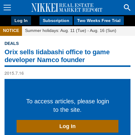
Log In
Subscription
Two Weeks Free Trial
NOTICE
Summer holidays: Aug. 11 (Tue) - Aug. 16 (Sun)
DEALS
Orix sells Iidabashi office to game
developer Namco founder
2015.7.16
To access articles, please login
to the site.
Log In