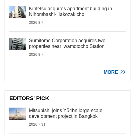
Kintetsu acquires apartment building in
Nihombashi-Hakozakicho
2026.8.7
Sumitomo Corporation acquires two
properties near Iwamotocho Station
2026.8.7
MORE
EDITORS' PICK
Mitsubishi joins Y54bn large-scale
development project in Bangkok
2026.7.31