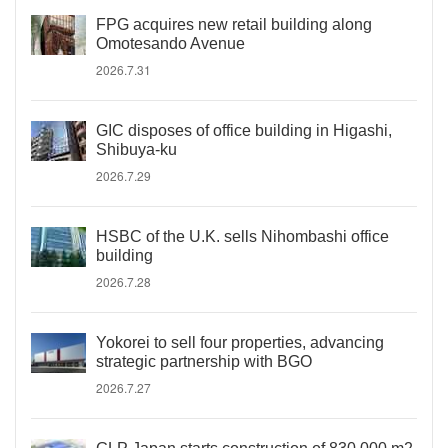
FPG acquires new retail building along
Omotesando Avenue
2026.7.31
GIC disposes of office building in Higashi,
Shibuya-ku
2026.7.29
HSBC of the U.K. sells Nihombashi office
building
2026.7.28
Yokorei to sell four properties, advancing
strategic partnership with BGO
2026.7.27