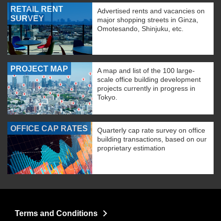
RETAIL RENT
Advertised rents and vacancies on
SURVEY
major shopping streets in Ginza,
Omotesando, Shinjuku, etc.
PROJECT MAP
A map and list of the 100 large-
scale office building development
projects currently in progress in
Tokyo.
OFFICE CAP RATES
Quarterly cap rate survey on office
building transactions, based on our
proprietary estimation
Terms and Conditions