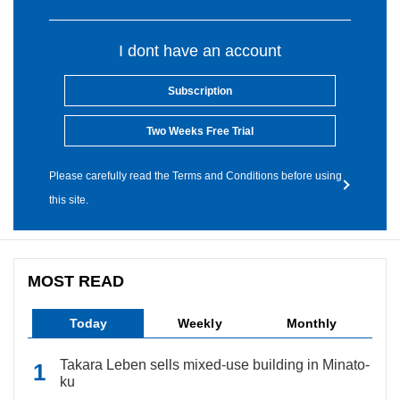
I dont have an account
Subscription
Two Weeks Free Trial
Please carefully read the Terms and Conditions before using
this site.
MOST READ
Today
Weekly
Monthly
Takara Leben sells mixed-use building in Minato-
ku