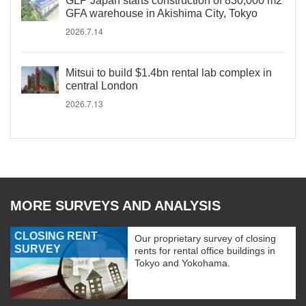
GLP Japan starts construction of 830,000 m2
GFA warehouse in Akishima City, Tokyo
2026.7.14
Mitsui to build $1.4bn rental lab complex in
central London
2026.7.13
MORE SURVEYS AND ANALYSIS
CLOSING RENT
Our proprietary survey of closing
SURVEY
rents for rental office buildings in
Tokyo and Yokohama.