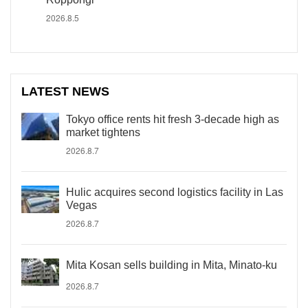
2026.8.5
LATEST NEWS
Tokyo office rents hit fresh 3-decade high as
market tightens
2026.8.7
Hulic acquires second logistics facility in Las
Vegas
2026.8.7
Mita Kosan sells building in Mita, Minato-ku
2026.8.7