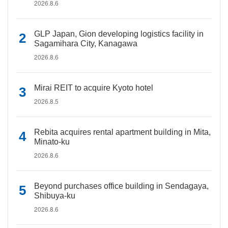
2026.8.6
GLP Japan, Gion developing logistics facility in
Sagamihara City, Kanagawa
2026.8.6
Mirai REIT to acquire Kyoto hotel
2026.8.5
Rebita acquires rental apartment building in Mita,
Minato-ku
2026.8.6
Beyond purchases office building in Sendagaya,
Shibuya-ku
2026.8.6