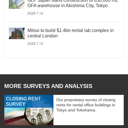
GLP Japan starts construction of 830,000 m2
GFA warehouse in Akishima City, Tokyo
2026.7.14
Mitsui to build $1.4bn rental lab complex in
central London
2026.7.13
MORE SURVEYS AND ANALYSIS
CLOSING RENT
Our proprietary survey of closing
SURVEY
rents for rental office buildings in
Tokyo and Yokohama.