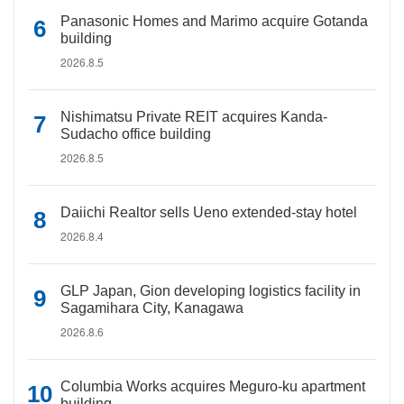
Panasonic Homes and Marimo acquire Gotanda
building
2026.8.5
Nishimatsu Private REIT acquires Kanda-
Sudacho office building
2026.8.5
Daiichi Realtor sells Ueno extended-stay hotel
2026.8.4
GLP Japan, Gion developing logistics facility in
Sagamihara City, Kanagawa
2026.8.6
Columbia Works acquires Meguro-ku apartment
building