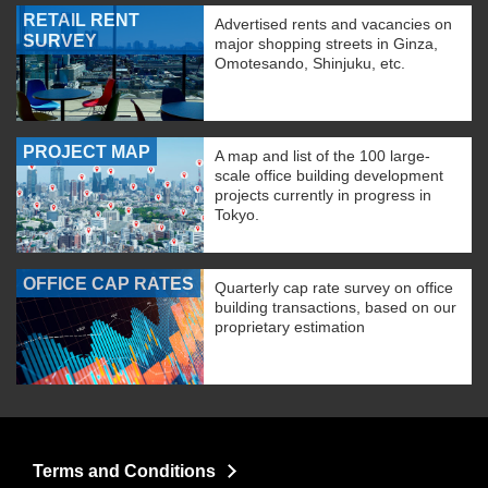
RETAIL RENT
Advertised rents and vacancies on
SURVEY
major shopping streets in Ginza,
Omotesando, Shinjuku, etc.
PROJECT MAP
A map and list of the 100 large-
scale office building development
projects currently in progress in
Tokyo.
OFFICE CAP RATES
Quarterly cap rate survey on office
building transactions, based on our
proprietary estimation
Terms and Conditions