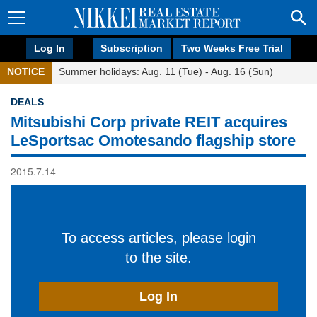
Log In
Subscription
Two Weeks Free Trial
NOTICE
Summer holidays: Aug. 11 (Tue) - Aug. 16 (Sun)
DEALS
Mitsubishi Corp private REIT acquires
LeSportsac Omotesando flagship store
2015.7.14
To access articles, please login
to the site.
Log In