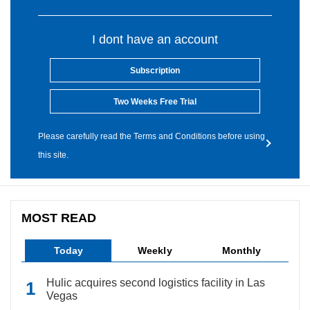
I dont have an account
Subscription
Two Weeks Free Trial
Please carefully read the Terms and Conditions before using
this site.
MOST READ
Today
Weekly
Monthly
Hulic acquires second logistics facility in Las
Vegas