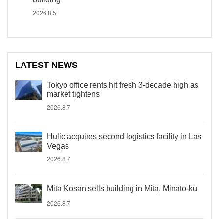
2026.8.5
LATEST NEWS
Tokyo office rents hit fresh 3-decade high as
market tightens
2026.8.7
Hulic acquires second logistics facility in Las
Vegas
2026.8.7
Mita Kosan sells building in Mita, Minato-ku
2026.8.7