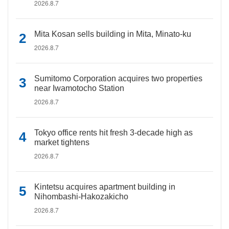
2026.8.7
Mita Kosan sells building in Mita, Minato-ku
2026.8.7
Sumitomo Corporation acquires two properties
near Iwamotocho Station
2026.8.7
Tokyo office rents hit fresh 3-decade high as
market tightens
2026.8.7
Kintetsu acquires apartment building in
Nihombashi-Hakozakicho
2026.8.7