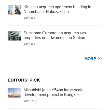
Kintetsu acquires apartment building in
Nihombashi-Hakozakicho
2026.8.7
Sumitomo Corporation acquires two
properties near Iwamotocho Station
2026.8.7
MORE
EDITORS' PICK
Mitsubishi joins Y54bn large-scale
development project in Bangkok
2026.7.31