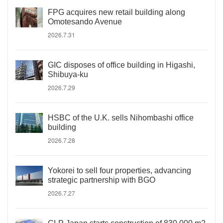
FPG acquires new retail building along
Omotesando Avenue
2026.7.31
GIC disposes of office building in Higashi,
Shibuya-ku
2026.7.29
HSBC of the U.K. sells Nihombashi office
building
2026.7.28
Yokorei to sell four properties, advancing
strategic partnership with BGO
2026.7.27