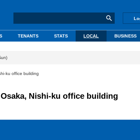
Lo
S
TENANTS
STATS
LOCAL
BUSINESS
Sun)
hi-ku office building
 Osaka, Nishi-ku office building