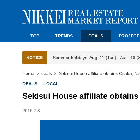
TOP
TRENDS
DEALS
PROJECT
NOTICE
Summer holidays: Aug. 11 (Tue) - Aug. 16 (
Home
deals
Sekisui House affiliate obtains Osaka, Nis
DEALS
LOCAL
Sekisui House affiliate obtains
2015.7.8