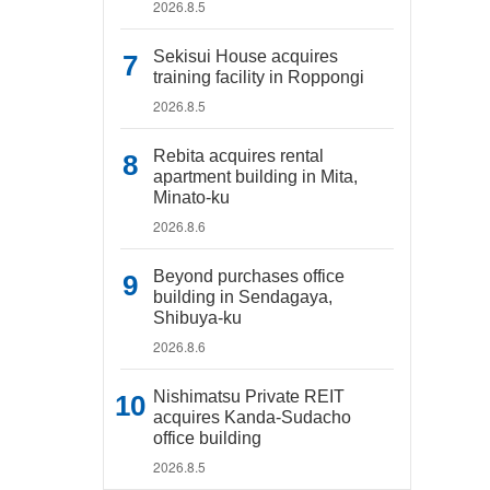
2026.8.5
Sekisui House acquires
training facility in Roppongi
2026.8.5
Rebita acquires rental
apartment building in Mita,
Minato-ku
2026.8.6
Beyond purchases office
building in Sendagaya,
Shibuya-ku
2026.8.6
Nishimatsu Private REIT
acquires Kanda-Sudacho
office building
2026.8.5