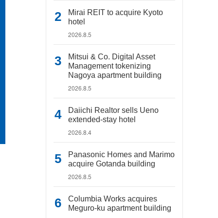
Mirai REIT to acquire Kyoto
hotel
2026.8.5
Mitsui & Co. Digital Asset
Management tokenizing
Nagoya apartment building
2026.8.5
Daiichi Realtor sells Ueno
extended-stay hotel
2026.8.4
Panasonic Homes and Marimo
acquire Gotanda building
2026.8.5
Columbia Works acquires
Meguro-ku apartment building