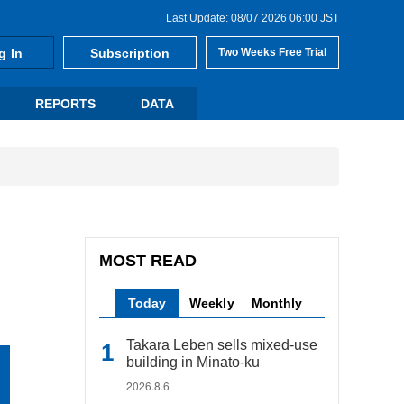
Last Update: 08/07 2026 06:00 JST
g In
Subscription
Two Weeks Free Trial
REPORTS
DATA
MOST READ
Today
Weekly
Monthly
Takara Leben sells mixed-use
building in Minato-ku
2026.8.6