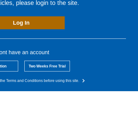
cles, please login to the site.
Log In
dont have an account
tion
Two Weeks Free Trial
the Terms and Conditions before using this site.