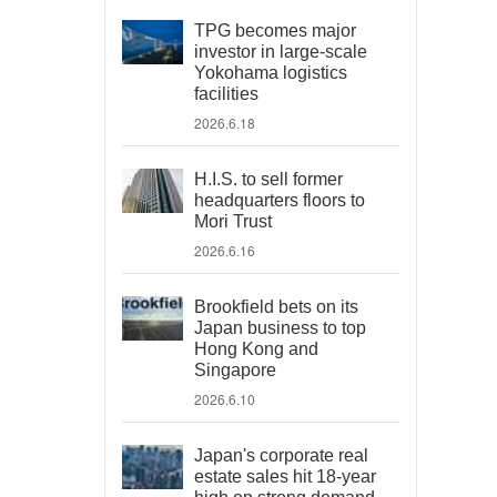
TPG becomes major
investor in large-scale
Yokohama logistics
facilities
2026.6.18
H.I.S. to sell former
headquarters floors to
Mori Trust
2026.6.16
Brookfield bets on its
Japan business to top
Hong Kong and
Singapore
2026.6.10
Japan's corporate real
estate sales hit 18-year