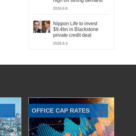
high on strong demand
2026.6.8
Nippon Life to invest
$9.4bn in Blackstone
private credit deal
2026.6.4
OFFICE CAP RATES