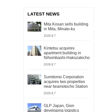
LATEST NEWS
Mita Kosan sells building
in Mita, Minato-ku
2026.8.7
Kintetsu acquires
apartment building in
Nihombashi-Hakozakicho
2026.8.7
Sumitomo Corporation
acquires two properties
near Iwamotocho Station
2026.8.7
GLP Japan, Gion
developing logistics