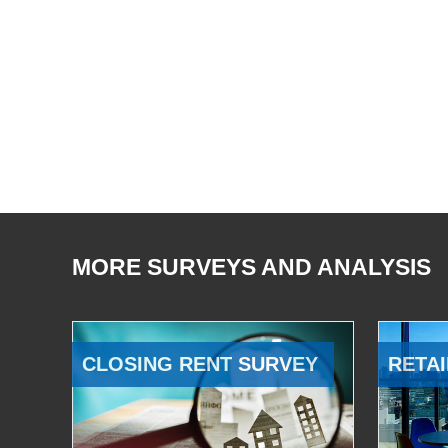
MORE SURVEYS AND ANALYSIS
CLOSING RENT SURVEY
RETAI