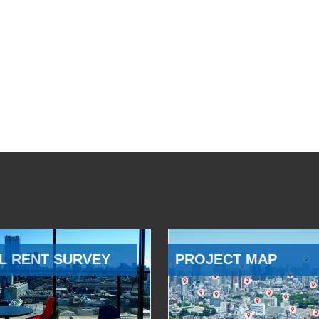
L RENT SURVEY
PROJECT MAP