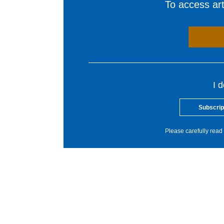
To access arti
I 
Subscrip
Please carefully read 