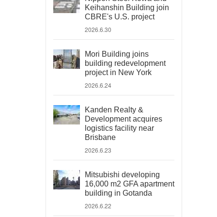
Keihanshin Building join
CBRE's U.S. project
2026.6.30
Mori Building joins
building redevelopment
project in New York
2026.6.24
Kanden Realty &
Development acquires
logistics facility near
Brisbane
2026.6.23
Mitsubishi developing
16,000 m2 GFA apartment
building in Gotanda
2026.6.22