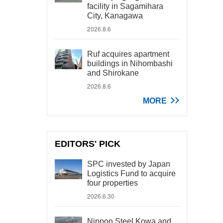
facility in Sagamihara
City, Kanagawa
2026.8.6
Ruf acquires apartment
buildings in Nihombashi
and Shirokane
2026.8.6
MORE
EDITORS' PICK
SPC invested by Japan
Logistics Fund to acquire
four properties
2026.6.30
Nippon Steel Kowa and