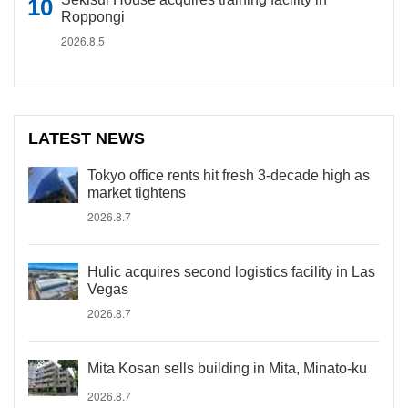
Roppongi
2026.8.5
LATEST NEWS
Tokyo office rents hit fresh 3-decade high as
market tightens
2026.8.7
Hulic acquires second logistics facility in Las
Vegas
2026.8.7
Mita Kosan sells building in Mita, Minato-ku
2026.8.7