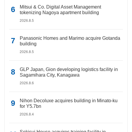
Mitsui & Co. Digital Asset Management
tokenizing Nagoya apartment building
2026.8.5
Panasonic Homes and Marimo acquire Gotanda
building
2026.8.5
GLP Japan, Gion developing logistics facility in
Sagamihara City, Kanagawa
2026.8.6
Nihon Decoluxe acquires building in Minato-ku
for Y5.7bn
2026.8.4
Sekisui House acquires training facility in