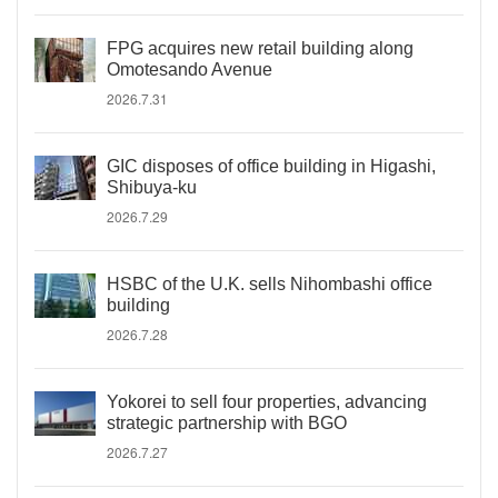
FPG acquires new retail building along
Omotesando Avenue
2026.7.31
GIC disposes of office building in Higashi,
Shibuya-ku
2026.7.29
HSBC of the U.K. sells Nihombashi office
building
2026.7.28
Yokorei to sell four properties, advancing
strategic partnership with BGO
2026.7.27