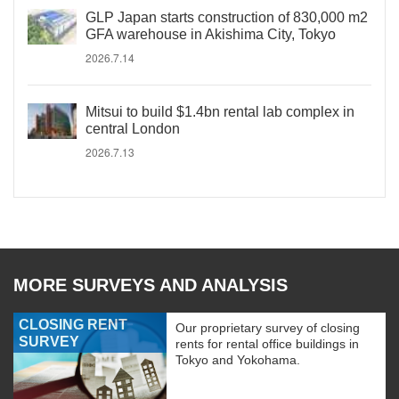
GLP Japan starts construction of 830,000 m2
GFA warehouse in Akishima City, Tokyo
2026.7.14
Mitsui to build $1.4bn rental lab complex in
central London
2026.7.13
MORE SURVEYS AND ANALYSIS
CLOSING RENT
Our proprietary survey of closing
SURVEY
rents for rental office buildings in
Tokyo and Yokohama.