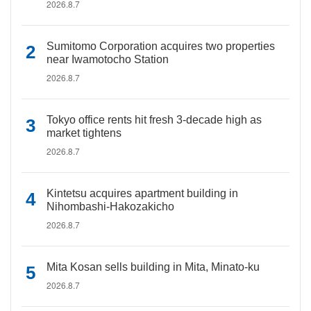
2026.8.7
Sumitomo Corporation acquires two properties
near Iwamotocho Station
2026.8.7
Tokyo office rents hit fresh 3-decade high as
market tightens
2026.8.7
Kintetsu acquires apartment building in
Nihombashi-Hakozakicho
2026.8.7
Mita Kosan sells building in Mita, Minato-ku
2026.8.7