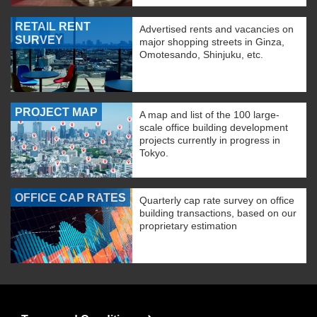
RETAIL RENT
Advertised rents and vacancies on
SURVEY
major shopping streets in Ginza,
Omotesando, Shinjuku, etc.
PROJECT MAP
A map and list of the 100 large-
scale office building development
projects currently in progress in
Tokyo.
OFFICE CAP RATES
Quarterly cap rate survey on office
building transactions, based on our
proprietary estimation