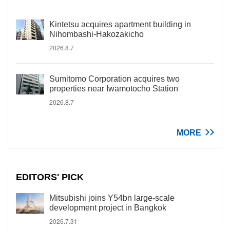
Kintetsu acquires apartment building in
Nihombashi-Hakozakicho
2026.8.7
Sumitomo Corporation acquires two
properties near Iwamotocho Station
2026.8.7
MORE
EDITORS' PICK
Mitsubishi joins Y54bn large-scale
development project in Bangkok
2026.7.31