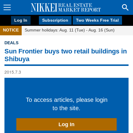
Log In
Subscription
Two Weeks Free Trial
NOTICE
Summer holidays: Aug. 11 (Tue) - Aug. 16 (Sun)
DEALS
Sun Frontier buys two retail buildings in
Shibuya
2015.7.3
To access articles, please login
to the site.
Log In