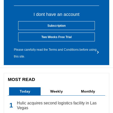
I dont have an account
Subscription
Two Weeks Free Trial
Please carefully read the Terms and Conditions before using
this site.
MOST READ
Today
Weekly
Monthly
Hulic acquires second logistics facility in Las
Vegas