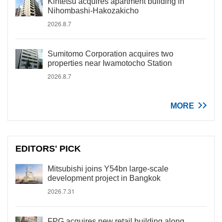
Kintetsu acquires apartment building in
Nihombashi-Hakozakicho
2026.8.7
Sumitomo Corporation acquires two
properties near Iwamotocho Station
2026.8.7
MORE
EDITORS' PICK
Mitsubishi joins Y54bn large-scale
development project in Bangkok
2026.7.31
FPG acquires new retail building along