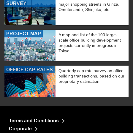
SURVEY
major shopping streets in Ginza,
Omotesando, Shinjuku, etc.
PROJECT MAP
A map and list of the 100 large-
scale office building development
projects currently in progress in
Tokyo.
OFFICE CAP RATES
Quarterly cap rate survey on office
building transactions, based on our
proprietary estimation
Terms and Conditions
Corporate