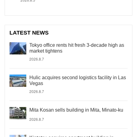
LATEST NEWS
Tokyo office rents hit fresh 3-decade high as
market tightens
2026.8.7
Hulic acquires second logistics facility in Las
Vegas
2026.8.7
Mita Kosan sells building in Mita, Minato-ku
2026.8.7