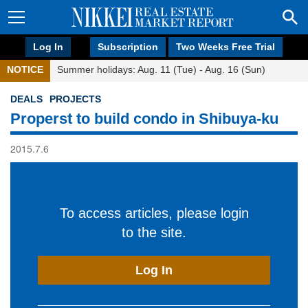
Log In
Subscription
Two Weeks Free Trial
NOTICE
Summer holidays: Aug. 11 (Tue) - Aug. 16 (Sun)
DEALS
PROJECTS
Properst to build condo in Shibuya-ku
2015.7.6
To access articles, please login
to the site.
Log In