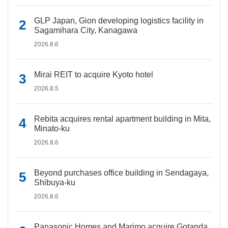
GLP Japan, Gion developing logistics facility in
Sagamihara City, Kanagawa
2026.8.6
Mirai REIT to acquire Kyoto hotel
2026.8.5
Rebita acquires rental apartment building in Mita,
Minato-ku
2026.8.6
Beyond purchases office building in Sendagaya,
Shibuya-ku
2026.8.6
Panasonic Homes and Marimo acquire Gotanda