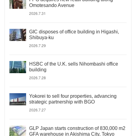
Omotesando Avenue
2026.7.31
GIC disposes of office building in Higashi,
Shibuya-ku
2026.7.29
HSBC of the U.K. sells Nihombashi office
building
2026.7.28
Yokorei to sell four properties, advancing
strategic partnership with BGO
2026.7.27
GLP Japan starts construction of 830,000 m2
GFA warehouse in Akishima City, Tokyo