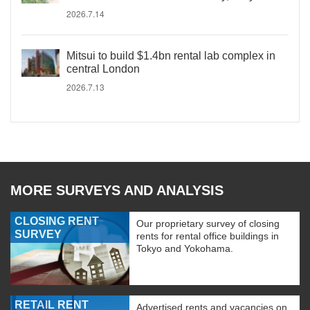
2026.7.14
Mitsui to build $1.4bn rental lab complex in
central London
2026.7.13
MORE SURVEYS AND ANALYSIS
CLOSING RENT
Our proprietary survey of closing
SURVEY
rents for rental office buildings in
Tokyo and Yokohama.
RETAIL RENT
Advertised rents and vacancies on