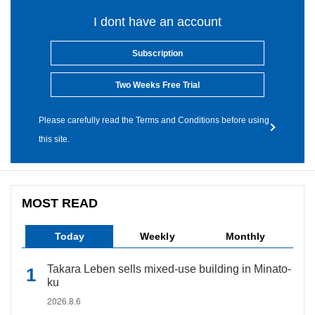
I dont have an account
Subscription
Two Weeks Free Trial
Please carefully read the Terms and Conditions before using
this site.
MOST READ
Today
Weekly
Monthly
Takara Leben sells mixed-use building in Minato-
ku
2026.8.6