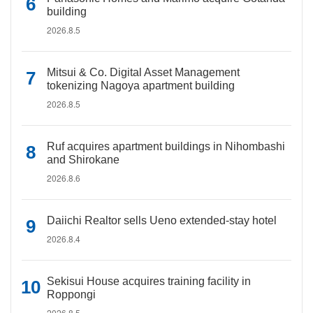
building
2026.8.5
Mitsui & Co. Digital Asset Management
tokenizing Nagoya apartment building
2026.8.5
Ruf acquires apartment buildings in Nihombashi
and Shirokane
2026.8.6
Daiichi Realtor sells Ueno extended-stay hotel
2026.8.4
Sekisui House acquires training facility in
Roppongi
2026.8.5