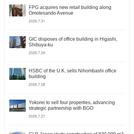
FPG acquires new retail building along
Omotesando Avenue
2026.7.31
GIC disposes of office building in Higashi,
Shibuya-ku
2026.7.29
HSBC of the U.K. sells Nihombashi office
building
2026.7.28
Yokorei to sell four properties, advancing
strategic partnership with BGO
2026.7.27