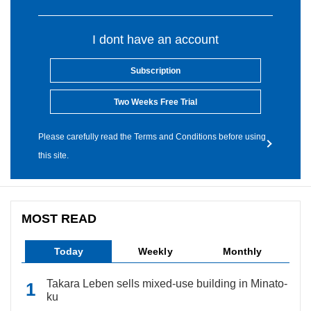
I dont have an account
Subscription
Two Weeks Free Trial
Please carefully read the Terms and Conditions before using
this site.
MOST READ
Today
Weekly
Monthly
Takara Leben sells mixed-use building in Minato-
ku