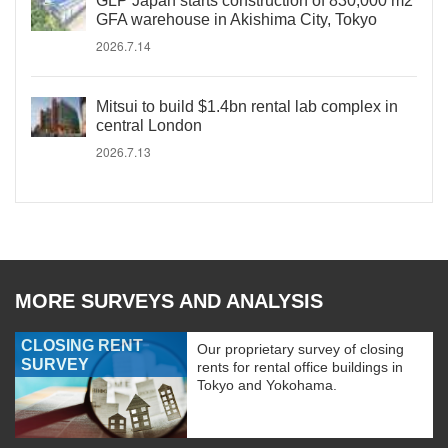
GLP Japan starts construction of 830,000 m2
GFA warehouse in Akishima City, Tokyo
2026.7.14
Mitsui to build $1.4bn rental lab complex in
central London
2026.7.13
MORE SURVEYS AND ANALYSIS
CLOSING RENT
Our proprietary survey of closing
SURVEY
rents for rental office buildings in
Tokyo and Yokohama.