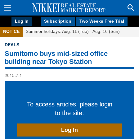
Log In
Subscription
Two Weeks Free Trial
NOTICE
Summer holidays: Aug. 11 (Tue) - Aug. 16 (Sun)
DEALS
Sumitomo buys mid-sized office
building near Tokyo Station
2015.7.1
To access articles, please login
to the site.
Log In