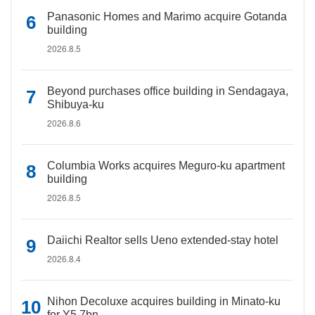
Panasonic Homes and Marimo acquire Gotanda
building
2026.8.5
Beyond purchases office building in Sendagaya,
Shibuya-ku
2026.8.6
Columbia Works acquires Meguro-ku apartment
building
2026.8.5
Daiichi Realtor sells Ueno extended-stay hotel
2026.8.4
Nihon Decoluxe acquires building in Minato-ku
for Y5.7bn