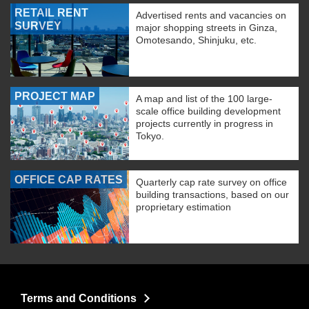
RETAIL RENT
Advertised rents and vacancies on
SURVEY
major shopping streets in Ginza,
Omotesando, Shinjuku, etc.
PROJECT MAP
A map and list of the 100 large-
scale office building development
projects currently in progress in
Tokyo.
OFFICE CAP RATES
Quarterly cap rate survey on office
building transactions, based on our
proprietary estimation
Terms and Conditions