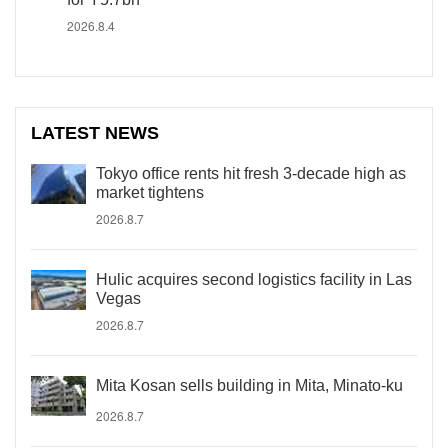
2026.8.4
LATEST NEWS
Tokyo office rents hit fresh 3-decade high as
market tightens
2026.8.7
Hulic acquires second logistics facility in Las
Vegas
2026.8.7
Mita Kosan sells building in Mita, Minato-ku
2026.8.7