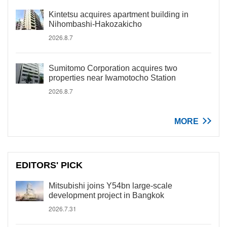
Kintetsu acquires apartment building in
Nihombashi-Hakozakicho
2026.8.7
Sumitomo Corporation acquires two
properties near Iwamotocho Station
2026.8.7
MORE
EDITORS' PICK
Mitsubishi joins Y54bn large-scale
development project in Bangkok
2026.7.31