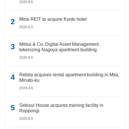
2026.8.6
Mirai REIT to acquire Kyoto hotel
2026.8.5
Mitsui & Co. Digital Asset Management
tokenizing Nagoya apartment building
2026.8.5
Rebita acquires rental apartment building in Mita,
Minato-ku
2026.8.6
Sekisui House acquires training facility in
Roppongi
2026.8.5