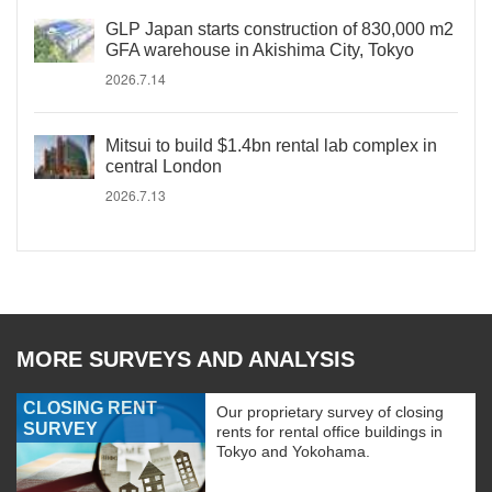
GLP Japan starts construction of 830,000 m2
GFA warehouse in Akishima City, Tokyo
2026.7.14
Mitsui to build $1.4bn rental lab complex in
central London
2026.7.13
MORE SURVEYS AND ANALYSIS
CLOSING RENT
Our proprietary survey of closing
SURVEY
rents for rental office buildings in
Tokyo and Yokohama.