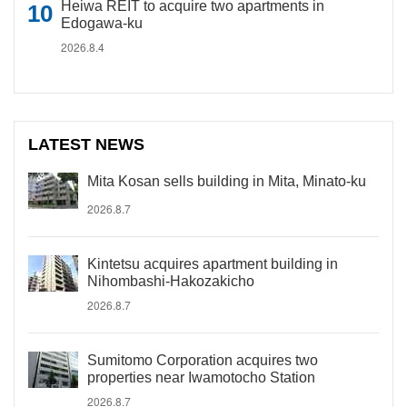
Heiwa REIT to acquire two apartments in
Edogawa-ku
2026.8.4
LATEST NEWS
Mita Kosan sells building in Mita, Minato-ku
2026.8.7
Kintetsu acquires apartment building in
Nihombashi-Hakozakicho
2026.8.7
Sumitomo Corporation acquires two
properties near Iwamotocho Station
2026.8.7