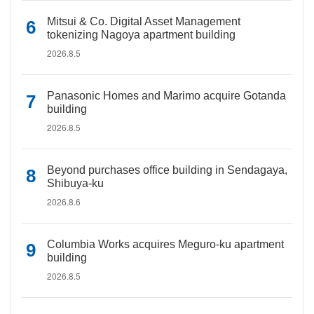
Mitsui & Co. Digital Asset Management
tokenizing Nagoya apartment building
2026.8.5
Panasonic Homes and Marimo acquire Gotanda
building
2026.8.5
Beyond purchases office building in Sendagaya,
Shibuya-ku
2026.8.6
Columbia Works acquires Meguro-ku apartment
building
2026.8.5