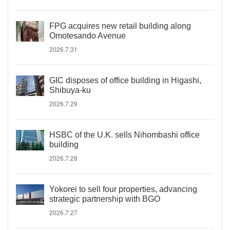
FPG acquires new retail building along
Omotesando Avenue
2026.7.31
GIC disposes of office building in Higashi,
Shibuya-ku
2026.7.29
HSBC of the U.K. sells Nihombashi office
building
2026.7.28
Yokorei to sell four properties, advancing
strategic partnership with BGO
2026.7.27