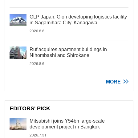
GLP Japan, Gion developing logistics facility
in Sagamihara City, Kanagawa
2026.8.6
Ruf acquires apartment buildings in
Nihombashi and Shirokane
2026.8.6
MORE
EDITORS' PICK
Mitsubishi joins Y54bn large-scale
development project in Bangkok
2026.7.31