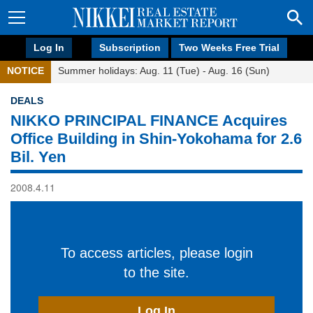
Log In
Subscription
Two Weeks Free Trial
NOTICE
Summer holidays: Aug. 11 (Tue) - Aug. 16 (Sun)
DEALS
NIKKO PRINCIPAL FINANCE Acquires
Office Building in Shin-Yokohama for 2.6
Bil. Yen
2008.4.11
To access articles, please login
to the site.
Log In