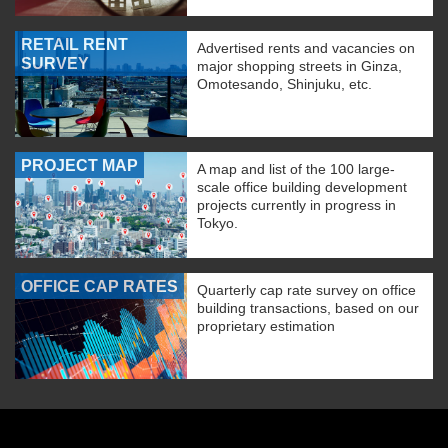
RETAIL RENT
Advertised rents and vacancies on
SURVEY
major shopping streets in Ginza,
Omotesando, Shinjuku, etc.
PROJECT MAP
A map and list of the 100 large-
scale office building development
projects currently in progress in
Tokyo.
OFFICE CAP RATES
Quarterly cap rate survey on office
building transactions, based on our
proprietary estimation