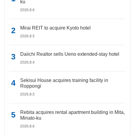
ku
2026.8.6
Mirai REIT to acquire Kyoto hotel
2026.8.5
Daiichi Realtor sells Ueno extended-stay hotel
2026.8.4
Sekisui House acquires training facility in
Roppongi
2026.8.5
Rebita acquires rental apartment building in Mita,
Minato-ku
2026.8.6