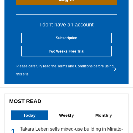
I dont have an account
Subscription
Two Weeks Free Trial
Please carefully read the Terms and Conditions before using
this site.
MOST READ
Today
Weekly
Monthly
Takara Leben sells mixed-use building in Minato-