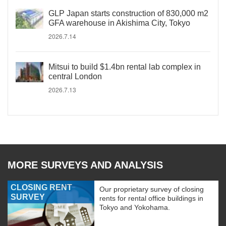
GLP Japan starts construction of 830,000 m2
GFA warehouse in Akishima City, Tokyo
2026.7.14
Mitsui to build $1.4bn rental lab complex in
central London
2026.7.13
MORE SURVEYS AND ANALYSIS
CLOSING RENT
Our proprietary survey of closing
SURVEY
rents for rental office buildings in
Tokyo and Yokohama.