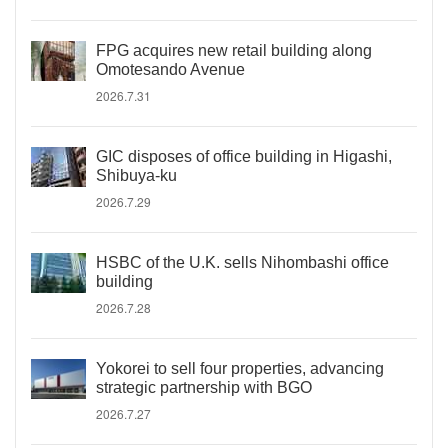
FPG acquires new retail building along
Omotesando Avenue
2026.7.31
GIC disposes of office building in Higashi,
Shibuya-ku
2026.7.29
HSBC of the U.K. sells Nihombashi office
building
2026.7.28
Yokorei to sell four properties, advancing
strategic partnership with BGO
2026.7.27