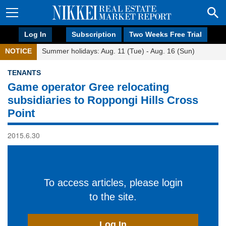
Log In
Subscription
Two Weeks Free Trial
NOTICE
Summer holidays: Aug. 11 (Tue) - Aug. 16 (Sun)
TENANTS
Game operator Gree relocating
subsidiaries to Roppongi Hills Cross
Point
2015.6.30
To access articles, please login
to the site.
Log In