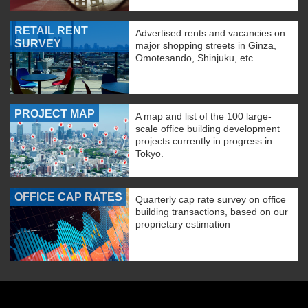
RETAIL RENT
Advertised rents and vacancies on
SURVEY
major shopping streets in Ginza,
Omotesando, Shinjuku, etc.
PROJECT MAP
A map and list of the 100 large-
scale office building development
projects currently in progress in
Tokyo.
OFFICE CAP RATES
Quarterly cap rate survey on office
building transactions, based on our
proprietary estimation