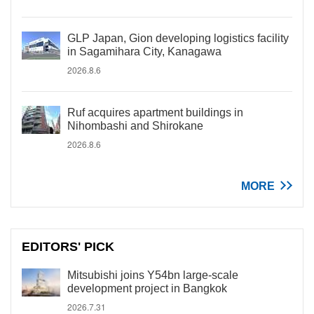
GLP Japan, Gion developing logistics facility
in Sagamihara City, Kanagawa
2026.8.6
Ruf acquires apartment buildings in
Nihombashi and Shirokane
2026.8.6
MORE
EDITORS' PICK
Mitsubishi joins Y54bn large-scale
development project in Bangkok
2026.7.31