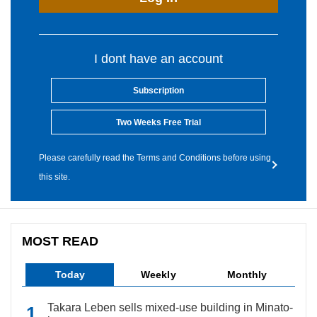
I dont have an account
Subscription
Two Weeks Free Trial
Please carefully read the Terms and Conditions before using
this site.
MOST READ
Today
Weekly
Monthly
Takara Leben sells mixed-use building in Minato-