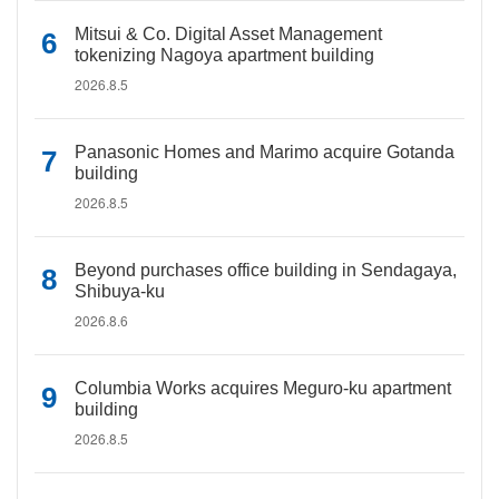
Mitsui & Co. Digital Asset Management
tokenizing Nagoya apartment building
2026.8.5
Panasonic Homes and Marimo acquire Gotanda
building
2026.8.5
Beyond purchases office building in Sendagaya,
Shibuya-ku
2026.8.6
Columbia Works acquires Meguro-ku apartment
building
2026.8.5