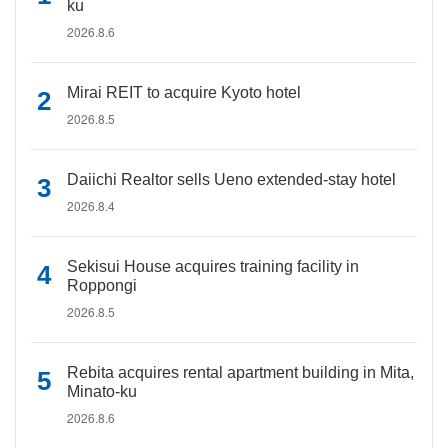
ku
2026.8.6
Mirai REIT to acquire Kyoto hotel
2026.8.5
Daiichi Realtor sells Ueno extended-stay hotel
2026.8.4
Sekisui House acquires training facility in
Roppongi
2026.8.5
Rebita acquires rental apartment building in Mita,
Minato-ku
2026.8.6