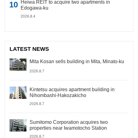
Heiwa REIT to acquire two apartments in
Edogawa-ku
2026.8.4
LATEST NEWS
Mita Kosan sells building in Mita, Minato-ku
2026.8.7
Kintetsu acquires apartment building in
Nihombashi-Hakozakicho
2026.8.7
Sumitomo Corporation acquires two
properties near Iwamotocho Station
2026.8.7