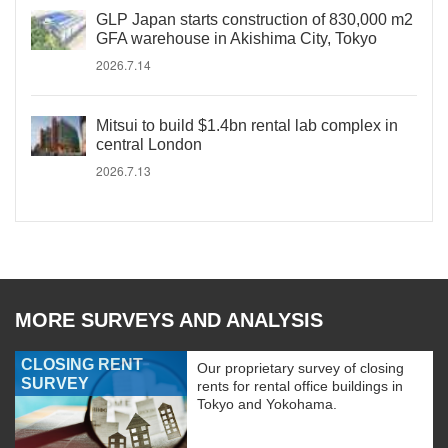
GLP Japan starts construction of 830,000 m2
GFA warehouse in Akishima City, Tokyo
2026.7.14
Mitsui to build $1.4bn rental lab complex in
central London
2026.7.13
MORE SURVEYS AND ANALYSIS
CLOSING RENT
Our proprietary survey of closing
SURVEY
rents for rental office buildings in
Tokyo and Yokohama.