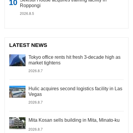
Roppongi
2026.8.5
LATEST NEWS
Tokyo office rents hit fresh 3-decade high as
market tightens
2026.8.7
Hulic acquires second logistics facility in Las
Vegas
2026.8.7
Mita Kosan sells building in Mita, Minato-ku
2026.8.7