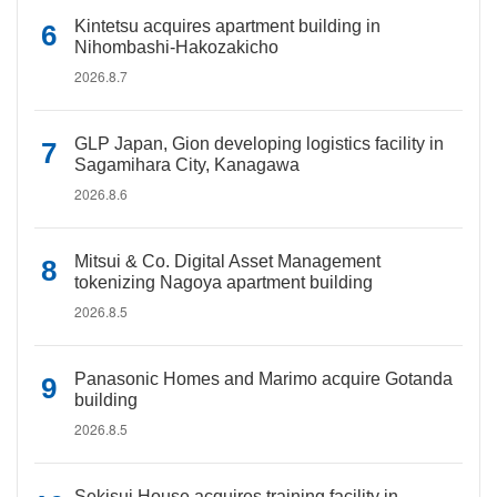
Kintetsu acquires apartment building in
Nihombashi-Hakozakicho
2026.8.7
GLP Japan, Gion developing logistics facility in
Sagamihara City, Kanagawa
2026.8.6
Mitsui & Co. Digital Asset Management
tokenizing Nagoya apartment building
2026.8.5
Panasonic Homes and Marimo acquire Gotanda
building
2026.8.5
Sekisui House acquires training facility in