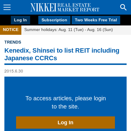
Log In
Subscription
Two Weeks Free Trial
NOTICE
Summer holidays: Aug. 11 (Tue) - Aug. 16 (Sun)
TRENDS
Kenedix, Shinsei to list REIT including
Japanese CCRCs
2015.6.30
To access articles, please login
to the site.
Log In