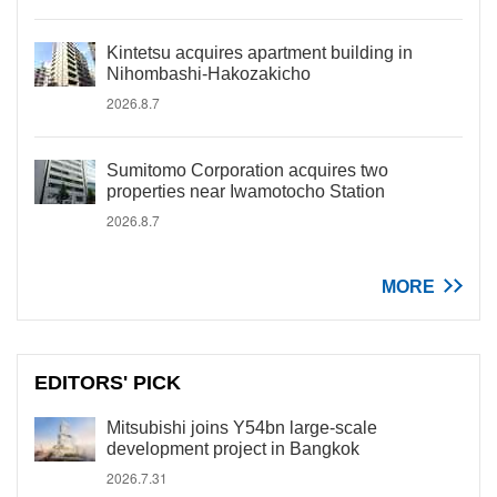
Kintetsu acquires apartment building in
Nihombashi-Hakozakicho
2026.8.7
Sumitomo Corporation acquires two
properties near Iwamotocho Station
2026.8.7
MORE
EDITORS' PICK
Mitsubishi joins Y54bn large-scale
development project in Bangkok
2026.7.31