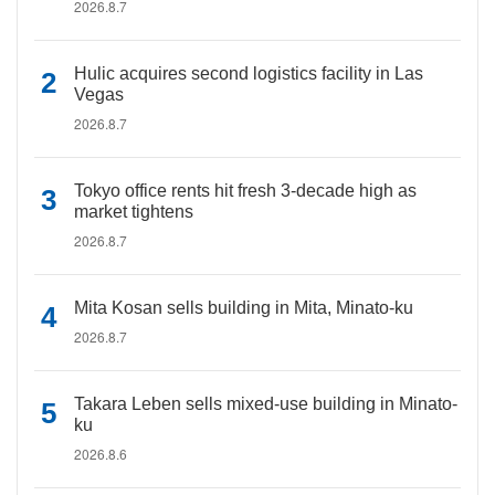
2026.8.7
Hulic acquires second logistics facility in Las
Vegas
2026.8.7
Tokyo office rents hit fresh 3-decade high as
market tightens
2026.8.7
Mita Kosan sells building in Mita, Minato-ku
2026.8.7
Takara Leben sells mixed-use building in Minato-
ku
2026.8.6