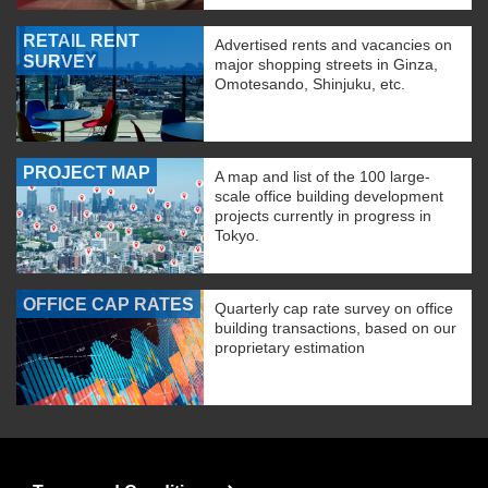
RETAIL RENT
Advertised rents and vacancies on
SURVEY
major shopping streets in Ginza,
Omotesando, Shinjuku, etc.
PROJECT MAP
A map and list of the 100 large-
scale office building development
projects currently in progress in
Tokyo.
OFFICE CAP RATES
Quarterly cap rate survey on office
building transactions, based on our
proprietary estimation