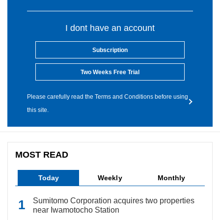
I dont have an account
Subscription
Two Weeks Free Trial
Please carefully read the Terms and Conditions before using
this site.
MOST READ
Today
Weekly
Monthly
Sumitomo Corporation acquires two properties
near Iwamotocho Station