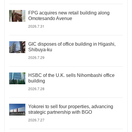
FPG acquires new retail building along
Omotesando Avenue
2026.7.31
GIC disposes of office building in Higashi,
Shibuya-ku
2026.7.29
HSBC of the U.K. sells Nihombashi office
building
2026.7.28
Yokorei to sell four properties, advancing
strategic partnership with BGO
2026.7.27