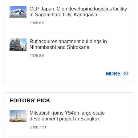
GLP Japan, Gion developing logistics facility
in Sagamihara City, Kanagawa
2026.8.6
Ruf acquires apartment buildings in
Nihombashi and Shirokane
2026.8.6
MORE
EDITORS' PICK
Mitsubishi joins Y54bn large-scale
development project in Bangkok
2026.7.31