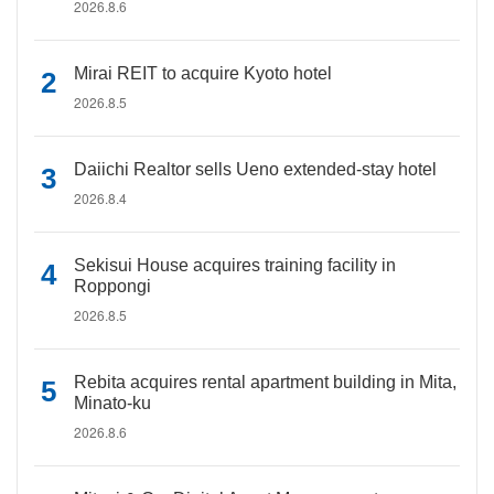
2026.8.6
Mirai REIT to acquire Kyoto hotel
2026.8.5
Daiichi Realtor sells Ueno extended-stay hotel
2026.8.4
Sekisui House acquires training facility in
Roppongi
2026.8.5
Rebita acquires rental apartment building in Mita,
Minato-ku
2026.8.6