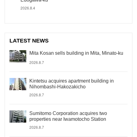
2026.8.4
LATEST NEWS
Mita Kosan sells building in Mita, Minato-ku
2026.8.7
Kintetsu acquires apartment building in
Nihombashi-Hakozakicho
2026.8.7
Sumitomo Corporation acquires two
properties near Iwamotocho Station
2026.8.7