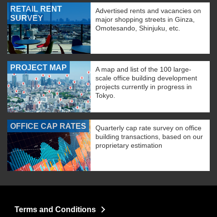
RETAIL RENT
Advertised rents and vacancies on
SURVEY
major shopping streets in Ginza,
Omotesando, Shinjuku, etc.
PROJECT MAP
A map and list of the 100 large-
scale office building development
projects currently in progress in
Tokyo.
OFFICE CAP RATES
Quarterly cap rate survey on office
building transactions, based on our
proprietary estimation
Terms and Conditions