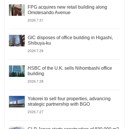
FPG acquires new retail building along
Omotesando Avenue
2026.7.31
GIC disposes of office building in Higashi,
Shibuya-ku
2026.7.29
HSBC of the U.K. sells Nihombashi office
building
2026.7.28
Yokorei to sell four properties, advancing
strategic partnership with BGO
2026.7.27