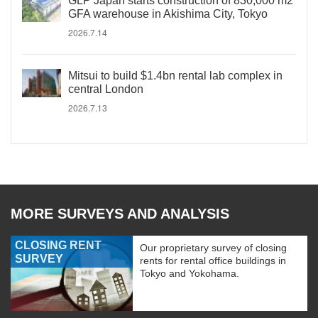
GLP Japan starts construction of 830,000 m2
GFA warehouse in Akishima City, Tokyo
2026.7.14
Mitsui to build $1.4bn rental lab complex in
central London
2026.7.13
MORE SURVEYS AND ANALYSIS
CLOSING RENT
Our proprietary survey of closing
SURVEY
rents for rental office buildings in
Tokyo and Yokohama.