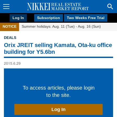
Log In
Subscription
Two Weeks Free Trial
NOTICE
Summer holidays: Aug. 11 (Tue) - Aug. 16 (Sun)
DEALS
Orix JREIT selling Kamata, Ota-ku office
building for Y5.6bn
2015.6.29
To access articles, please login
to the site.
Log In