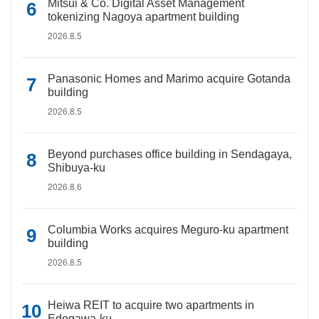
Mitsui & Co. Digital Asset Management
tokenizing Nagoya apartment building
2026.8.5
Panasonic Homes and Marimo acquire Gotanda
building
2026.8.5
Beyond purchases office building in Sendagaya,
Shibuya-ku
2026.8.6
Columbia Works acquires Meguro-ku apartment
building
2026.8.5
Heiwa REIT to acquire two apartments in
Edogawa-ku