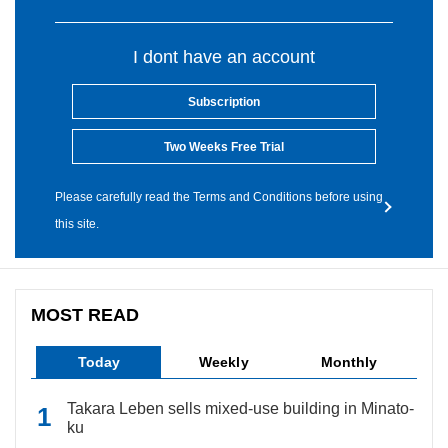
I dont have an account
Subscription
Two Weeks Free Trial
Please carefully read the Terms and Conditions before using
this site.
MOST READ
Today
Weekly
Monthly
Takara Leben sells mixed-use building in Minato-
ku