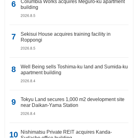
Columbia Works acquires Meguro-ku apartment
building
2026.8.5
Sekisui House acquires training facility in
Roppongi
2026.8.5
Well Being sells Toshima-ku land and Sumida-ku
apartment building
2026.8.4
Tokyu Land secures 1,000 m2 development site
near Daikan-Yama Station
2026.8.4
Nishimatsu Private REIT acquires Kanda-
Sudacho office building