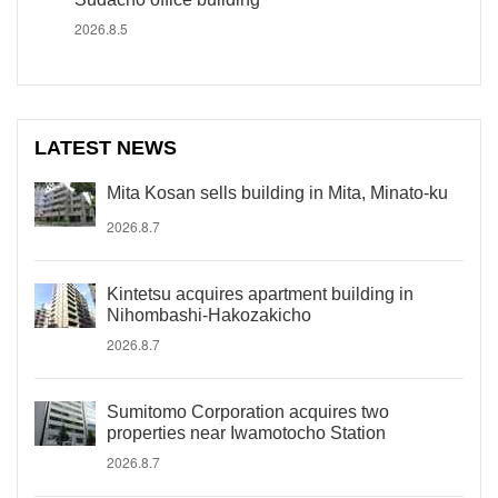
2026.8.5
LATEST NEWS
Mita Kosan sells building in Mita, Minato-ku
2026.8.7
Kintetsu acquires apartment building in
Nihombashi-Hakozakicho
2026.8.7
Sumitomo Corporation acquires two
properties near Iwamotocho Station
2026.8.7