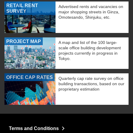
RETAIL RENT
Advertised rents and vacancies on
SURVEY
major shopping streets in Ginza,
Omotesando, Shinjuku, etc.
PROJECT MAP
A map and list of the 100 large-
scale office building development
projects currently in progress in
Tokyo.
OFFICE CAP RATES
Quarterly cap rate survey on office
building transactions, based on our
proprietary estimation
Terms and Conditions