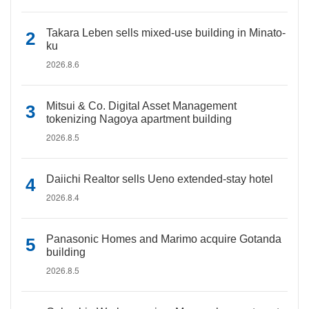
Takara Leben sells mixed-use building in Minato-
ku
2026.8.6
Mitsui & Co. Digital Asset Management
tokenizing Nagoya apartment building
2026.8.5
Daiichi Realtor sells Ueno extended-stay hotel
2026.8.4
Panasonic Homes and Marimo acquire Gotanda
building
2026.8.5