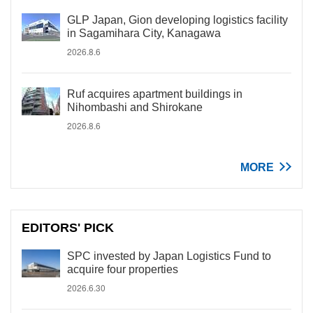
GLP Japan, Gion developing logistics facility
in Sagamihara City, Kanagawa
2026.8.6
Ruf acquires apartment buildings in
Nihombashi and Shirokane
2026.8.6
MORE
EDITORS' PICK
SPC invested by Japan Logistics Fund to
acquire four properties
2026.6.30