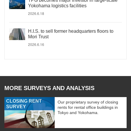
TPG becomes major investor in large-scale
Yokohama logistics facilities
2026.6.18
H.I.S. to sell former headquarters floors to
Mori Trust
2026.6.16
MORE SURVEYS AND ANALYSIS
CLOSING RENT
Our proprietary survey of closing
SURVEY
rents for rental office buildings in
Tokyo and Yokohama.