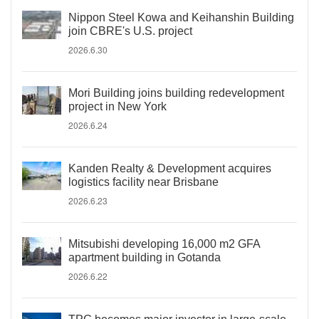
Nippon Steel Kowa and Keihanshin Building
join CBRE's U.S. project
2026.6.30
Mori Building joins building redevelopment
project in New York
2026.6.24
Kanden Realty & Development acquires
logistics facility near Brisbane
2026.6.23
Mitsubishi developing 16,000 m2 GFA
apartment building in Gotanda
2026.6.22