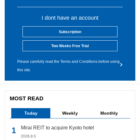
I dont have an account
Subscription
Two Weeks Free Trial
Please carefully read the Terms and Conditions before using
this site.
MOST READ
Today
Weekly
Monthly
Mirai REIT to acquire Kyoto hotel
2026.8.5