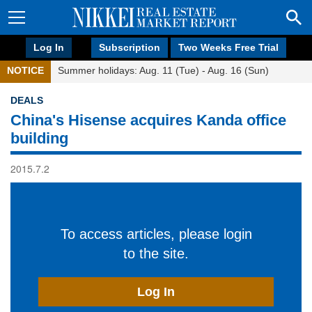
Log In
Subscription
Two Weeks Free Trial
NOTICE
Summer holidays: Aug. 11 (Tue) - Aug. 16 (Sun)
DEALS
China's Hisense acquires Kanda office
building
2015.7.2
To access articles, please login
to the site.
Log In