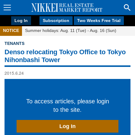
Log In
Subscription
Two Weeks Free Trial
NOTICE
Summer holidays: Aug. 11 (Tue) - Aug. 16 (Sun)
TENANTS
Denso relocating Tokyo Office to Tokyo
Nihonbashi Tower
2015.6.24
To access articles, please login
to the site.
Log In