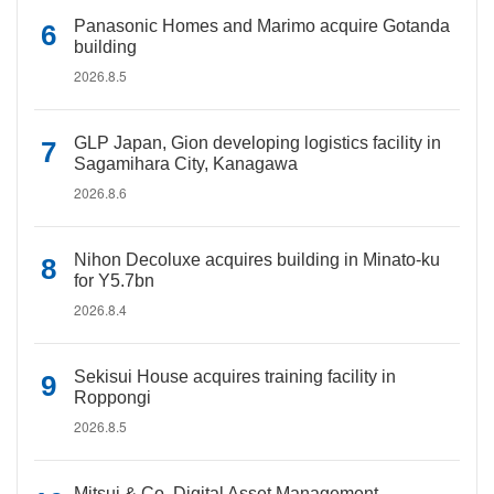
Panasonic Homes and Marimo acquire Gotanda
building
2026.8.5
GLP Japan, Gion developing logistics facility in
Sagamihara City, Kanagawa
2026.8.6
Nihon Decoluxe acquires building in Minato-ku
for Y5.7bn
2026.8.4
Sekisui House acquires training facility in
Roppongi
2026.8.5
Mitsui & Co. Digital Asset Management