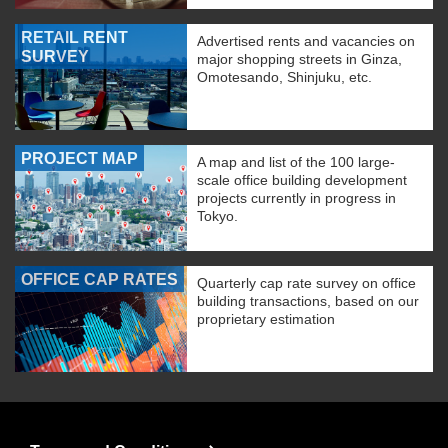
RETAIL RENT
Advertised rents and vacancies on
SURVEY
major shopping streets in Ginza,
Omotesando, Shinjuku, etc.
PROJECT MAP
A map and list of the 100 large-
scale office building development
projects currently in progress in
Tokyo.
OFFICE CAP RATES
Quarterly cap rate survey on office
building transactions, based on our
proprietary estimation