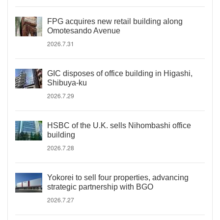
FPG acquires new retail building along
Omotesando Avenue
2026.7.31
GIC disposes of office building in Higashi,
Shibuya-ku
2026.7.29
HSBC of the U.K. sells Nihombashi office
building
2026.7.28
Yokorei to sell four properties, advancing
strategic partnership with BGO
2026.7.27