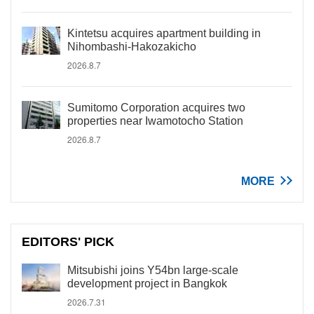
Kintetsu acquires apartment building in
Nihombashi-Hakozakicho
2026.8.7
Sumitomo Corporation acquires two
properties near Iwamotocho Station
2026.8.7
MORE
EDITORS' PICK
Mitsubishi joins Y54bn large-scale
development project in Bangkok
2026.7.31