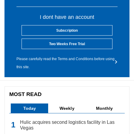
I dont have an account
Subscription
Two Weeks Free Trial
Please carefully read the Terms and Conditions before using
this site.
MOST READ
Today
Weekly
Monthly
Hulic acquires second logistics facility in Las
Vegas