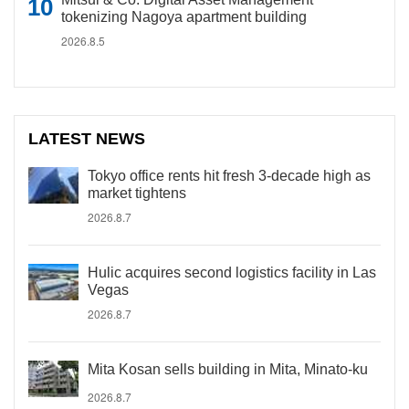
tokenizing Nagoya apartment building
2026.8.5
LATEST NEWS
Tokyo office rents hit fresh 3-decade high as
market tightens
2026.8.7
Hulic acquires second logistics facility in Las
Vegas
2026.8.7
Mita Kosan sells building in Mita, Minato-ku
2026.8.7