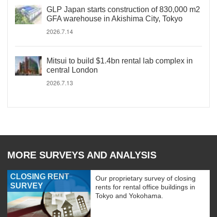
GLP Japan starts construction of 830,000 m2
GFA warehouse in Akishima City, Tokyo
2026.7.14
Mitsui to build $1.4bn rental lab complex in
central London
2026.7.13
MORE SURVEYS AND ANALYSIS
CLOSING RENT
Our proprietary survey of closing
SURVEY
rents for rental office buildings in
Tokyo and Yokohama.