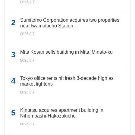
2026.8.7
Sumitomo Corporation acquires two properties
near Iwamotocho Station
2026.8.7
Mita Kosan sells building in Mita, Minato-ku
2026.8.7
Tokyo office rents hit fresh 3-decade high as
market tightens
2026.8.7
Kintetsu acquires apartment building in
Nihombashi-Hakozakicho
2026.8.7