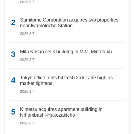
2026.8.7
Sumitomo Corporation acquires two properties
near Iwamotocho Station
2026.8.7
Mita Kosan sells building in Mita, Minato-ku
2026.8.7
Tokyo office rents hit fresh 3-decade high as
market tightens
2026.8.7
Kintetsu acquires apartment building in
Nihombashi-Hakozakicho
2026.8.7