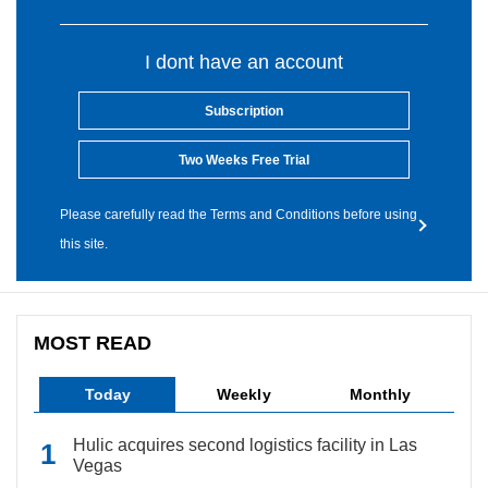
I dont have an account
Subscription
Two Weeks Free Trial
Please carefully read the Terms and Conditions before using
this site.
MOST READ
Today
Weekly
Monthly
Hulic acquires second logistics facility in Las
Vegas