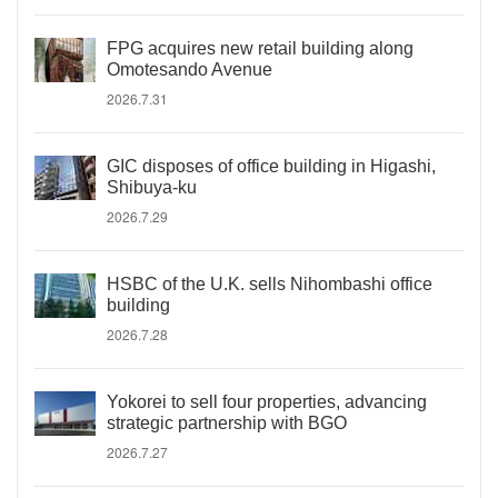
FPG acquires new retail building along
Omotesando Avenue
2026.7.31
GIC disposes of office building in Higashi,
Shibuya-ku
2026.7.29
HSBC of the U.K. sells Nihombashi office
building
2026.7.28
Yokorei to sell four properties, advancing
strategic partnership with BGO
2026.7.27