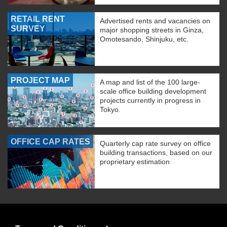
RETAIL RENT
Advertised rents and vacancies on
SURVEY
major shopping streets in Ginza,
Omotesando, Shinjuku, etc.
PROJECT MAP
A map and list of the 100 large-
scale office building development
projects currently in progress in
Tokyo.
OFFICE CAP RATES
Quarterly cap rate survey on office
building transactions, based on our
proprietary estimation