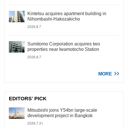
Kintetsu acquires apartment building in
Nihombashi-Hakozakicho
2026.8.7
Sumitomo Corporation acquires two
properties near Iwamotocho Station
2026.8.7
MORE
EDITORS' PICK
Mitsubishi joins Y54bn large-scale
development project in Bangkok
2026.7.31