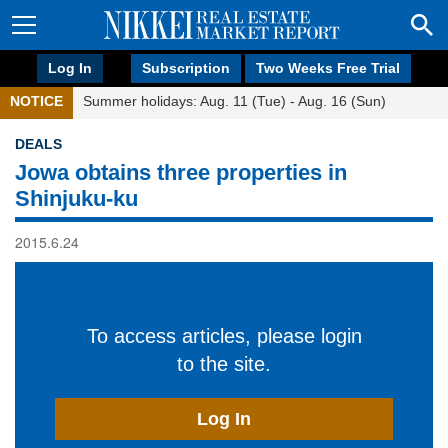
Log In
Subscription
Two Weeks Free Trial
NOTICE
Summer holidays: Aug. 11 (Tue) - Aug. 16 (Sun)
DEALS
Jowa obtains three properties in
Shinjuku-ku
2015.6.24
To access articles, please login
to the site.
Log In