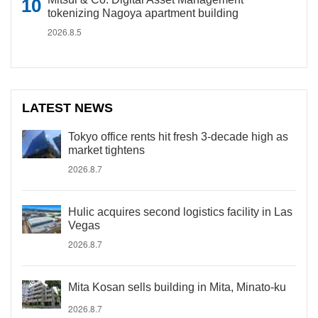
tokenizing Nagoya apartment building
2026.8.5
LATEST NEWS
Tokyo office rents hit fresh 3-decade high as
market tightens
2026.8.7
Hulic acquires second logistics facility in Las
Vegas
2026.8.7
Mita Kosan sells building in Mita, Minato-ku
2026.8.7