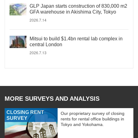
GLP Japan starts construction of 830,000 m2
GFA warehouse in Akishima City, Tokyo
2026.7.14
Mitsui to build $1.4bn rental lab complex in
central London
2026.7.13
MORE SURVEYS AND ANALYSIS
CLOSING RENT
Our proprietary survey of closing
SURVEY
rents for rental office buildings in
Tokyo and Yokohama.