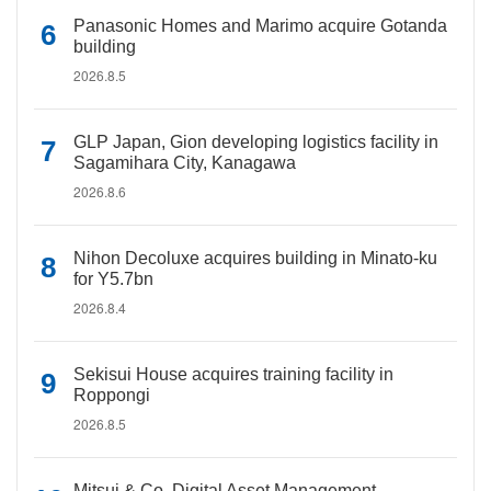
Panasonic Homes and Marimo acquire Gotanda
building
2026.8.5
GLP Japan, Gion developing logistics facility in
Sagamihara City, Kanagawa
2026.8.6
Nihon Decoluxe acquires building in Minato-ku
for Y5.7bn
2026.8.4
Sekisui House acquires training facility in
Roppongi
2026.8.5
Mitsui & Co. Digital Asset Management