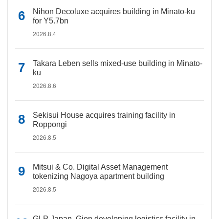
Nihon Decoluxe acquires building in Minato-ku
for Y5.7bn
2026.8.4
Takara Leben sells mixed-use building in Minato-
ku
2026.8.6
Sekisui House acquires training facility in
Roppongi
2026.8.5
Mitsui & Co. Digital Asset Management
tokenizing Nagoya apartment building
2026.8.5
GLP Japan, Gion developing logistics facility in