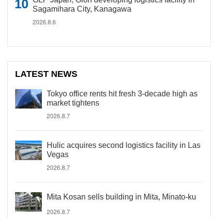
Sagamihara City, Kanagawa
2026.8.6
LATEST NEWS
Tokyo office rents hit fresh 3-decade high as
market tightens
2026.8.7
Hulic acquires second logistics facility in Las
Vegas
2026.8.7
Mita Kosan sells building in Mita, Minato-ku
2026.8.7