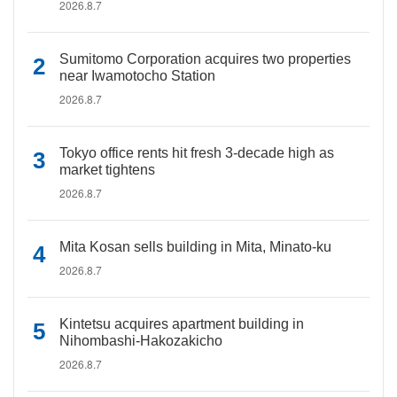
2026.8.7
Sumitomo Corporation acquires two properties
near Iwamotocho Station
2026.8.7
Tokyo office rents hit fresh 3-decade high as
market tightens
2026.8.7
Mita Kosan sells building in Mita, Minato-ku
2026.8.7
Kintetsu acquires apartment building in
Nihombashi-Hakozakicho
2026.8.7