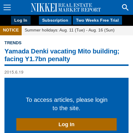
Log In
Subscription
Two Weeks Free Trial
NOTICE
Summer holidays: Aug. 11 (Tue) - Aug. 16 (Sun)
TRENDS
Yamada Denki vacating Mito building;
facing Y1.7bn penalty
2015.6.19
To access articles, please login
to the site.
Log In