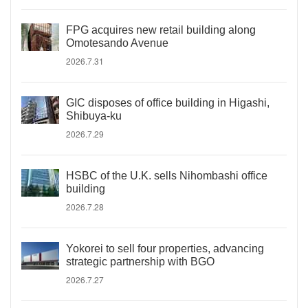
FPG acquires new retail building along
Omotesando Avenue
2026.7.31
GIC disposes of office building in Higashi,
Shibuya-ku
2026.7.29
HSBC of the U.K. sells Nihombashi office
building
2026.7.28
Yokorei to sell four properties, advancing
strategic partnership with BGO
2026.7.27