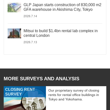
GLP Japan starts construction of 830,000 m2
GFA warehouse in Akishima City, Tokyo
2026.7.14
Mitsui to build $1.4bn rental lab complex in
central London
2026.7.13
MORE SURVEYS AND ANALYSIS
CLOSING RENT
Our proprietary survey of closing
SURVEY
rents for rental office buildings in
Tokyo and Yokohama.