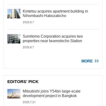
Kintetsu acquires apartment building in
Nihombashi-Hakozakicho
2026.8.7
Sumitomo Corporation acquires two
properties near Iwamotocho Station
2026.8.7
MORE
EDITORS' PICK
Mitsubishi joins Y54bn large-scale
development project in Bangkok
2026.7.31