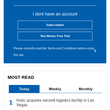
I dont have an account
Subscription
Two Weeks Free Trial
Please carefully read the Terms and Conditions before using
this site.
MOST READ
Today
Weekly
Monthly
Hulic acquires second logistics facility in Las
Vegas