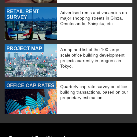
RETAIL RENT
Advertised rents and vacancies on
SURVEY
major shopping streets in Ginza,
Omotesando, Shinjuku, etc.
PROJECT MAP
A map and list of the 100 large-
scale office building development
projects currently in progress in
Tokyo.
OFFICE CAP RATES
Quarterly cap rate survey on office
building transactions, based on our
proprietary estimation