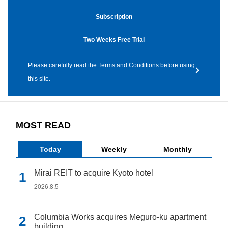
Subscription
Two Weeks Free Trial
Please carefully read the Terms and Conditions before using
this site.
MOST READ
Today
Weekly
Monthly
Mirai REIT to acquire Kyoto hotel
2026.8.5
Columbia Works acquires Meguro-ku apartment
building