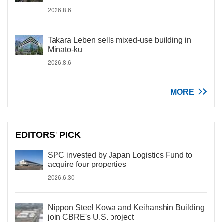
2026.8.6
Takara Leben sells mixed-use building in
Minato-ku
2026.8.6
MORE
EDITORS' PICK
SPC invested by Japan Logistics Fund to
acquire four properties
2026.6.30
Nippon Steel Kowa and Keihanshin Building
join CBRE's U.S. project