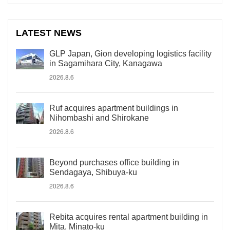
LATEST NEWS
GLP Japan, Gion developing logistics facility
in Sagamihara City, Kanagawa
2026.8.6
Ruf acquires apartment buildings in
Nihombashi and Shirokane
2026.8.6
Beyond purchases office building in
Sendagaya, Shibuya-ku
2026.8.6
Rebita acquires rental apartment building in
Mita, Minato-ku