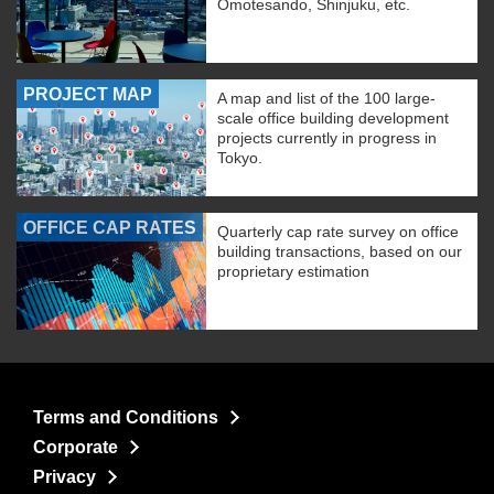
Omotesando, Shinjuku, etc.
PROJECT MAP
A map and list of the 100 large-
scale office building development
projects currently in progress in
Tokyo.
OFFICE CAP RATES
Quarterly cap rate survey on office
building transactions, based on our
proprietary estimation
Terms and Conditions
Corporate
Privacy