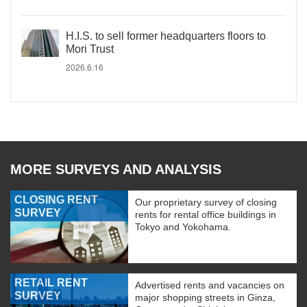
H.I.S. to sell former headquarters floors to
Mori Trust
2026.6.16
MORE SURVEYS AND ANALYSIS
CLOSING RENT
Our proprietary survey of closing
SURVEY
rents for rental office buildings in
Tokyo and Yokohama.
RETAIL RENT
Advertised rents and vacancies on
SURVEY
major shopping streets in Ginza,