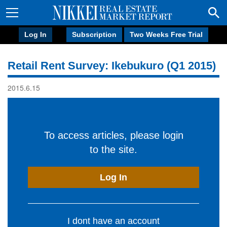
Log In
Subscription
Two Weeks Free Trial
Retail Rent Survey: Ikebukuro (Q1 2015)
2015.6.15
To access articles, please login
to the site.
Log In
I dont have an account