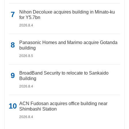
Nihon Decoluxe acquires building in Minato-ku
for Y5.7bn
2026.8.4
Panasonic Homes and Marimo acquire Gotanda
building
2026.8.5
BroadBand Security to relocate to Sankaido
Building
2026.8.4
ACN Fudosan acquires office building near
Shimbashi Station
2026.8.4