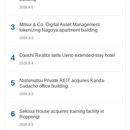
2026.8.5
Mitsui & Co. Digital Asset Management
tokenizing Nagoya apartment building
2026.8.5
Daiichi Realtor sells Ueno extended-stay hotel
2026.8.4
Nishimatsu Private REIT acquires Kanda-
Sudacho office building
2026.8.5
Sekisui House acquires training facility in
Roppongi
2026.8.5