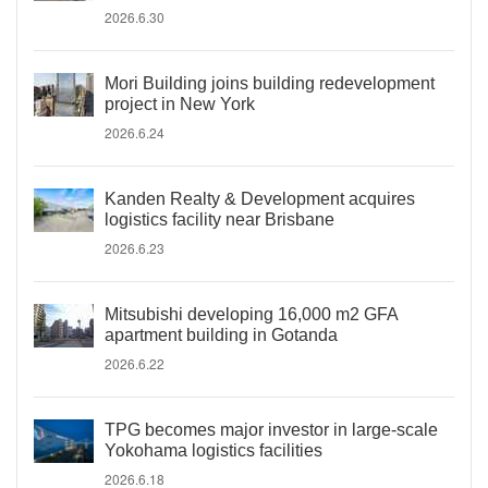
2026.6.30
Mori Building joins building redevelopment
project in New York
2026.6.24
Kanden Realty & Development acquires
logistics facility near Brisbane
2026.6.23
Mitsubishi developing 16,000 m2 GFA
apartment building in Gotanda
2026.6.22
TPG becomes major investor in large-scale
Yokohama logistics facilities
2026.6.18