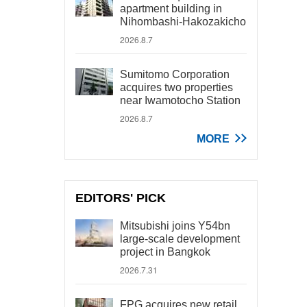
apartment building in
Nihombashi-Hakozakicho
2026.8.7
Sumitomo Corporation
acquires two properties
near Iwamotocho Station
2026.8.7
MORE
EDITORS' PICK
Mitsubishi joins Y54bn
large-scale development
project in Bangkok
2026.7.31
FPG acquires new retail