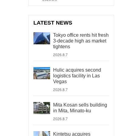
LATEST NEWS
Tokyo office rents hit fresh
3-decade high as market
tightens
2026.8.7
Hulic acquires second
logistics facility in Las
Vegas
2026.8.7
Mita Kosan sells building
in Mita, Minato-ku
2026.8.7
Kintetsu acquires