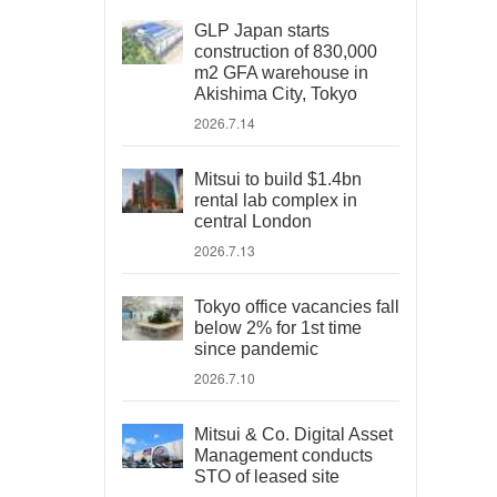
GLP Japan starts
construction of 830,000
m2 GFA warehouse in
Akishima City, Tokyo
2026.7.14
Mitsui to build $1.4bn
rental lab complex in
central London
2026.7.13
Tokyo office vacancies fall
below 2% for 1st time
since pandemic
2026.7.10
Mitsui & Co. Digital Asset
Management conducts
STO of leased site