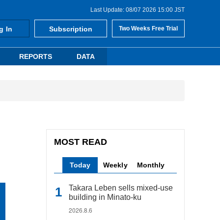
Last Update: 08/07 2026 15:00 JST
g In
Subscription
Two Weeks Free Trial
REPORTS
DATA
MOST READ
Today
Weekly
Monthly
Takara Leben sells mixed-use
building in Minato-ku
2026.8.6