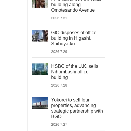
building along
Omotesando Avenue
2026.7.31
GIC disposes of office
building in Higashi,
Shibuya-ku
2026.7.29
HSBC of the U.K. sells
Nihombashi office
building
2026.7.28
Yokorei to sell four
properties, advancing
strategic partnership with
BGO
2026.7.27