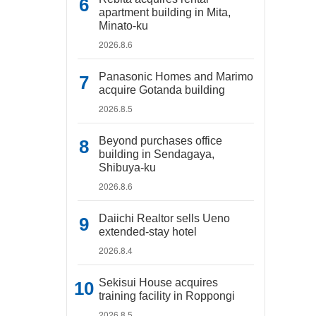
apartment building in Mita,
Minato-ku
2026.8.6
Panasonic Homes and Marimo
acquire Gotanda building
2026.8.5
Beyond purchases office
building in Sendagaya,
Shibuya-ku
2026.8.6
Daiichi Realtor sells Ueno
extended-stay hotel
2026.8.4
Sekisui House acquires
training facility in Roppongi
2026.8.5