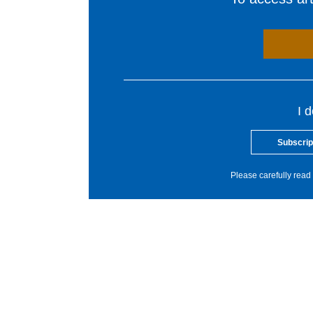
I 
Subscrip
Please carefully read 