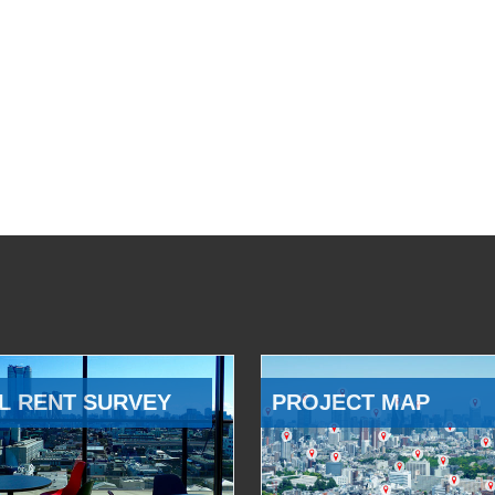
L RENT SURVEY
PROJECT MAP