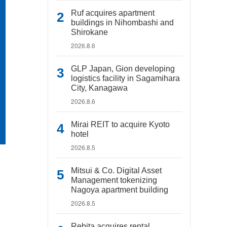
Ruf acquires apartment
buildings in Nihombashi and
Shirokane
2026.8.6
GLP Japan, Gion developing
logistics facility in Sagamihara
City, Kanagawa
2026.8.6
Mirai REIT to acquire Kyoto
hotel
2026.8.5
Mitsui & Co. Digital Asset
Management tokenizing
Nagoya apartment building
2026.8.5
Rebita acquires rental