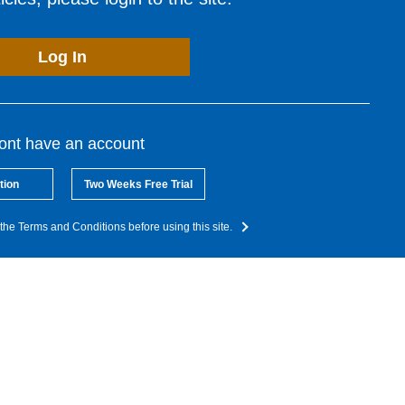
Log In
dont have an account
tion
Two Weeks Free Trial
the Terms and Conditions before using this site.