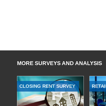
MORE SURVEYS AND ANALYSIS
CLOSING RENT SURVEY
RETAI