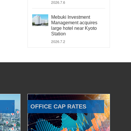
2026.7.6
Mebuki Investment
Management acquires
large hotel near Kyoto
Station
2026.7.2
OFFICE CAP RATES