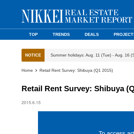
TOP
TRENDS
DEALS
PROJECT
NOTICE
Summer holidays: Aug. 11 (Tue) - Aug. 16 (
Home
Retail Rent Survey: Shibuya (Q1 2015)
Retail Rent Survey: Shibuya (
2015.6.15
To access arti