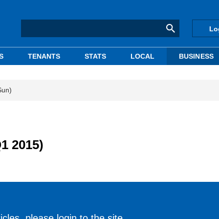
Lo
S
TENANTS
STATS
LOCAL
BUSINESS
Sun)
Q1 2015)
cles, please login to the site.