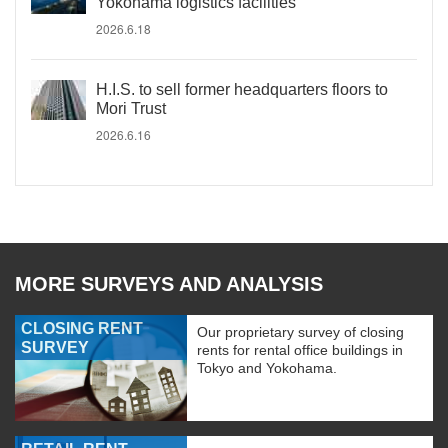
Yokohama logistics facilities
2026.6.18
H.I.S. to sell former headquarters floors to
Mori Trust
2026.6.16
MORE SURVEYS AND ANALYSIS
CLOSING RENT
Our proprietary survey of closing
SURVEY
rents for rental office buildings in
Tokyo and Yokohama.