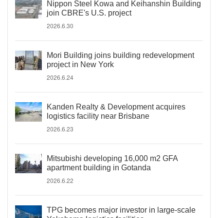
Nippon Steel Kowa and Keihanshin Building
join CBRE's U.S. project
2026.6.30
Mori Building joins building redevelopment
project in New York
2026.6.24
Kanden Realty & Development acquires
logistics facility near Brisbane
2026.6.23
Mitsubishi developing 16,000 m2 GFA
apartment building in Gotanda
2026.6.22
TPG becomes major investor in large-scale