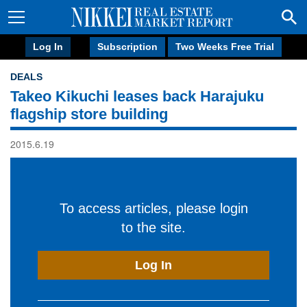
Log In
Subscription
Two Weeks Free Trial
DEALS
Takeo Kikuchi leases back Harajuku
flagship store building
2015.6.19
To access articles, please login
to the site.
Log In