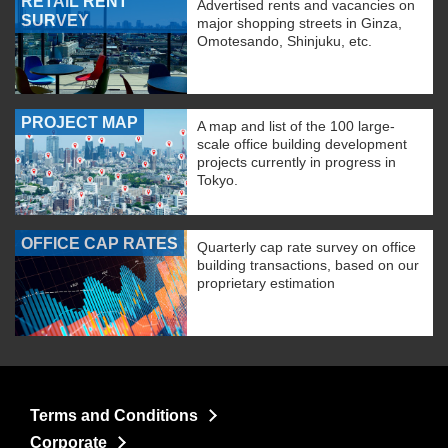
RETAIL RENT
Advertised rents and vacancies on
SURVEY
major shopping streets in Ginza,
Omotesando, Shinjuku, etc.
PROJECT MAP
A map and list of the 100 large-
scale office building development
projects currently in progress in
Tokyo.
OFFICE CAP RATES
Quarterly cap rate survey on office
building transactions, based on our
proprietary estimation
Terms and Conditions
Corporate