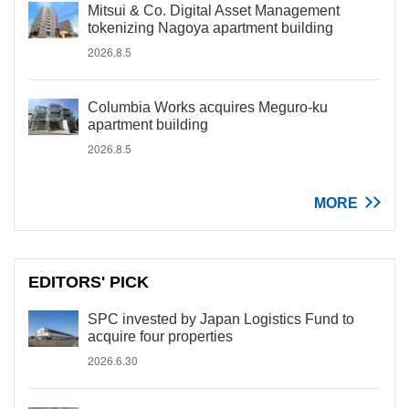
Mitsui & Co. Digital Asset Management
tokenizing Nagoya apartment building
2026.8.5
Columbia Works acquires Meguro-ku
apartment building
2026.8.5
MORE
EDITORS' PICK
SPC invested by Japan Logistics Fund to
acquire four properties
2026.6.30