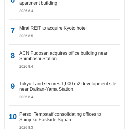
apartment building
2026.8.4
Mirai REIT to acquire Kyoto hotel
2026.8.5
ACN Fudosan acquires office building near
Shimbashi Station
2026.8.4
Tokyu Land secures 1,000 m2 development site
near Daikan-Yama Station
2026.8.4
Persol Tempstaff consolidating offices to
Shinjuku Eastside Square
2026.8.3