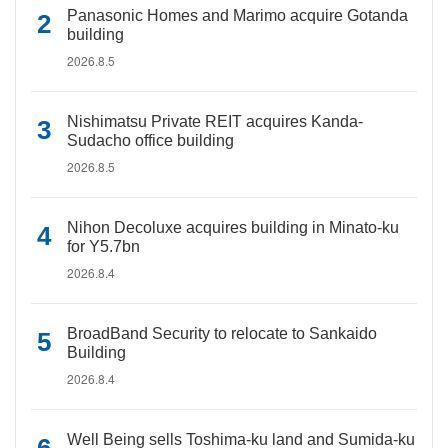
Panasonic Homes and Marimo acquire Gotanda
building
2026.8.5
Nishimatsu Private REIT acquires Kanda-
Sudacho office building
2026.8.5
Nihon Decoluxe acquires building in Minato-ku
for Y5.7bn
2026.8.4
BroadBand Security to relocate to Sankaido
Building
2026.8.4
Well Being sells Toshima-ku land and Sumida-ku