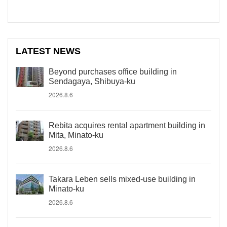
LATEST NEWS
Beyond purchases office building in
Sendagaya, Shibuya-ku
2026.8.6
Rebita acquires rental apartment building in
Mita, Minato-ku
2026.8.6
Takara Leben sells mixed-use building in
Minato-ku
2026.8.6