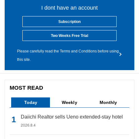
I dont have an account
Subscription
Two Weeks Free Trial
Please carefully read the Terms and Conditions before using
this site.
MOST READ
Today
Weekly
Monthly
Daiichi Realtor sells Ueno extended-stay hotel
2026.8.4