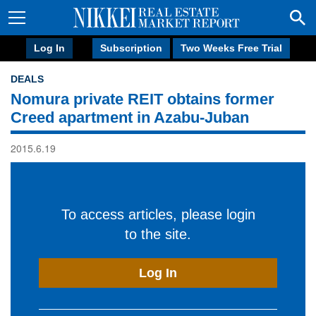
Log In
Subscription
Two Weeks Free Trial
DEALS
Nomura private REIT obtains former
Creed apartment in Azabu-Juban
2015.6.19
To access articles, please login
to the site.
Log In