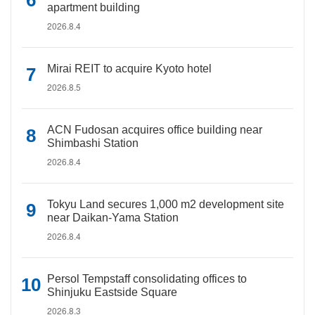
apartment building
2026.8.4
Mirai REIT to acquire Kyoto hotel
2026.8.5
ACN Fudosan acquires office building near
Shimbashi Station
2026.8.4
Tokyu Land secures 1,000 m2 development site
near Daikan-Yama Station
2026.8.4
Persol Tempstaff consolidating offices to
Shinjuku Eastside Square
2026.8.3