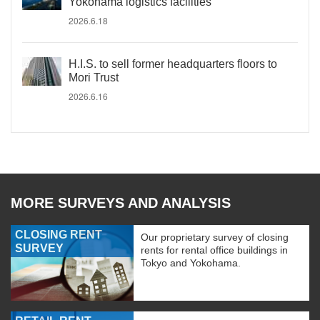
Yokohama logistics facilities
2026.6.18
H.I.S. to sell former headquarters floors to
Mori Trust
2026.6.16
MORE SURVEYS AND ANALYSIS
CLOSING RENT
Our proprietary survey of closing
SURVEY
rents for rental office buildings in
Tokyo and Yokohama.