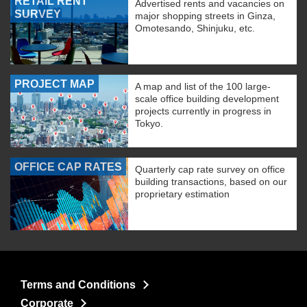
RETAIL RENT
Advertised rents and vacancies on
SURVEY
major shopping streets in Ginza,
Omotesando, Shinjuku, etc.
PROJECT MAP
A map and list of the 100 large-
scale office building development
projects currently in progress in
Tokyo.
OFFICE CAP RATES
Quarterly cap rate survey on office
building transactions, based on our
proprietary estimation
Terms and Conditions
Corporate