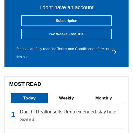
I dont have an account
Subscription
Two Weeks Free Trial
Please carefully read the Terms and Conditions before using
this site.
MOST READ
Today
Weekly
Monthly
Daiichi Realtor sells Ueno extended-stay hotel
2026.8.4