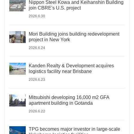
Nippon Steel Kowa and Keihanshin Building
join CBRE's U.S. project
2026.6.30
Mori Building joins building redevelopment
project in New York
2026.6.24
Kanden Realty & Development acquires
logistics facility near Brisbane
2026.6.23
Mitsubishi developing 16,000 m2 GFA
apartment building in Gotanda
2026.6.22
TPG becomes major investor in large-scale