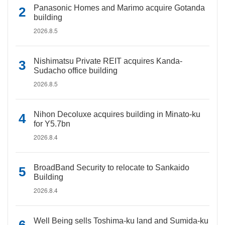
Panasonic Homes and Marimo acquire Gotanda
building
2026.8.5
Nishimatsu Private REIT acquires Kanda-
Sudacho office building
2026.8.5
Nihon Decoluxe acquires building in Minato-ku
for Y5.7bn
2026.8.4
BroadBand Security to relocate to Sankaido
Building
2026.8.4
Well Being sells Toshima-ku land and Sumida-ku