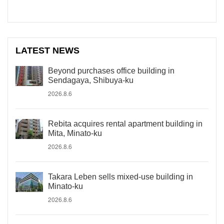
LATEST NEWS
Beyond purchases office building in
Sendagaya, Shibuya-ku
2026.8.6
Rebita acquires rental apartment building in
Mita, Minato-ku
2026.8.6
Takara Leben sells mixed-use building in
Minato-ku
2026.8.6