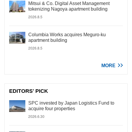
Mitsui & Co. Digital Asset Management
tokenizing Nagoya apartment building
2026.8.5
Columbia Works acquires Meguro-ku
apartment building
2026.8.5
MORE
EDITORS' PICK
SPC invested by Japan Logistics Fund to
acquire four properties
2026.6.30