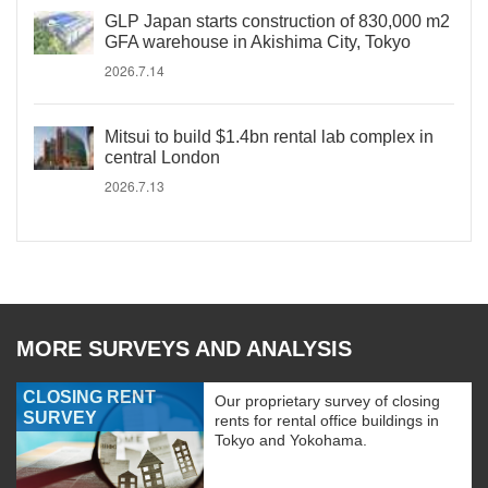
GLP Japan starts construction of 830,000 m2
GFA warehouse in Akishima City, Tokyo
2026.7.14
Mitsui to build $1.4bn rental lab complex in
central London
2026.7.13
MORE SURVEYS AND ANALYSIS
CLOSING RENT
Our proprietary survey of closing
SURVEY
rents for rental office buildings in
Tokyo and Yokohama.