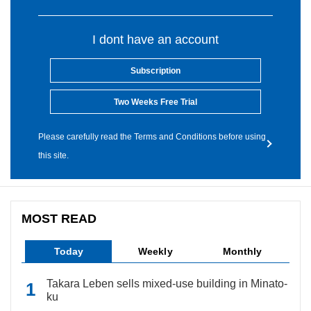
I dont have an account
Subscription
Two Weeks Free Trial
Please carefully read the Terms and Conditions before using
this site.
MOST READ
Today
Weekly
Monthly
Takara Leben sells mixed-use building in Minato-
ku