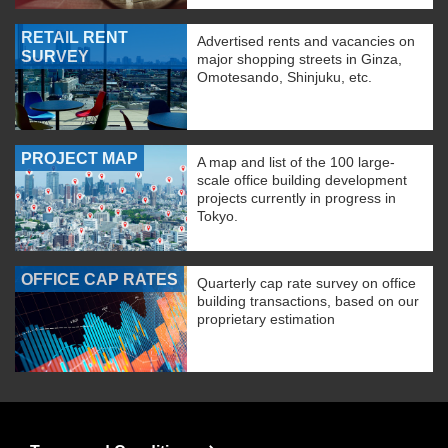
RETAIL RENT
Advertised rents and vacancies on
SURVEY
major shopping streets in Ginza,
Omotesando, Shinjuku, etc.
PROJECT MAP
A map and list of the 100 large-
scale office building development
projects currently in progress in
Tokyo.
OFFICE CAP RATES
Quarterly cap rate survey on office
building transactions, based on our
proprietary estimation