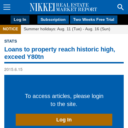
Log In
Subscription
Two Weeks Free Trial
NOTICE
Summer holidays: Aug. 11 (Tue) - Aug. 16 (Sun)
STATS
Loans to property reach historic high,
exceed Y80tn
2015.6.15
To access articles, please login
to the site.
Log In