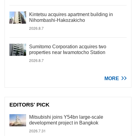
Kintetsu acquires apartment building in
Nihombashi-Hakozakicho
2026.8.7
Sumitomo Corporation acquires two
properties near Iwamotocho Station
2026.8.7
MORE
EDITORS' PICK
Mitsubishi joins Y54bn large-scale
development project in Bangkok
2026.7.31