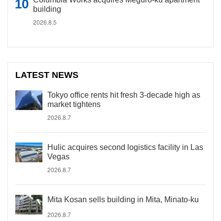
building
2026.8.5
LATEST NEWS
Tokyo office rents hit fresh 3-decade high as
market tightens
2026.8.7
Hulic acquires second logistics facility in Las
Vegas
2026.8.7
Mita Kosan sells building in Mita, Minato-ku
2026.8.7