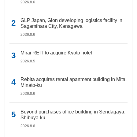
2026.8.6
GLP Japan, Gion developing logistics facility in
Sagamihara City, Kanagawa
2026.8.6
Mirai REIT to acquire Kyoto hotel
2026.8.5
Rebita acquires rental apartment building in Mita,
Minato-ku
2026.8.6
Beyond purchases office building in Sendagaya,
Shibuya-ku
2026.8.6