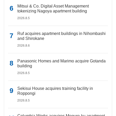
Mitsui & Co. Digital Asset Management
tokenizing Nagoya apartment building
2026.8.5
Ruf acquires apartment buildings in Nihombashi
and Shirokane
2026.8.6
Panasonic Homes and Marimo acquire Gotanda
building
2026.8.5
Sekisui House acquires training facility in
Roppongi
2026.8.5
Columbia Works acquires Meguro-ku apartment