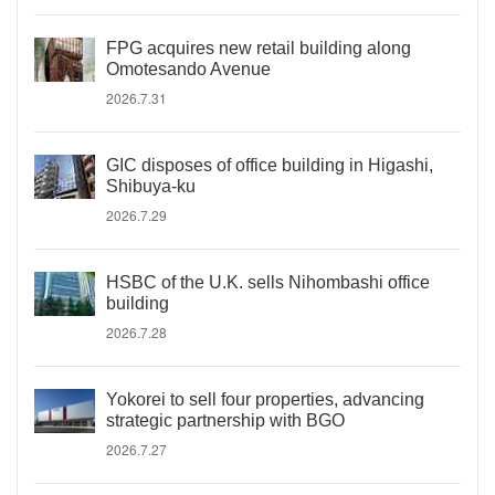
FPG acquires new retail building along
Omotesando Avenue
2026.7.31
GIC disposes of office building in Higashi,
Shibuya-ku
2026.7.29
HSBC of the U.K. sells Nihombashi office
building
2026.7.28
Yokorei to sell four properties, advancing
strategic partnership with BGO
2026.7.27