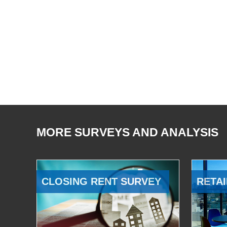
MORE SURVEYS AND ANALYSIS
CLOSING RENT SURVEY
RETAI