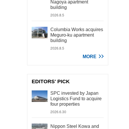
Nagoya apartment
building
2026.8.5
Columbia Works acquires
Meguro-ku apartment
building
2026.8.5
MORE
EDITORS' PICK
SPC invested by Japan
Logistics Fund to acquire
four properties
2026.6.30
Nippon Steel Kowa and