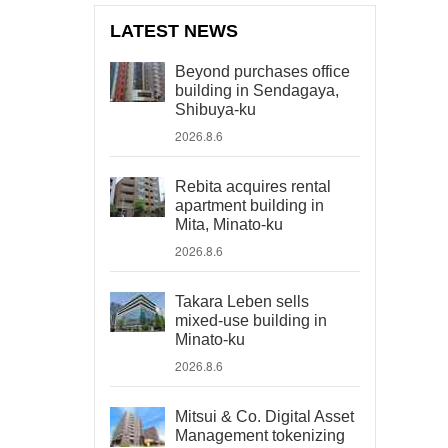
LATEST NEWS
Beyond purchases office
building in Sendagaya,
Shibuya-ku
2026.8.6
Rebita acquires rental
apartment building in
Mita, Minato-ku
2026.8.6
Takara Leben sells
mixed-use building in
Minato-ku
2026.8.6
Mitsui & Co. Digital Asset
Management tokenizing