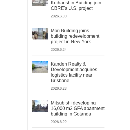
Keihanshin Building join
CBRE's U.S. project
2026.6.30
Mori Building joins
building redevelopment
project in New York
2026.6.24
Kanden Realty &
Development acquires
logistics facility near
Brisbane
2026.6.23
Mitsubishi developing
16,000 m2 GFA apartment
building in Gotanda
2026.6.22