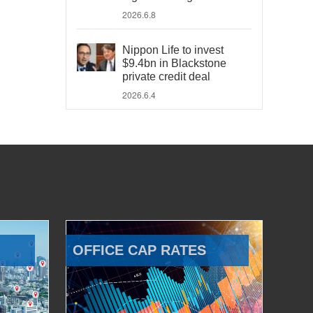
2026.6.8
Nippon Life to invest
$9.4bn in Blackstone
private credit deal
2026.6.4
OFFICE CAP RATES