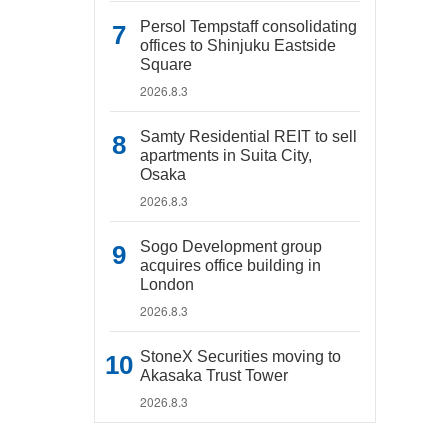
Persol Tempstaff consolidating
offices to Shinjuku Eastside
Square
2026.8.3
Samty Residential REIT to sell
apartments in Suita City,
Osaka
2026.8.3
Sogo Development group
acquires office building in
London
2026.8.3
StoneX Securities moving to
Akasaka Trust Tower
2026.8.3