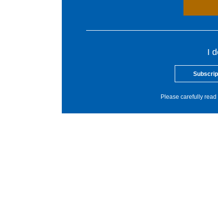
I 
Subscrip
Please carefully read 