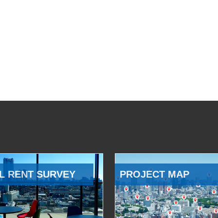
L RENT SURVEY
PROJECT MAP