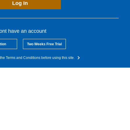
Log In
dont have an account
tion
Two Weeks Free Trial
the Terms and Conditions before using this site.