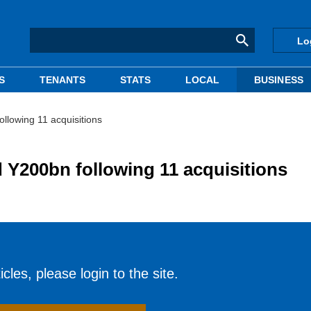
Lo
S
TENANTS
STATS
LOCAL
BUSINESS
llowing 11 acquisitions
Y200bn following 11 acquisitions
cles, please login to the site.