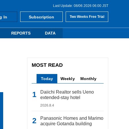
Last Update: 08/06 2026 06:00 JST
g In
Subscription
Two Weeks Free Trial
REPORTS
DATA
MOST READ
Today
Weekly
Monthly
Daiichi Realtor sells Ueno
extended-stay hotel
2026.8.4
Panasonic Homes and Marimo
acquire Gotanda building