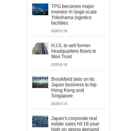
TPG becomes major
investor in large-scale
Yokohama logistics
facilities
2026.6.18
H.I.S. to sell former
headquarters floors to
Mori Trust
2026.6.16
Brookfield bets on its
Japan business to top
Hong Kong and
Singapore
2026.6.10
Japan's corporate real
estate sales hit 18-year
high on strong demand