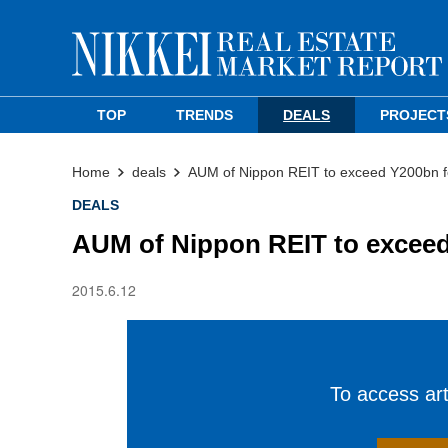
TOP
TRENDS
DEALS
PROJECT
Home
deals
AUM of Nippon REIT to exceed Y200bn fo
DEALS
AUM of Nippon REIT to exceed 
2015.6.12
To access arti