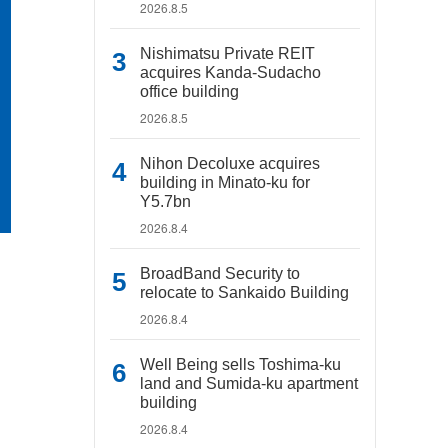
2026.8.5
Nishimatsu Private REIT
acquires Kanda-Sudacho
office building
2026.8.5
Nihon Decoluxe acquires
building in Minato-ku for
Y5.7bn
2026.8.4
BroadBand Security to
relocate to Sankaido Building
2026.8.4
Well Being sells Toshima-ku
land and Sumida-ku apartment
building
2026.8.4