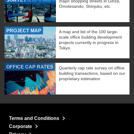
SURVEY
major shopping streets in Ginza,
Omotesando, Shinjuku, etc.
PROJECT MAP
A map and list of the 100 large-
scale office building development
projects currently in progress in
Tokyo.
OFFICE CAP RATES
Quarterly cap rate survey on office
building transactions, based on our
proprietary estimation
Terms and Conditions
Corporate