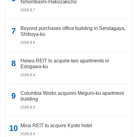
Nihombashi-Hakozakicho
2026.8.7
Beyond purchases office building in Sendagaya,
Shibuya-ku
2026.8.6
Heiwa REIT to acquire two apartments in
Edogawa-ku
2026.8.4
Columbia Works acquires Meguro-ku apartment
building
2026.8.5
Mirai REIT to acquire Kyoto hotel
2026.8.5