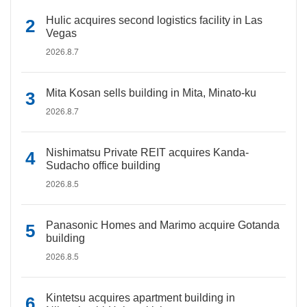
Hulic acquires second logistics facility in Las
Vegas
2026.8.7
Mita Kosan sells building in Mita, Minato-ku
2026.8.7
Nishimatsu Private REIT acquires Kanda-
Sudacho office building
2026.8.5
Panasonic Homes and Marimo acquire Gotanda
building
2026.8.5
Kintetsu acquires apartment building in