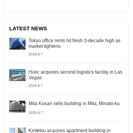
LATEST NEWS
Tokyo office rents hit fresh 3-decade high as
market tightens
2026.8.7
Hulic acquires second logistics facility in Las
Vegas
2026.8.7
Mita Kosan sells building in Mita, Minato-ku
2026.8.7
Kintetsu acquires apartment building in