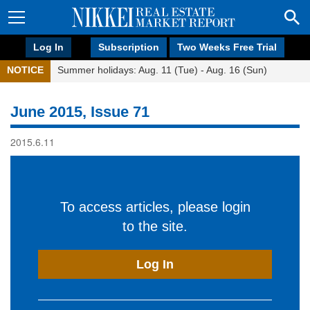
Log In
Subscription
Two Weeks Free Trial
NOTICE
Summer holidays: Aug. 11 (Tue) - Aug. 16 (Sun)
June 2015, Issue 71
2015.6.11
To access articles, please login
to the site.
Log In