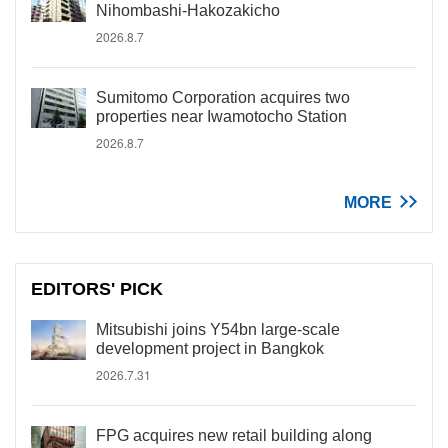
Nihombashi-Hakozakicho
2026.8.7
Sumitomo Corporation acquires two
properties near Iwamotocho Station
2026.8.7
MORE
EDITORS' PICK
Mitsubishi joins Y54bn large-scale
development project in Bangkok
2026.7.31
FPG acquires new retail building along