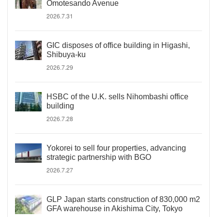
Omotesando Avenue
2026.7.31
GIC disposes of office building in Higashi,
Shibuya-ku
2026.7.29
HSBC of the U.K. sells Nihombashi office
building
2026.7.28
Yokorei to sell four properties, advancing
strategic partnership with BGO
2026.7.27
GLP Japan starts construction of 830,000 m2
GFA warehouse in Akishima City, Tokyo