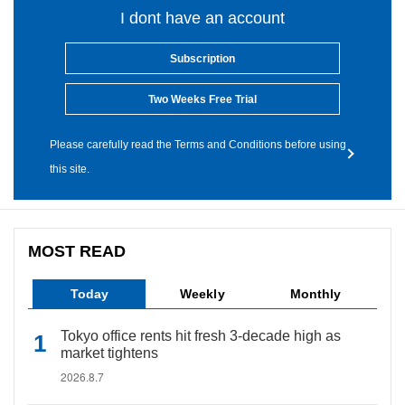
I dont have an account
Subscription
Two Weeks Free Trial
Please carefully read the Terms and Conditions before using
this site.
MOST READ
Today
Weekly
Monthly
Tokyo office rents hit fresh 3-decade high as
market tightens
2026.8.7