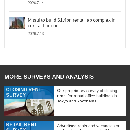
2026.7.14
Mitsui to build $1.4bn rental lab complex in
central London
2026.7.13
MORE SURVEYS AND ANALYSIS
CLOSING RENT
Our proprietary survey of closing
SURVEY
rents for rental office buildings in
Tokyo and Yokohama.
RETAIL RENT
Advertised rents and vacancies on