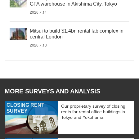
GFA warehouse in Akishima City, Tokyo
2026.7.14
Mitsui to build $1.4bn rental lab complex in
central London
2026.7.13
MORE SURVEYS AND ANALYSIS
CLOSING RENT
Our proprietary survey of closing
SURVEY
rents for rental office buildings in
Tokyo and Yokohama.