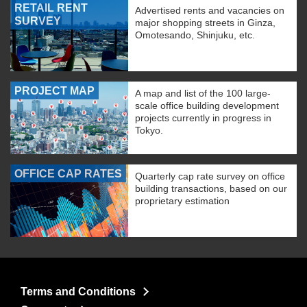
RETAIL RENT
Advertised rents and vacancies on
SURVEY
major shopping streets in Ginza,
Omotesando, Shinjuku, etc.
PROJECT MAP
A map and list of the 100 large-
scale office building development
projects currently in progress in
Tokyo.
OFFICE CAP RATES
Quarterly cap rate survey on office
building transactions, based on our
proprietary estimation
Terms and Conditions