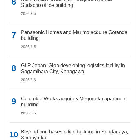
Sudacho office building
2026.8.5
Panasonic Homes and Marimo acquire Gotanda
building
2026.8.5
GLP Japan, Gion developing logistics facility in
Sagamihara City, Kanagawa
2026.8.6
Columbia Works acquires Meguro-ku apartment
building
2026.8.5
Beyond purchases office building in Sendagaya,
Shibuya-ku