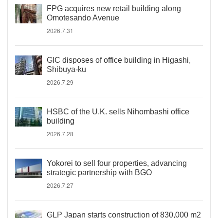
FPG acquires new retail building along
Omotesando Avenue
2026.7.31
GIC disposes of office building in Higashi,
Shibuya-ku
2026.7.29
HSBC of the U.K. sells Nihombashi office
building
2026.7.28
Yokorei to sell four properties, advancing
strategic partnership with BGO
2026.7.27
GLP Japan starts construction of 830,000 m2