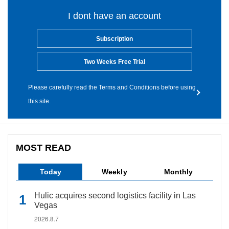
I dont have an account
Subscription
Two Weeks Free Trial
Please carefully read the Terms and Conditions before using
this site.
MOST READ
Today
Weekly
Monthly
Hulic acquires second logistics facility in Las
Vegas
2026.8.7