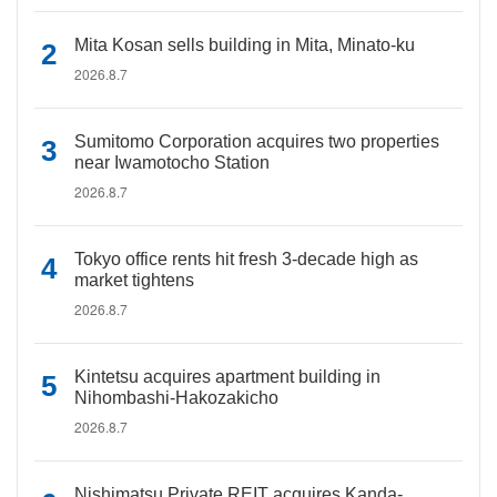
Mita Kosan sells building in Mita, Minato-ku
2026.8.7
Sumitomo Corporation acquires two properties
near Iwamotocho Station
2026.8.7
Tokyo office rents hit fresh 3-decade high as
market tightens
2026.8.7
Kintetsu acquires apartment building in
Nihombashi-Hakozakicho
2026.8.7
Nishimatsu Private REIT acquires Kanda-