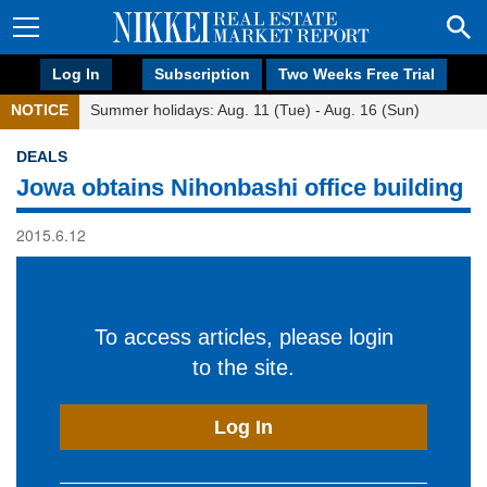
Log In
Subscription
Two Weeks Free Trial
NOTICE
Summer holidays: Aug. 11 (Tue) - Aug. 16 (Sun)
DEALS
Jowa obtains Nihonbashi office building
2015.6.12
To access articles, please login
to the site.
Log In