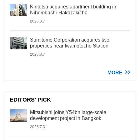
Kintetsu acquires apartment building in
Nihombashi-Hakozakicho
2026.8.7
Sumitomo Corporation acquires two
properties near Iwamotocho Station
2026.8.7
MORE
EDITORS' PICK
Mitsubishi joins Y54bn large-scale
development project in Bangkok
2026.7.31