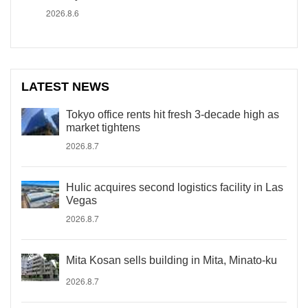
2026.8.6
LATEST NEWS
Tokyo office rents hit fresh 3-decade high as
market tightens
2026.8.7
Hulic acquires second logistics facility in Las
Vegas
2026.8.7
Mita Kosan sells building in Mita, Minato-ku
2026.8.7