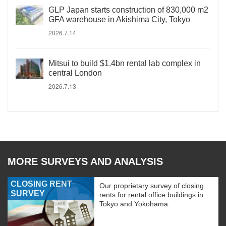
GLP Japan starts construction of 830,000 m2
GFA warehouse in Akishima City, Tokyo
2026.7.14
Mitsui to build $1.4bn rental lab complex in
central London
2026.7.13
MORE SURVEYS AND ANALYSIS
CLOSING RENT
Our proprietary survey of closing
SURVEY
rents for rental office buildings in
Tokyo and Yokohama.