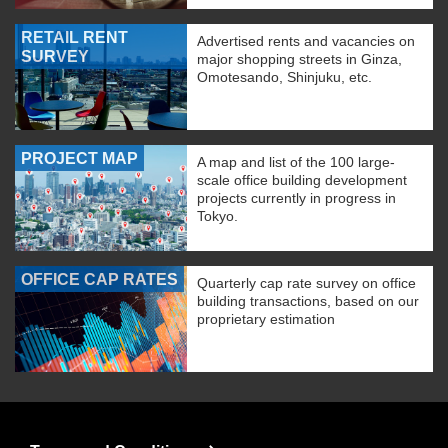
RETAIL RENT
Advertised rents and vacancies on
SURVEY
major shopping streets in Ginza,
Omotesando, Shinjuku, etc.
PROJECT MAP
A map and list of the 100 large-
scale office building development
projects currently in progress in
Tokyo.
OFFICE CAP RATES
Quarterly cap rate survey on office
building transactions, based on our
proprietary estimation