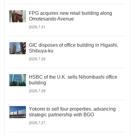
FPG acquires new retail building along
Omotesando Avenue
2026.7.31
GIC disposes of office building in Higashi,
Shibuya-ku
2026.7.29
HSBC of the U.K. sells Nihombashi office
building
2026.7.28
Yokorei to sell four properties, advancing
strategic partnership with BGO
2026.7.27