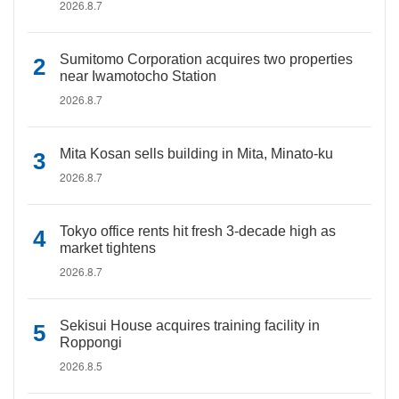
2026.8.7
Sumitomo Corporation acquires two properties
near Iwamotocho Station
2026.8.7
Mita Kosan sells building in Mita, Minato-ku
2026.8.7
Tokyo office rents hit fresh 3-decade high as
market tightens
2026.8.7
Sekisui House acquires training facility in
Roppongi
2026.8.5