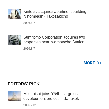
Kintetsu acquires apartment building in
Nihombashi-Hakozakicho
2026.8.7
Sumitomo Corporation acquires two
properties near Iwamotocho Station
2026.8.7
MORE
EDITORS' PICK
Mitsubishi joins Y54bn large-scale
development project in Bangkok
2026.7.31