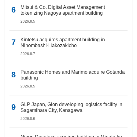
Mitsui & Co. Digital Asset Management
tokenizing Nagoya apartment building
2026.8.5
Kintetsu acquires apartment building in
Nihombashi-Hakozakicho
2026.8.7
Panasonic Homes and Marimo acquire Gotanda
building
2026.8.5
GLP Japan, Gion developing logistics facility in
Sagamihara City, Kanagawa
2026.8.6
Nihon Decoluxe acquires building in Minato-ku