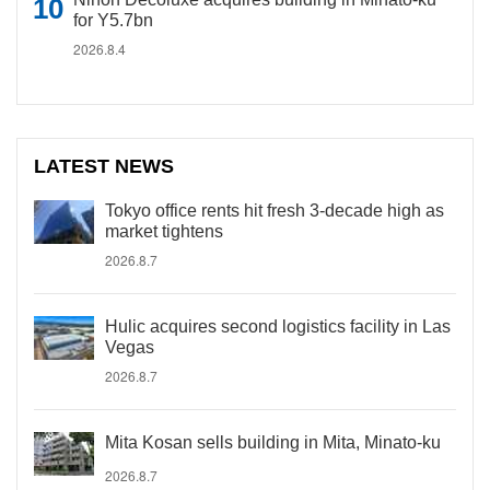
for Y5.7bn
2026.8.4
LATEST NEWS
Tokyo office rents hit fresh 3-decade high as
market tightens
2026.8.7
Hulic acquires second logistics facility in Las
Vegas
2026.8.7
Mita Kosan sells building in Mita, Minato-ku
2026.8.7