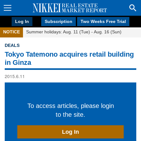
Log In
Subscription
Two Weeks Free Trial
NOTICE
Summer holidays: Aug. 11 (Tue) - Aug. 16 (Sun)
DEALS
Tokyo Tatemono acquires retail building
in Ginza
2015.6.11
To access articles, please login
to the site.
Log In