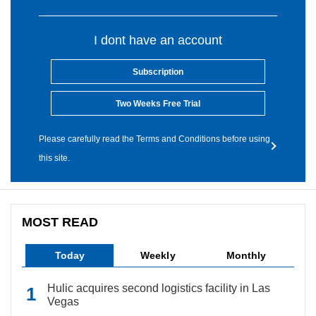
I dont have an account
Subscription
Two Weeks Free Trial
Please carefully read the Terms and Conditions before using
this site.
MOST READ
Today
Weekly
Monthly
Hulic acquires second logistics facility in Las
Vegas