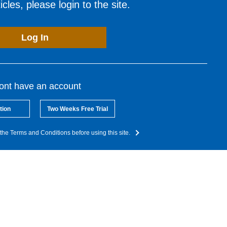
cles, please login to the site.
Log In
dont have an account
tion
Two Weeks Free Trial
the Terms and Conditions before using this site.