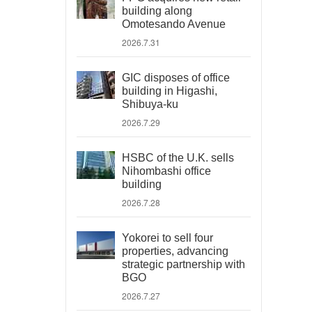
building along
Omotesando Avenue
2026.7.31
GIC disposes of office
building in Higashi,
Shibuya-ku
2026.7.29
HSBC of the U.K. sells
Nihombashi office
building
2026.7.28
Yokorei to sell four
properties, advancing
strategic partnership with
BGO
2026.7.27