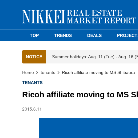
TOP
TRENDS
DEALS
PROJECT
NOTICE
Summer holidays: Aug. 11 (Tue) - Aug. 16 (
Home
tenants
Ricoh affiliate moving to MS Shibaura
TENANTS
Ricoh affiliate moving to MS S
2015.6.11