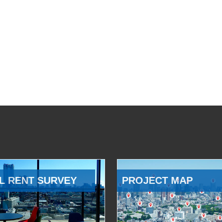
L RENT SURVEY
PROJECT MAP