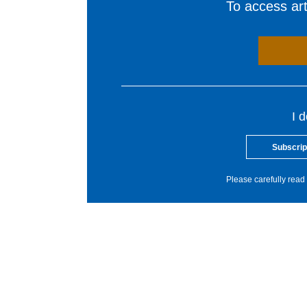
To access arti
I 
Subscrip
Please carefully read 