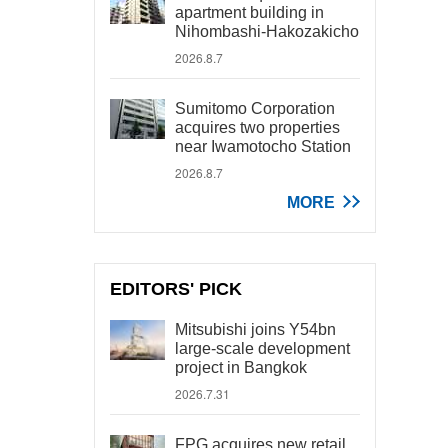
apartment building in
Nihombashi-Hakozakicho
2026.8.7
Sumitomo Corporation
acquires two properties
near Iwamotocho Station
2026.8.7
MORE
EDITORS' PICK
Mitsubishi joins Y54bn
large-scale development
project in Bangkok
2026.7.31
FPG acquires new retail