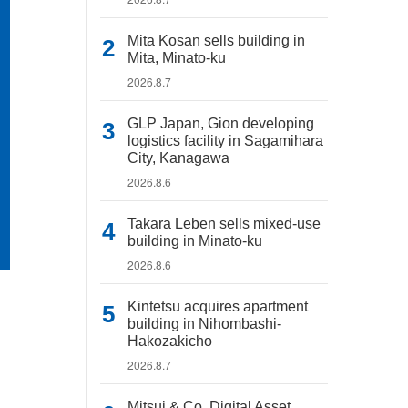
Mita Kosan sells building in
Mita, Minato-ku
2026.8.7
GLP Japan, Gion developing
logistics facility in Sagamihara
City, Kanagawa
2026.8.6
Takara Leben sells mixed-use
building in Minato-ku
2026.8.6
Kintetsu acquires apartment
building in Nihombashi-
Hakozakicho
2026.8.7
Mitsui & Co. Digital Asset