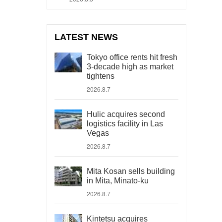
LATEST NEWS
Tokyo office rents hit fresh
3-decade high as market
tightens
2026.8.7
Hulic acquires second
logistics facility in Las
Vegas
2026.8.7
Mita Kosan sells building
in Mita, Minato-ku
2026.8.7
Kintetsu acquires