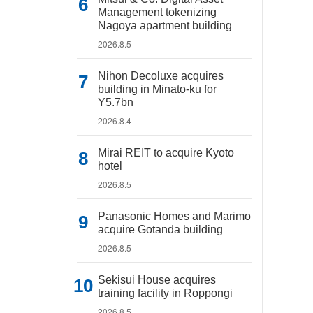
Management tokenizing
Nagoya apartment building
2026.8.5
Nihon Decoluxe acquires
building in Minato-ku for
Y5.7bn
2026.8.4
Mirai REIT to acquire Kyoto
hotel
2026.8.5
Panasonic Homes and Marimo
acquire Gotanda building
2026.8.5
Sekisui House acquires
training facility in Roppongi
2026.8.5