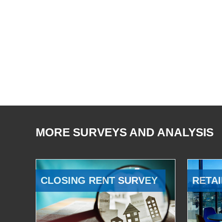
MORE SURVEYS AND ANALYSIS
CLOSING RENT SURVEY
RETAI