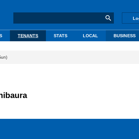
Lo
S
TENANTS
STATS
LOCAL
BUSINESS
Sun)
hibaura