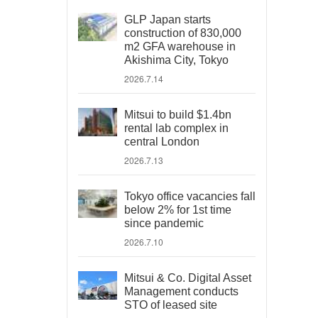
GLP Japan starts
construction of 830,000
m2 GFA warehouse in
Akishima City, Tokyo
2026.7.14
Mitsui to build $1.4bn
rental lab complex in
central London
2026.7.13
Tokyo office vacancies fall
below 2% for 1st time
since pandemic
2026.7.10
Mitsui & Co. Digital Asset
Management conducts
STO of leased site