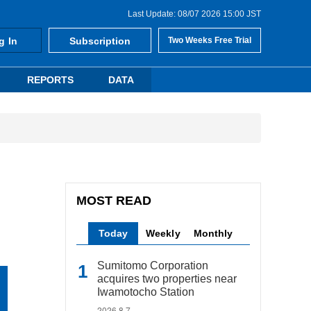
Last Update: 08/07 2026 15:00 JST
g In
Subscription
Two Weeks Free Trial
REPORTS
DATA
MOST READ
Today
Weekly
Monthly
Sumitomo Corporation
acquires two properties near
Iwamotocho Station
2026.8.7