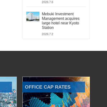
2026.7.6
Mebuki Investment
Management acquires
large hotel near Kyoto
Station
2026.7.2
OFFICE CAP RATES