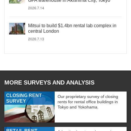
GFA warehouse in Akishima City, Tokyo
2026.7.14
Mitsui to build $1.4bn rental lab complex in
central London
2026.7.13
MORE SURVEYS AND ANALYSIS
CLOSING RENT
Our proprietary survey of closing
SURVEY
rents for rental office buildings in
Tokyo and Yokohama.
RETAIL RENT