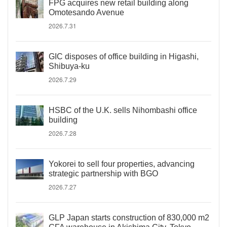
FPG acquires new retail building along
Omotesando Avenue
2026.7.31
GIC disposes of office building in Higashi,
Shibuya-ku
2026.7.29
HSBC of the U.K. sells Nihombashi office
building
2026.7.28
Yokorei to sell four properties, advancing
strategic partnership with BGO
2026.7.27
GLP Japan starts construction of 830,000 m2