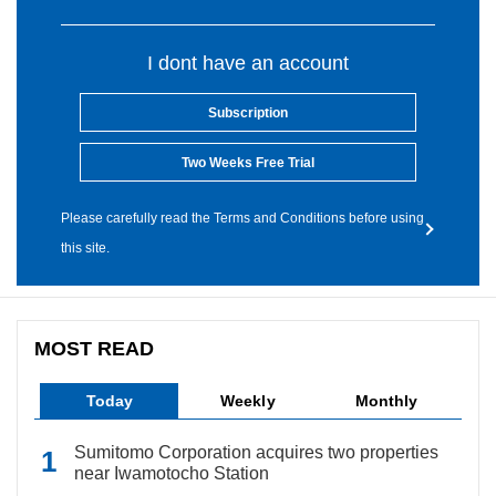
I dont have an account
Subscription
Two Weeks Free Trial
Please carefully read the Terms and Conditions before using
this site.
MOST READ
Today
Weekly
Monthly
Sumitomo Corporation acquires two properties
near Iwamotocho Station