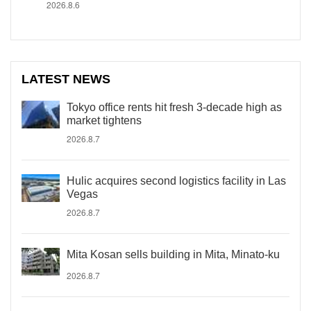
2026.8.6
LATEST NEWS
Tokyo office rents hit fresh 3-decade high as
market tightens
2026.8.7
Hulic acquires second logistics facility in Las
Vegas
2026.8.7
Mita Kosan sells building in Mita, Minato-ku
2026.8.7