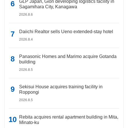
GLP Japan, Gion developing logistics facility in
Sagamihara City, Kanagawa
2026.8.6
Daiichi Realtor sells Ueno extended-stay hotel
2026.8.4
Panasonic Homes and Marimo acquire Gotanda
building
2026.8.5
Sekisui House acquires training facility in
Roppongi
2026.8.5
Rebita acquires rental apartment building in Mita,
Minato-ku