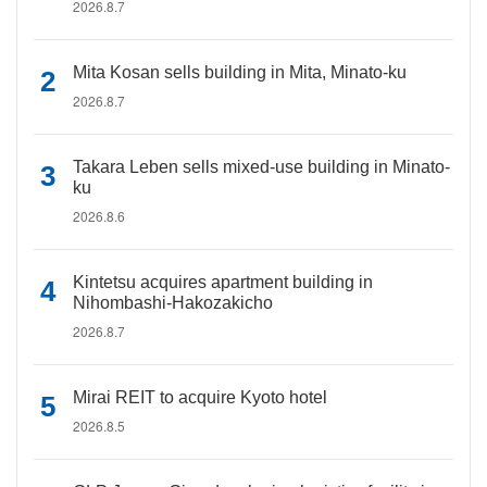
2026.8.7
Mita Kosan sells building in Mita, Minato-ku
2026.8.7
Takara Leben sells mixed-use building in Minato-
ku
2026.8.6
Kintetsu acquires apartment building in
Nihombashi-Hakozakicho
2026.8.7
Mirai REIT to acquire Kyoto hotel
2026.8.5