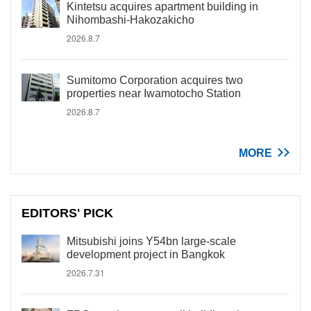
Kintetsu acquires apartment building in
Nihombashi-Hakozakicho
2026.8.7
Sumitomo Corporation acquires two
properties near Iwamotocho Station
2026.8.7
MORE
EDITORS' PICK
Mitsubishi joins Y54bn large-scale
development project in Bangkok
2026.7.31