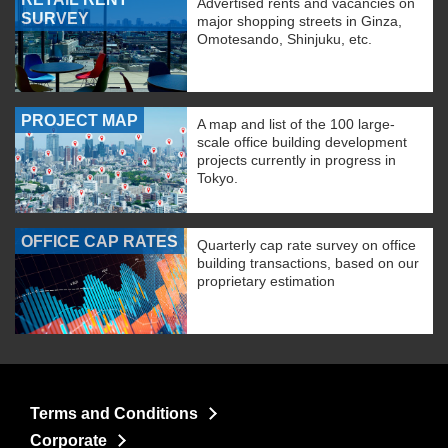
Advertised rents and vacancies on
SURVEY
major shopping streets in Ginza,
Omotesando, Shinjuku, etc.
PROJECT MAP
A map and list of the 100 large-
scale office building development
projects currently in progress in
Tokyo.
OFFICE CAP RATES
Quarterly cap rate survey on office
building transactions, based on our
proprietary estimation
Terms and Conditions
Corporate