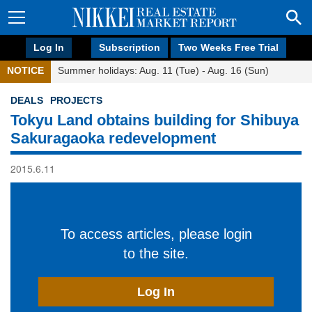
Log In
Subscription
Two Weeks Free Trial
NOTICE
Summer holidays: Aug. 11 (Tue) - Aug. 16 (Sun)
DEALS
PROJECTS
Tokyu Land obtains building for Shibuya
Sakuragaoka redevelopment
2015.6.11
To access articles, please login
to the site.
Log In