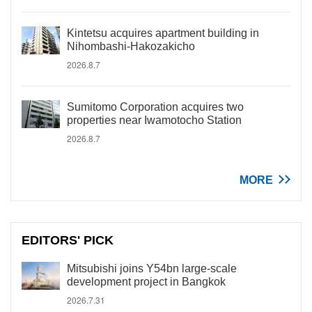
Kintetsu acquires apartment building in
Nihombashi-Hakozakicho
2026.8.7
Sumitomo Corporation acquires two
properties near Iwamotocho Station
2026.8.7
MORE
EDITORS' PICK
Mitsubishi joins Y54bn large-scale
development project in Bangkok
2026.7.31