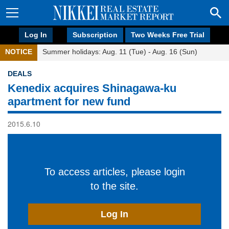
Log In
Subscription
Two Weeks Free Trial
NOTICE
Summer holidays: Aug. 11 (Tue) - Aug. 16 (Sun)
DEALS
Kenedix acquires Shinagawa-ku
apartment for new fund
2015.6.10
To access articles, please login
to the site.
Log In