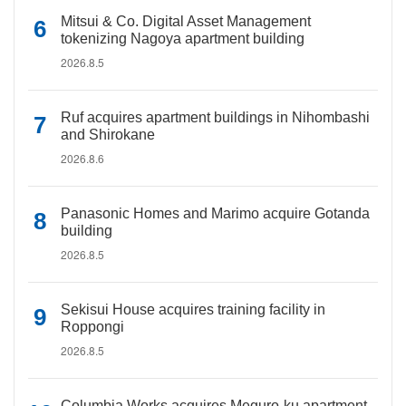
Mitsui & Co. Digital Asset Management
tokenizing Nagoya apartment building
2026.8.5
Ruf acquires apartment buildings in Nihombashi
and Shirokane
2026.8.6
Panasonic Homes and Marimo acquire Gotanda
building
2026.8.5
Sekisui House acquires training facility in
Roppongi
2026.8.5
Columbia Works acquires Meguro-ku apartment