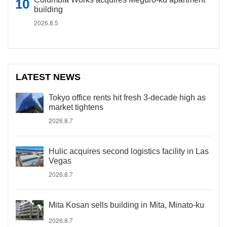
building
2026.8.5
LATEST NEWS
Tokyo office rents hit fresh 3-decade high as
market tightens
2026.8.7
Hulic acquires second logistics facility in Las
Vegas
2026.8.7
Mita Kosan sells building in Mita, Minato-ku
2026.8.7