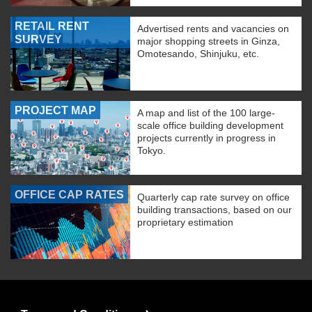
RETAIL RENT
Advertised rents and vacancies on
SURVEY
major shopping streets in Ginza,
Omotesando, Shinjuku, etc.
PROJECT MAP
A map and list of the 100 large-
scale office building development
projects currently in progress in
Tokyo.
OFFICE CAP RATES
Quarterly cap rate survey on office
building transactions, based on our
proprietary estimation