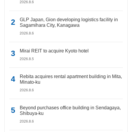
2026.8.6
GLP Japan, Gion developing logistics facility in
Sagamihara City, Kanagawa
2026.8.6
Mirai REIT to acquire Kyoto hotel
2026.8.5
Rebita acquires rental apartment building in Mita,
Minato-ku
2026.8.6
Beyond purchases office building in Sendagaya,
Shibuya-ku
2026.8.6