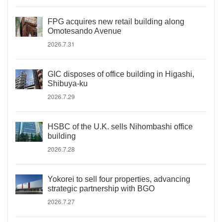
FPG acquires new retail building along
Omotesando Avenue
2026.7.31
GIC disposes of office building in Higashi,
Shibuya-ku
2026.7.29
HSBC of the U.K. sells Nihombashi office
building
2026.7.28
Yokorei to sell four properties, advancing
strategic partnership with BGO
2026.7.27