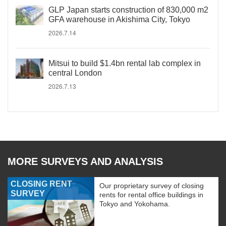
GLP Japan starts construction of 830,000 m2
GFA warehouse in Akishima City, Tokyo
2026.7.14
Mitsui to build $1.4bn rental lab complex in
central London
2026.7.13
MORE SURVEYS AND ANALYSIS
CLOSING RENT
Our proprietary survey of closing
SURVEY
rents for rental office buildings in
Tokyo and Yokohama.