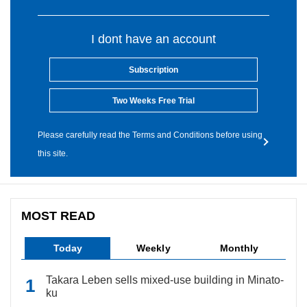
I dont have an account
Subscription
Two Weeks Free Trial
Please carefully read the Terms and Conditions before using
this site.
MOST READ
Today
Weekly
Monthly
Takara Leben sells mixed-use building in Minato-
ku