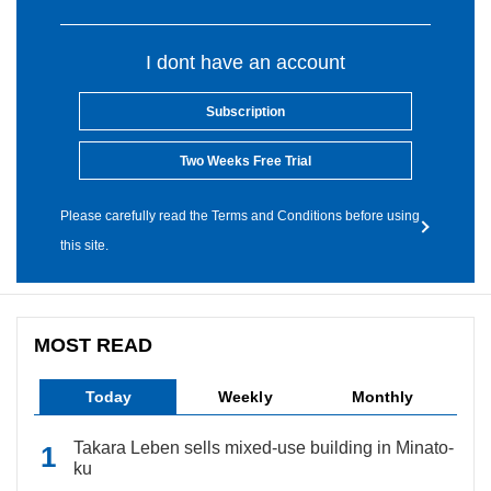
I dont have an account
Subscription
Two Weeks Free Trial
Please carefully read the Terms and Conditions before using
this site.
MOST READ
Today
Weekly
Monthly
Takara Leben sells mixed-use building in Minato-
ku