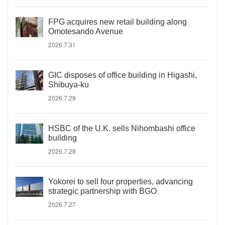
FPG acquires new retail building along
Omotesando Avenue
2026.7.31
GIC disposes of office building in Higashi,
Shibuya-ku
2026.7.29
HSBC of the U.K. sells Nihombashi office
building
2026.7.28
Yokorei to sell four properties, advancing
strategic partnership with BGO
2026.7.27