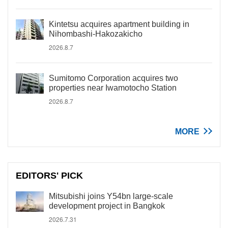
Kintetsu acquires apartment building in
Nihombashi-Hakozakicho
2026.8.7
Sumitomo Corporation acquires two
properties near Iwamotocho Station
2026.8.7
MORE
EDITORS' PICK
Mitsubishi joins Y54bn large-scale
development project in Bangkok
2026.7.31