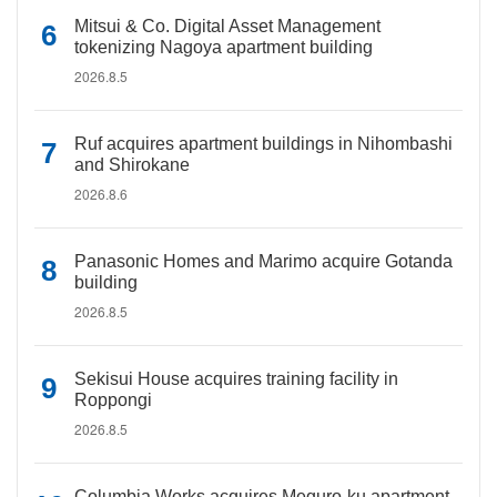
Mitsui & Co. Digital Asset Management
tokenizing Nagoya apartment building
2026.8.5
Ruf acquires apartment buildings in Nihombashi
and Shirokane
2026.8.6
Panasonic Homes and Marimo acquire Gotanda
building
2026.8.5
Sekisui House acquires training facility in
Roppongi
2026.8.5
Columbia Works acquires Meguro-ku apartment