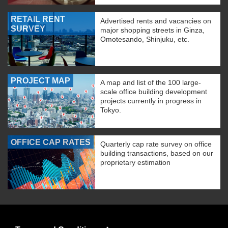
RETAIL RENT
Advertised rents and vacancies on
SURVEY
major shopping streets in Ginza,
Omotesando, Shinjuku, etc.
PROJECT MAP
A map and list of the 100 large-
scale office building development
projects currently in progress in
Tokyo.
OFFICE CAP RATES
Quarterly cap rate survey on office
building transactions, based on our
proprietary estimation