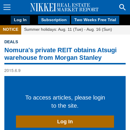
Log In
Subscription
Two Weeks Free Trial
NOTICE
Summer holidays: Aug. 11 (Tue) - Aug. 16 (Sun)
DEALS
Nomura's private REIT obtains Atsugi
warehouse from Morgan Stanley
2015.6.9
To access articles, please login
to the site.
Log In