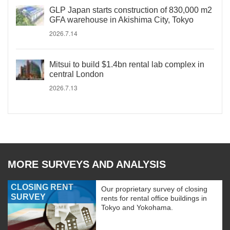
GLP Japan starts construction of 830,000 m2
GFA warehouse in Akishima City, Tokyo
2026.7.14
Mitsui to build $1.4bn rental lab complex in
central London
2026.7.13
MORE SURVEYS AND ANALYSIS
CLOSING RENT
Our proprietary survey of closing
SURVEY
rents for rental office buildings in
Tokyo and Yokohama.