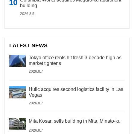
building
2026.8.5
LATEST NEWS
Tokyo office rents hit fresh 3-decade high as
market tightens
2026.8.7
Hulic acquires second logistics facility in Las
Vegas
2026.8.7
Mita Kosan sells building in Mita, Minato-ku
2026.8.7