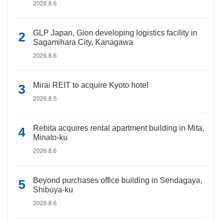
2026.8.6
GLP Japan, Gion developing logistics facility in
Sagamihara City, Kanagawa
2026.8.6
Mirai REIT to acquire Kyoto hotel
2026.8.5
Rebita acquires rental apartment building in Mita,
Minato-ku
2026.8.6
Beyond purchases office building in Sendagaya,
Shibuya-ku
2026.8.6