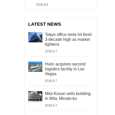
2026.8.6
LATEST NEWS
Tokyo office rents hit fresh
3-decade high as market
tightens
2026.8.7
Hulic acquires second
logistics facility in Las
Vegas
2026.8.7
Mita Kosan sells building
in Mita, Minato-ku
2026.8.7