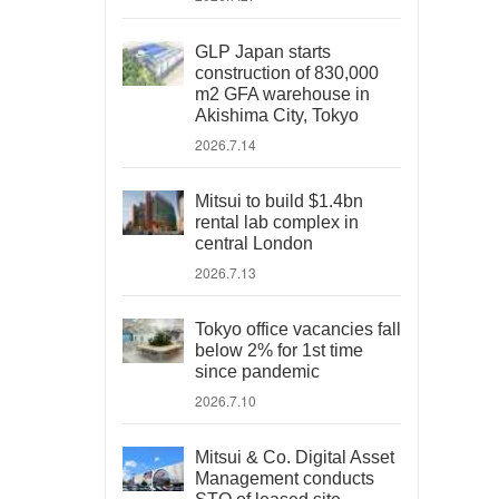
GLP Japan starts
construction of 830,000
m2 GFA warehouse in
Akishima City, Tokyo
2026.7.14
Mitsui to build $1.4bn
rental lab complex in
central London
2026.7.13
Tokyo office vacancies fall
below 2% for 1st time
since pandemic
2026.7.10
Mitsui & Co. Digital Asset
Management conducts