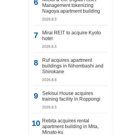
Management tokenizing
Nagoya apartment building
2026.8.5
Mirai REIT to acquire Kyoto
hotel
2026.8.5
Ruf acquires apartment
buildings in Nihombashi and
Shirokane
2026.8.6
Sekisui House acquires
training facility in Roppongi
2026.8.5
Rebita acquires rental
apartment building in Mita,
Minato-ku