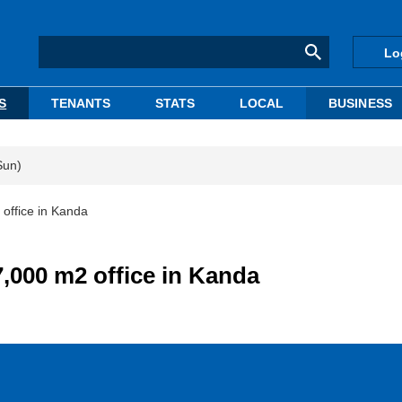
Lo
S
TENANTS
STATS
LOCAL
BUSINESS
Sun)
office in Kanda
,000 m2 office in Kanda