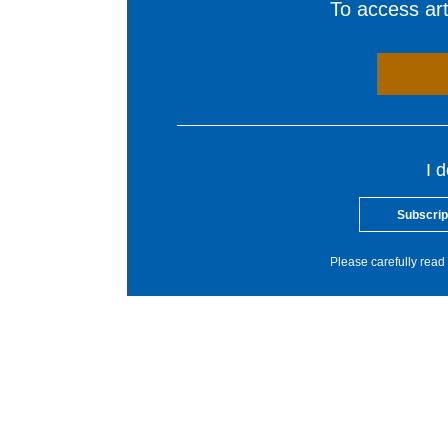
To access arti
I 
Subscrip
Please carefully read 