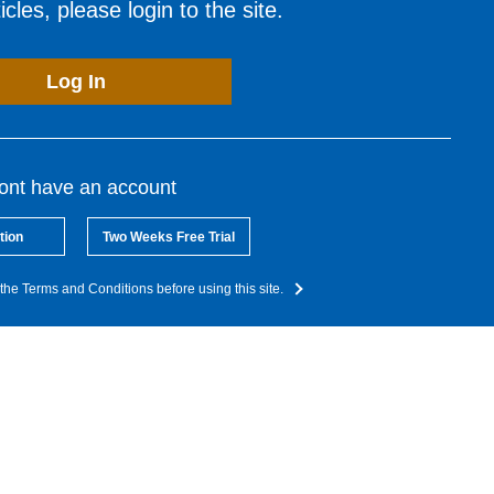
cles, please login to the site.
Log In
dont have an account
tion
Two Weeks Free Trial
the Terms and Conditions before using this site.