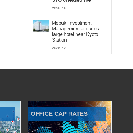
STO of leased site
2026.7.6
Mebuki Investment
Management acquires
large hotel near Kyoto
Station
2026.7.2
OFFICE CAP RATES