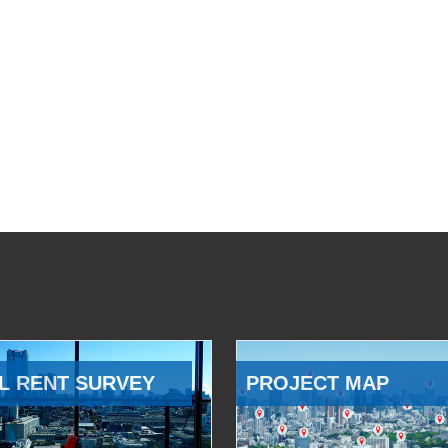
L RENT SURVEY
PROJECT MAP