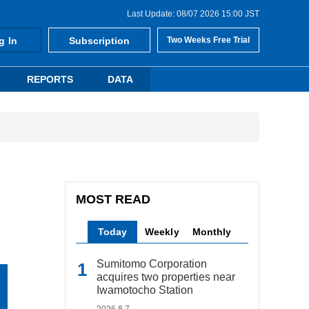
Last Update: 08/07 2026 15:00 JST
g In
Subscription
Two Weeks Free Trial
REPORTS
DATA
MOST READ
Today
Weekly
Monthly
Sumitomo Corporation
acquires two properties near
Iwamotocho Station
2026.8.7