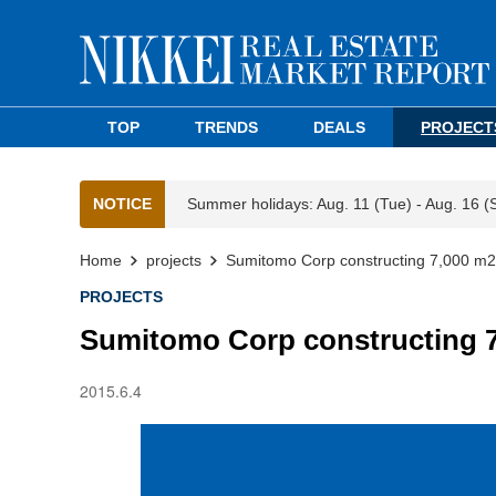
TOP
TRENDS
DEALS
PROJECT
NOTICE
Summer holidays: Aug. 11 (Tue) - Aug. 16 (
Home
projects
Sumitomo Corp constructing 7,000 m2 
PROJECTS
Sumitomo Corp constructing 7
2015.6.4