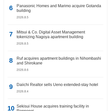
Panasonic Homes and Marimo acquire Gotanda
building
2026.8.5
Mitsui & Co. Digital Asset Management
tokenizing Nagoya apartment building
2026.8.5
Ruf acquires apartment buildings in Nihombashi
and Shirokane
2026.8.6
Daiichi Realtor sells Ueno extended-stay hotel
2026.8.4
Sekisui House acquires training facility in
Roppongi