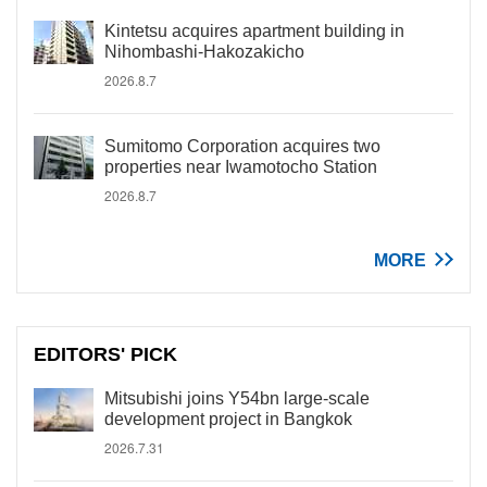
Kintetsu acquires apartment building in
Nihombashi-Hakozakicho
2026.8.7
Sumitomo Corporation acquires two
properties near Iwamotocho Station
2026.8.7
MORE
EDITORS' PICK
Mitsubishi joins Y54bn large-scale
development project in Bangkok
2026.7.31