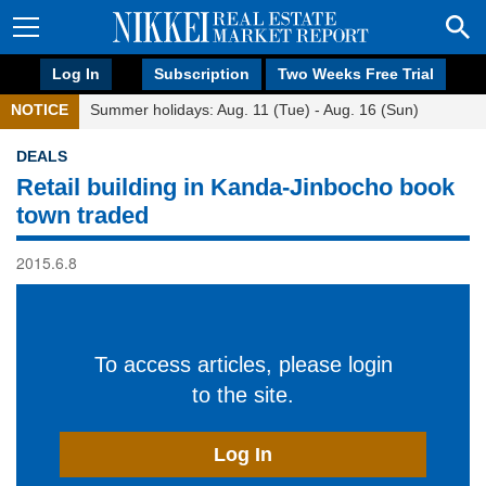
Log In
Subscription
Two Weeks Free Trial
NOTICE
Summer holidays: Aug. 11 (Tue) - Aug. 16 (Sun)
DEALS
Retail building in Kanda-Jinbocho book
town traded
2015.6.8
To access articles, please login
to the site.
Log In