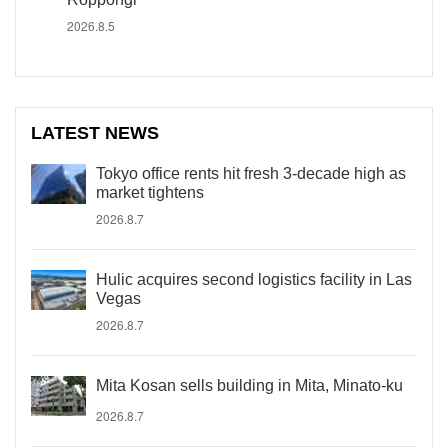
2026.8.5
LATEST NEWS
Tokyo office rents hit fresh 3-decade high as
market tightens
2026.8.7
Hulic acquires second logistics facility in Las
Vegas
2026.8.7
Mita Kosan sells building in Mita, Minato-ku
2026.8.7