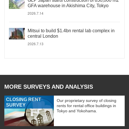
GLP Japan starts construction of 830,000 m2
GFA warehouse in Akishima City, Tokyo
2026.7.14
Mitsui to build $1.4bn rental lab complex in
central London
2026.7.13
MORE SURVEYS AND ANALYSIS
CLOSING RENT
Our proprietary survey of closing
SURVEY
rents for rental office buildings in
Tokyo and Yokohama.