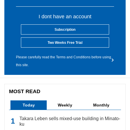
I dont have an account
Subscription
Two Weeks Free Trial
Please carefully read the Terms and Conditions before using
this site.
MOST READ
Today
Weekly
Monthly
Takara Leben sells mixed-use building in Minato-
ku