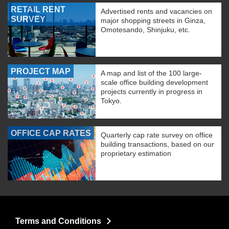
RETAIL RENT
Advertised rents and vacancies on
SURVEY
major shopping streets in Ginza,
Omotesando, Shinjuku, etc.
PROJECT MAP
A map and list of the 100 large-
scale office building development
projects currently in progress in
Tokyo.
OFFICE CAP RATES
Quarterly cap rate survey on office
building transactions, based on our
proprietary estimation
Terms and Conditions