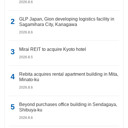
2026.8.6
GLP Japan, Gion developing logistics facility in
Sagamihara City, Kanagawa
2026.8.6
Mirai REIT to acquire Kyoto hotel
2026.8.5
Rebita acquires rental apartment building in Mita,
Minato-ku
2026.8.6
Beyond purchases office building in Sendagaya,
Shibuya-ku
2026.8.6