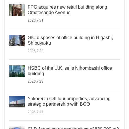
FPG acquires new retail building along
Omotesando Avenue
2026.7.31
GIC disposes of office building in Higashi,
Shibuya-ku
2026.7.29
HSBC of the U.K. sells Nihombashi office
building
2026.7.28
Yokorei to sell four properties, advancing
strategic partnership with BGO
2026.7.27