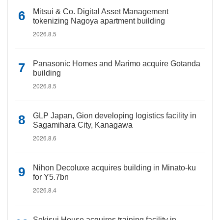
Mitsui & Co. Digital Asset Management
tokenizing Nagoya apartment building
2026.8.5
Panasonic Homes and Marimo acquire Gotanda
building
2026.8.5
GLP Japan, Gion developing logistics facility in
Sagamihara City, Kanagawa
2026.8.6
Nihon Decoluxe acquires building in Minato-ku
for Y5.7bn
2026.8.4
Sekisui House acquires training facility in