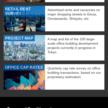
RETAIL RENT
Advertised rents and vacancies on
SURVEY
major shopping streets in Ginza,
Omotesando, Shinjuku, etc.
PROJECT MAP
A map and list of the 100 large-
scale office building development
projects currently in progress in
Tokyo.
OFFICE CAP RATES
Quarterly cap rate survey on office
building transactions, based on our
proprietary estimation