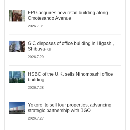
FPG acquires new retail building along
Omotesando Avenue
2026.7.31
GIC disposes of office building in Higashi,
Shibuya-ku
2026.7.29
HSBC of the U.K. sells Nihombashi office
building
2026.7.28
Yokorei to sell four properties, advancing
strategic partnership with BGO
2026.7.27