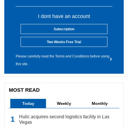
I dont have an account
Subscription
Two Weeks Free Trial
Please carefully read the Terms and Conditions before using
this site.
MOST READ
Today
Weekly
Monthly
Hulic acquires second logistics facility in Las
Vegas