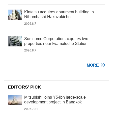
Kintetsu acquires apartment building in
Nihombashi-Hakozakicho
2026.8.7
Sumitomo Corporation acquires two
properties near Iwamotocho Station
2026.8.7
MORE
EDITORS' PICK
Mitsubishi joins Y54bn large-scale
development project in Bangkok
2026.7.31