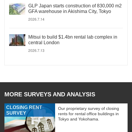
GLP Japan starts construction of 830,000 m2
GFA warehouse in Akishima City, Tokyo
2026.7.14
Mitsui to build $1.4bn rental lab complex in
central London
2026.7.13
MORE SURVEYS AND ANALYSIS
CLOSING RENT
Our proprietary survey of closing
SURVEY
rents for rental office buildings in
Tokyo and Yokohama.