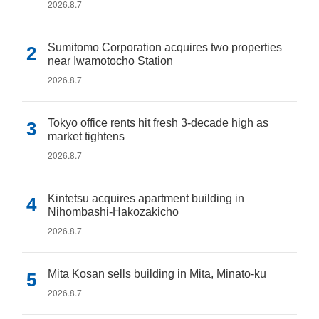
2026.8.7
Sumitomo Corporation acquires two properties
near Iwamotocho Station
2026.8.7
Tokyo office rents hit fresh 3-decade high as
market tightens
2026.8.7
Kintetsu acquires apartment building in
Nihombashi-Hakozakicho
2026.8.7
Mita Kosan sells building in Mita, Minato-ku
2026.8.7