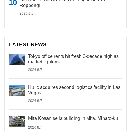
Roppongi
2026.8.5
LATEST NEWS
Tokyo office rents hit fresh 3-decade high as
market tightens
2026.8.7
Hulic acquires second logistics facility in Las
Vegas
2026.8.7
Mita Kosan sells building in Mita, Minato-ku
2026.8.7