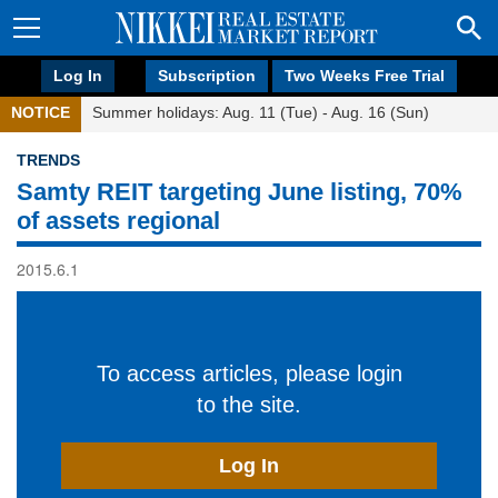
Log In
Subscription
Two Weeks Free Trial
NOTICE
Summer holidays: Aug. 11 (Tue) - Aug. 16 (Sun)
TRENDS
Samty REIT targeting June listing, 70%
of assets regional
2015.6.1
To access articles, please login
to the site.
Log In