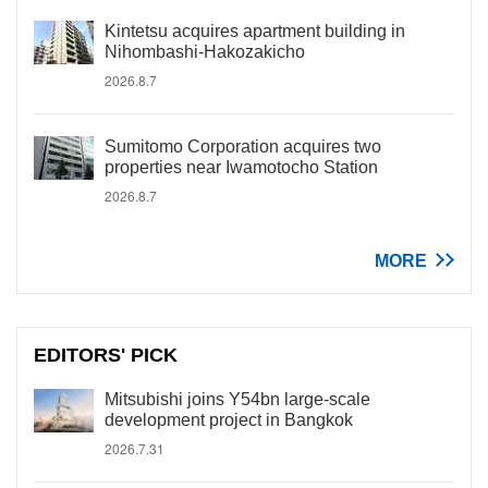
Kintetsu acquires apartment building in
Nihombashi-Hakozakicho
2026.8.7
Sumitomo Corporation acquires two
properties near Iwamotocho Station
2026.8.7
MORE
EDITORS' PICK
Mitsubishi joins Y54bn large-scale
development project in Bangkok
2026.7.31