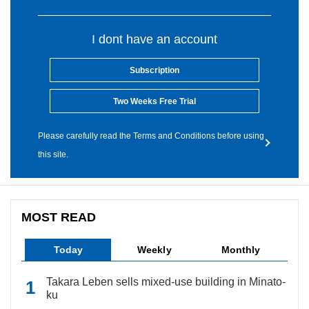
I dont have an account
Subscription
Two Weeks Free Trial
Please carefully read the Terms and Conditions before using
this site.
MOST READ
Today
Weekly
Monthly
Takara Leben sells mixed-use building in Minato-
ku