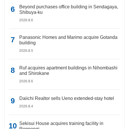
Beyond purchases office building in Sendagaya,
Shibuya-ku
2026.8.6
Panasonic Homes and Marimo acquire Gotanda
building
2026.8.5
Ruf acquires apartment buildings in Nihombashi
and Shirokane
2026.8.6
Daiichi Realtor sells Ueno extended-stay hotel
2026.8.4
Sekisui House acquires training facility in
Roppongi