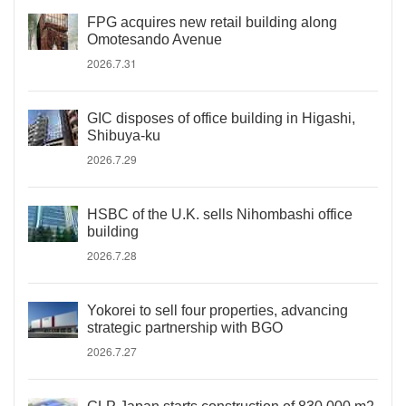
FPG acquires new retail building along
Omotesando Avenue
2026.7.31
GIC disposes of office building in Higashi,
Shibuya-ku
2026.7.29
HSBC of the U.K. sells Nihombashi office
building
2026.7.28
Yokorei to sell four properties, advancing
strategic partnership with BGO
2026.7.27