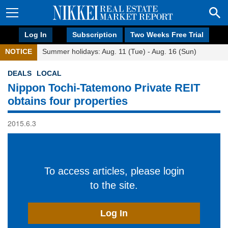
Log In
Subscription
Two Weeks Free Trial
NOTICE
Summer holidays: Aug. 11 (Tue) - Aug. 16 (Sun)
DEALS
LOCAL
Nippon Tochi-Tatemono Private REIT
obtains four properties
2015.6.3
To access articles, please login
to the site.
Log In