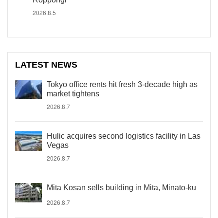
2026.8.5
LATEST NEWS
Tokyo office rents hit fresh 3-decade high as
market tightens
2026.8.7
Hulic acquires second logistics facility in Las
Vegas
2026.8.7
Mita Kosan sells building in Mita, Minato-ku
2026.8.7