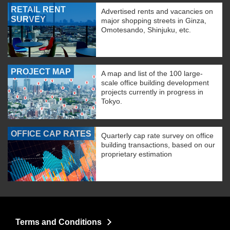
RETAIL RENT
Advertised rents and vacancies on
SURVEY
major shopping streets in Ginza,
Omotesando, Shinjuku, etc.
PROJECT MAP
A map and list of the 100 large-
scale office building development
projects currently in progress in
Tokyo.
OFFICE CAP RATES
Quarterly cap rate survey on office
building transactions, based on our
proprietary estimation
Terms and Conditions