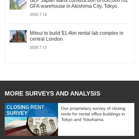
GLP Japan starts construction of 830,000 m2
GFA warehouse in Akishima City, Tokyo
2026.7.14
Mitsui to build $1.4bn rental lab complex in
central London
2026.7.13
MORE SURVEYS AND ANALYSIS
CLOSING RENT
Our proprietary survey of closing
SURVEY
rents for rental office buildings in
Tokyo and Yokohama.