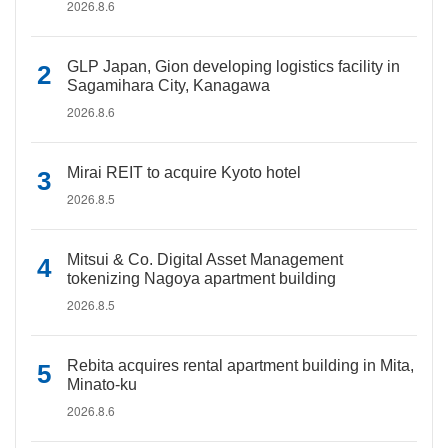
2026.8.6
GLP Japan, Gion developing logistics facility in
Sagamihara City, Kanagawa
2026.8.6
Mirai REIT to acquire Kyoto hotel
2026.8.5
Mitsui & Co. Digital Asset Management
tokenizing Nagoya apartment building
2026.8.5
Rebita acquires rental apartment building in Mita,
Minato-ku
2026.8.6