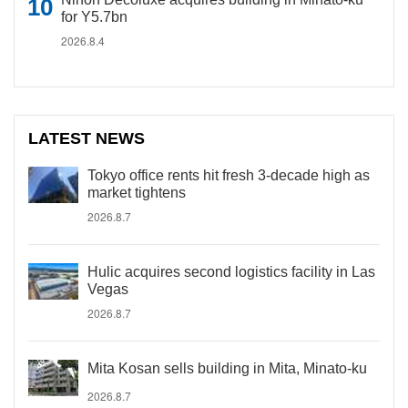
for Y5.7bn
2026.8.4
LATEST NEWS
Tokyo office rents hit fresh 3-decade high as
market tightens
2026.8.7
Hulic acquires second logistics facility in Las
Vegas
2026.8.7
Mita Kosan sells building in Mita, Minato-ku
2026.8.7