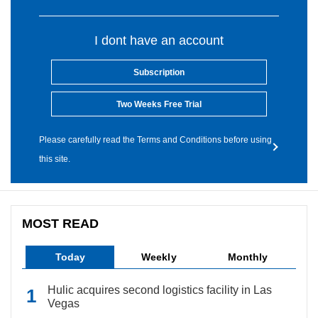
I dont have an account
Subscription
Two Weeks Free Trial
Please carefully read the Terms and Conditions before using
this site.
MOST READ
Today
Weekly
Monthly
Hulic acquires second logistics facility in Las
Vegas