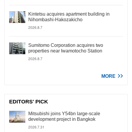
Kintetsu acquires apartment building in
Nihombashi-Hakozakicho
2026.8.7
Sumitomo Corporation acquires two
properties near Iwamotocho Station
2026.8.7
MORE
EDITORS' PICK
Mitsubishi joins Y54bn large-scale
development project in Bangkok
2026.7.31