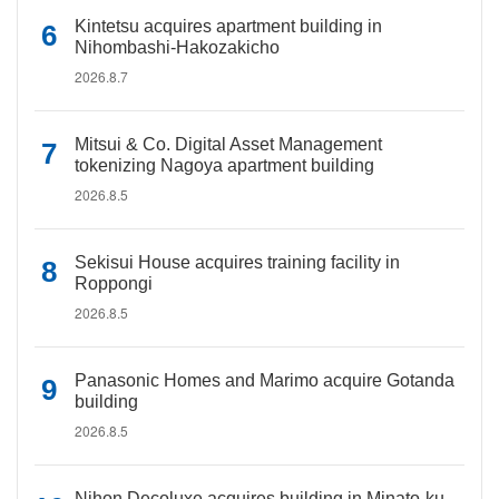
Kintetsu acquires apartment building in
Nihombashi-Hakozakicho
2026.8.7
Mitsui & Co. Digital Asset Management
tokenizing Nagoya apartment building
2026.8.5
Sekisui House acquires training facility in
Roppongi
2026.8.5
Panasonic Homes and Marimo acquire Gotanda
building
2026.8.5
Nihon Decoluxe acquires building in Minato-ku