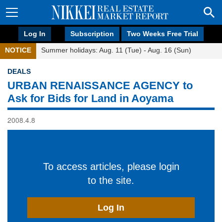
Log In
Subscription
Two Weeks Free Trial
NOTICE
Summer holidays: Aug. 11 (Tue) - Aug. 16 (Sun)
DEALS
URBAN RENAISSANCE AGENCY to
Ask for Bids for Land in Aoyama
2008.4.8
To access articles, please login
to the site.
Log In