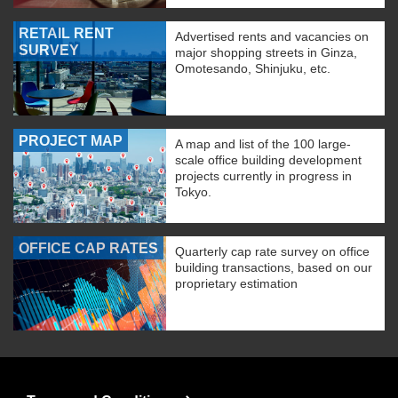
RETAIL RENT
Advertised rents and vacancies on
SURVEY
major shopping streets in Ginza,
Omotesando, Shinjuku, etc.
PROJECT MAP
A map and list of the 100 large-
scale office building development
projects currently in progress in
Tokyo.
OFFICE CAP RATES
Quarterly cap rate survey on office
building transactions, based on our
proprietary estimation