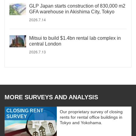
GLP Japan starts construction of 830,000 m2
GFA warehouse in Akishima City, Tokyo
2026.7.14
Mitsui to build $1.4bn rental lab complex in
central London
2026.7.13
MORE SURVEYS AND ANALYSIS
CLOSING RENT
Our proprietary survey of closing
SURVEY
rents for rental office buildings in
Tokyo and Yokohama.