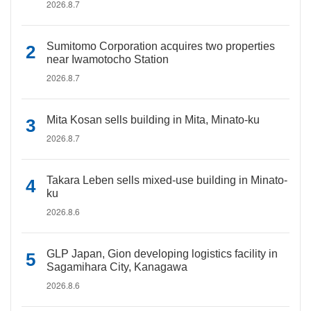
2026.8.7
Sumitomo Corporation acquires two properties
near Iwamotocho Station
2026.8.7
Mita Kosan sells building in Mita, Minato-ku
2026.8.7
Takara Leben sells mixed-use building in Minato-
ku
2026.8.6
GLP Japan, Gion developing logistics facility in
Sagamihara City, Kanagawa
2026.8.6