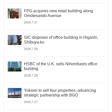
FPG acquires new retail building along
Omotesando Avenue
2026.7.31
GIC disposes of office building in Higashi,
Shibuya-ku
2026.7.29
HSBC of the U.K. sells Nihombashi office
building
2026.7.28
Yokorei to sell four properties, advancing
strategic partnership with BGO
2026.7.27