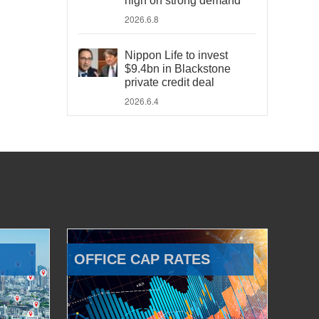
high on strong demand
2026.6.8
Nippon Life to invest
$9.4bn in Blackstone
private credit deal
2026.6.4
OFFICE CAP RATES