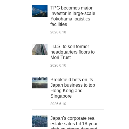
TPG becomes major
investor in large-scale
Yokohama logistics
facilities
2026.6.18
H.I.S. to sell former
headquarters floors to
Mori Trust
2026.6.16
Brookfield bets on its
Japan business to top
Hong Kong and
Singapore
2026.6.10
Japan's corporate real
estate sales hit 18-year