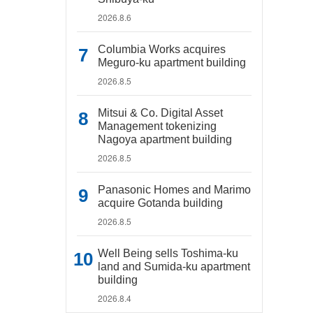
2026.8.6
Columbia Works acquires
Meguro-ku apartment building
2026.8.5
Mitsui & Co. Digital Asset
Management tokenizing
Nagoya apartment building
2026.8.5
Panasonic Homes and Marimo
acquire Gotanda building
2026.8.5
Well Being sells Toshima-ku
land and Sumida-ku apartment
building
2026.8.4