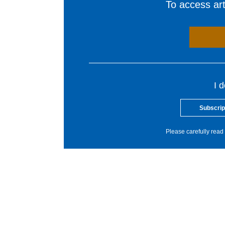
To access arti
I 
Subscrip
Please carefully read 