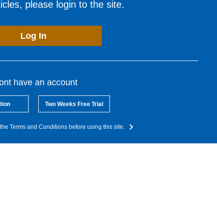
cles, please login to the site.
Log In
dont have an account
tion
Two Weeks Free Trial
the Terms and Conditions before using this site.