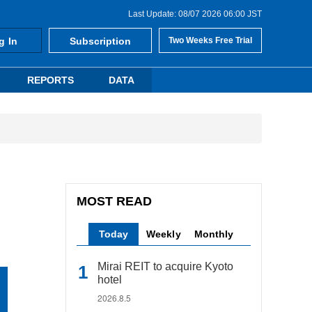
Last Update: 08/07 2026 06:00 JST
g In
Subscription
Two Weeks Free Trial
REPORTS
DATA
MOST READ
Today
Weekly
Monthly
Mirai REIT to acquire Kyoto
hotel
2026.8.5