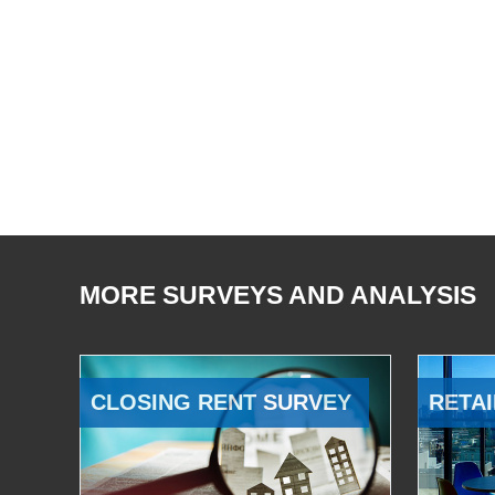
MORE SURVEYS AND ANALYSIS
CLOSING RENT SURVEY
RETAI