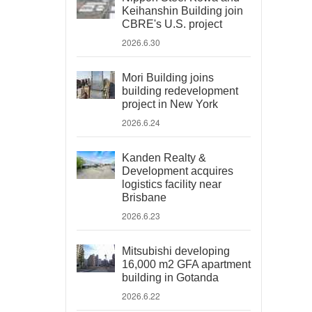
Keihanshin Building join
CBRE's U.S. project
2026.6.30
Mori Building joins
building redevelopment
project in New York
2026.6.24
Kanden Realty &
Development acquires
logistics facility near
Brisbane
2026.6.23
Mitsubishi developing
16,000 m2 GFA apartment
building in Gotanda
2026.6.22