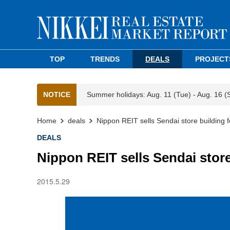
TOP
TRENDS
DEALS
PROJECT
NOTICE
Summer holidays: Aug. 11 (Tue) - Aug. 16 (
Home
deals
Nippon REIT sells Sendai store building 
DEALS
Nippon REIT sells Sendai store
2015.5.29