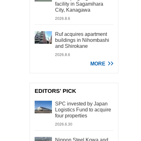
facility in Sagamihara
City, Kanagawa
2026.8.6
Ruf acquires apartment
buildings in Nihombashi
and Shirokane
2026.8.6
MORE
EDITORS' PICK
SPC invested by Japan
Logistics Fund to acquire
four properties
2026.6.30
Nippon Steel Kowa and