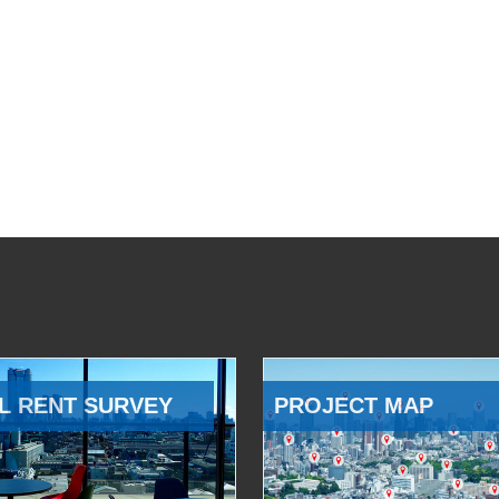
L RENT SURVEY
PROJECT MAP