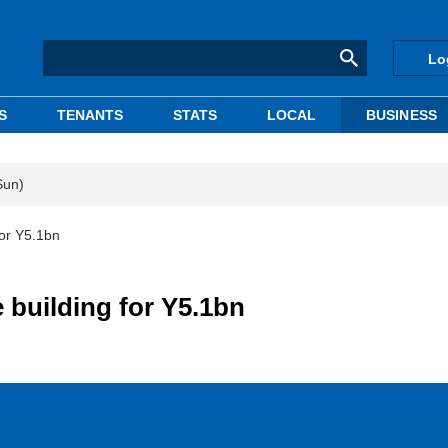
Lo
S
TENANTS
STATS
LOCAL
BUSINESS
Sun)
for Y5.1bn
 building for Y5.1bn