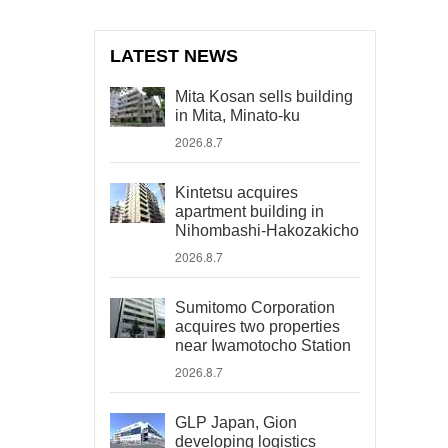
LATEST NEWS
Mita Kosan sells building
in Mita, Minato-ku
2026.8.7
Kintetsu acquires
apartment building in
Nihombashi-Hakozakicho
2026.8.7
Sumitomo Corporation
acquires two properties
near Iwamotocho Station
2026.8.7
GLP Japan, Gion
developing logistics