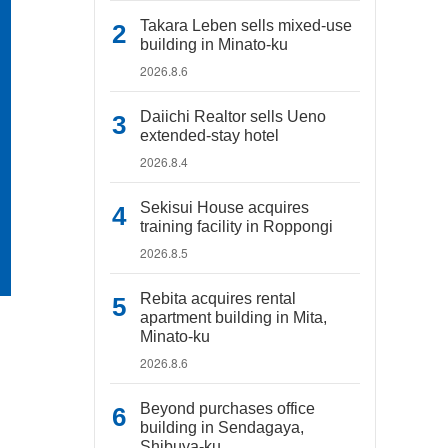
Takara Leben sells mixed-use
building in Minato-ku
2026.8.6
Daiichi Realtor sells Ueno
extended-stay hotel
2026.8.4
Sekisui House acquires
training facility in Roppongi
2026.8.5
Rebita acquires rental
apartment building in Mita,
Minato-ku
2026.8.6
Beyond purchases office
building in Sendagaya,
Shibuya-ku