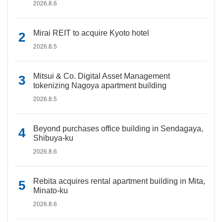
2026.8.6
Mirai REIT to acquire Kyoto hotel
2026.8.5
Mitsui & Co. Digital Asset Management
tokenizing Nagoya apartment building
2026.8.5
Beyond purchases office building in Sendagaya,
Shibuya-ku
2026.8.6
Rebita acquires rental apartment building in Mita,
Minato-ku
2026.8.6