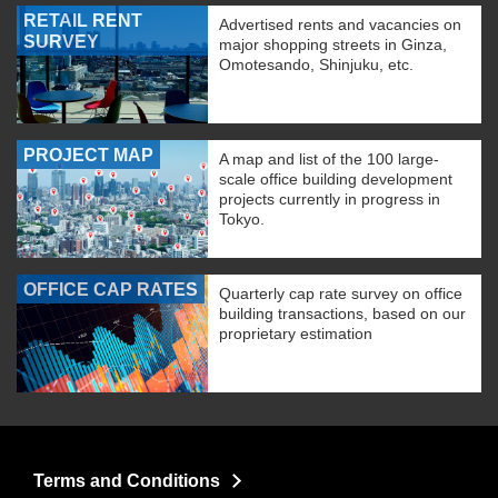
RETAIL RENT
Advertised rents and vacancies on
SURVEY
major shopping streets in Ginza,
Omotesando, Shinjuku, etc.
PROJECT MAP
A map and list of the 100 large-
scale office building development
projects currently in progress in
Tokyo.
OFFICE CAP RATES
Quarterly cap rate survey on office
building transactions, based on our
proprietary estimation
Terms and Conditions