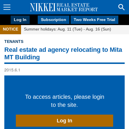
Log In
Subscription
Two Weeks Free Trial
NOTICE
Summer holidays: Aug. 11 (Tue) - Aug. 16 (Sun)
TENANTS
Real estate ad agency relocating to Mita
MT Building
2015.6.1
To access articles, please login
to the site.
Log In