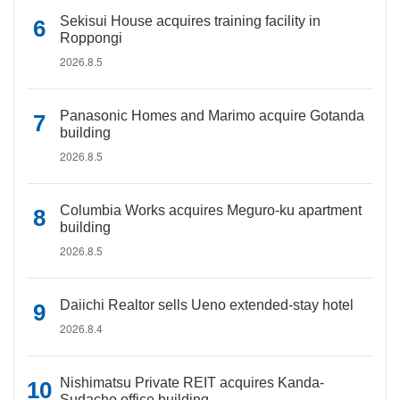
Sekisui House acquires training facility in
Roppongi
2026.8.5
Panasonic Homes and Marimo acquire Gotanda
building
2026.8.5
Columbia Works acquires Meguro-ku apartment
building
2026.8.5
Daiichi Realtor sells Ueno extended-stay hotel
2026.8.4
Nishimatsu Private REIT acquires Kanda-
Sudacho office building