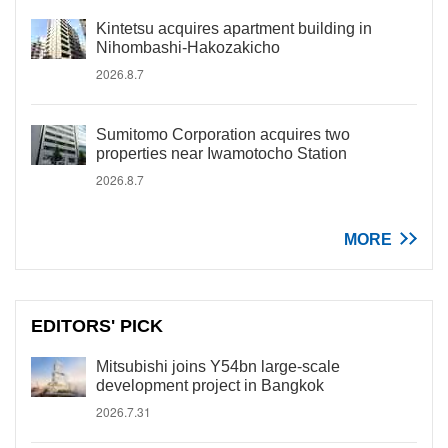
Kintetsu acquires apartment building in
Nihombashi-Hakozakicho
2026.8.7
Sumitomo Corporation acquires two
properties near Iwamotocho Station
2026.8.7
MORE
EDITORS' PICK
Mitsubishi joins Y54bn large-scale
development project in Bangkok
2026.7.31