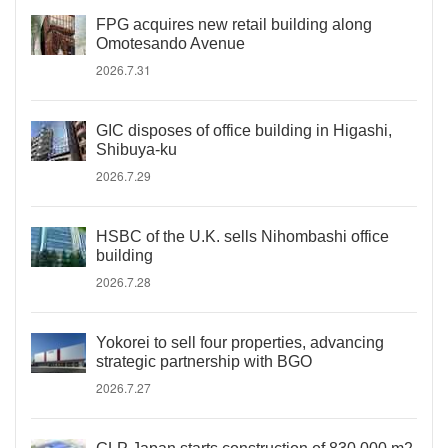
FPG acquires new retail building along
Omotesando Avenue
2026.7.31
GIC disposes of office building in Higashi,
Shibuya-ku
2026.7.29
HSBC of the U.K. sells Nihombashi office
building
2026.7.28
Yokorei to sell four properties, advancing
strategic partnership with BGO
2026.7.27