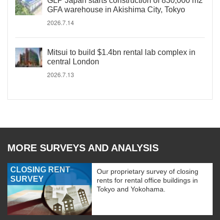
GLP Japan starts construction of 830,000 m2
GFA warehouse in Akishima City, Tokyo
2026.7.14
Mitsui to build $1.4bn rental lab complex in
central London
2026.7.13
MORE SURVEYS AND ANALYSIS
CLOSING RENT
Our proprietary survey of closing
SURVEY
rents for rental office buildings in
Tokyo and Yokohama.