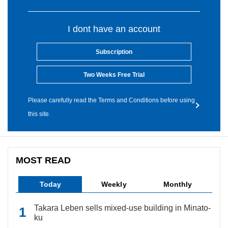
I dont have an account
Subscription
Two Weeks Free Trial
Please carefully read the Terms and Conditions before using
this site.
MOST READ
Today
Weekly
Monthly
Takara Leben sells mixed-use building in Minato-
ku