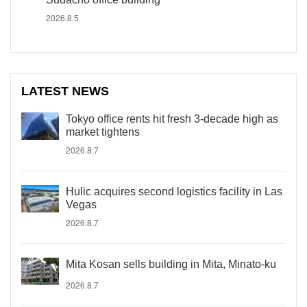
2026.8.5
LATEST NEWS
Tokyo office rents hit fresh 3-decade high as
market tightens
2026.8.7
Hulic acquires second logistics facility in Las
Vegas
2026.8.7
Mita Kosan sells building in Mita, Minato-ku
2026.8.7