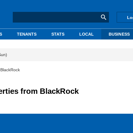
Lo
S
TENANTS
STATS
LOCAL
BUSINESS
Sun)
m BlackRock
erties from BlackRock