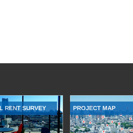
L RENT SURVEY
PROJECT MAP