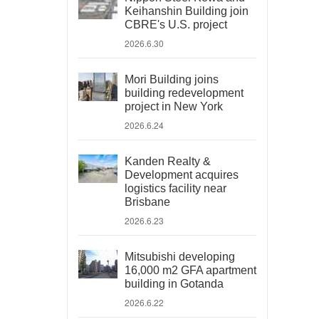
Keihanshin Building join
CBRE's U.S. project
2026.6.30
Mori Building joins
building redevelopment
project in New York
2026.6.24
Kanden Realty &
Development acquires
logistics facility near
Brisbane
2026.6.23
Mitsubishi developing
16,000 m2 GFA apartment
building in Gotanda
2026.6.22