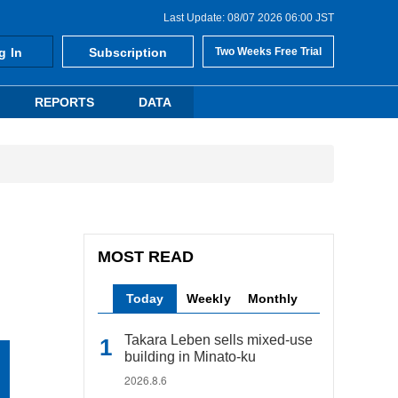
Last Update: 08/07 2026 06:00 JST
g In
Subscription
Two Weeks Free Trial
REPORTS
DATA
MOST READ
Today
Weekly
Monthly
Takara Leben sells mixed-use
building in Minato-ku
2026.8.6