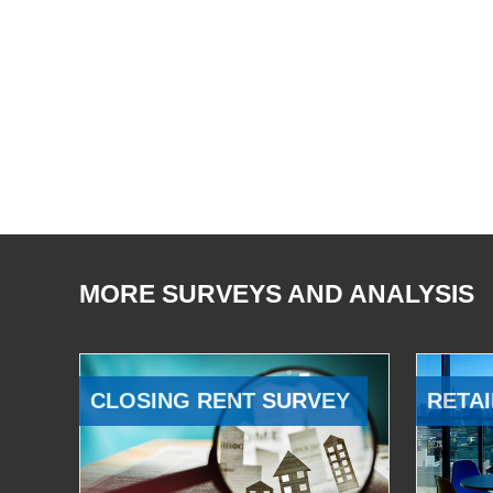
MORE SURVEYS AND ANALYSIS
CLOSING RENT SURVEY
RETAI