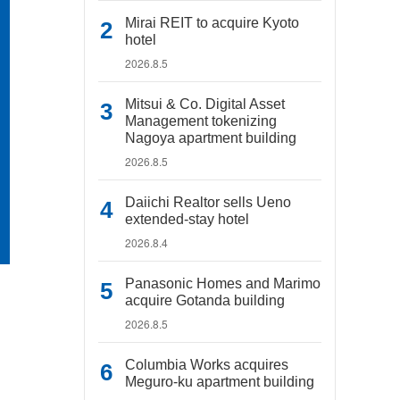
Mirai REIT to acquire Kyoto
hotel
2026.8.5
Mitsui & Co. Digital Asset
Management tokenizing
Nagoya apartment building
2026.8.5
Daiichi Realtor sells Ueno
extended-stay hotel
2026.8.4
Panasonic Homes and Marimo
acquire Gotanda building
2026.8.5
Columbia Works acquires
Meguro-ku apartment building