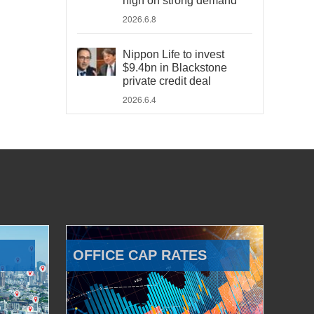
high on strong demand
2026.6.8
Nippon Life to invest
$9.4bn in Blackstone
private credit deal
2026.6.4
OFFICE CAP RATES