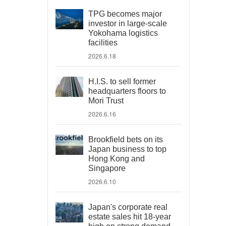
TPG becomes major
investor in large-scale
Yokohama logistics
facilities
2026.6.18
H.I.S. to sell former
headquarters floors to
Mori Trust
2026.6.16
Brookfield bets on its
Japan business to top
Hong Kong and
Singapore
2026.6.10
Japan's corporate real
estate sales hit 18-year