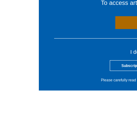
To access arti
I 
Subscrip
Please carefully read 