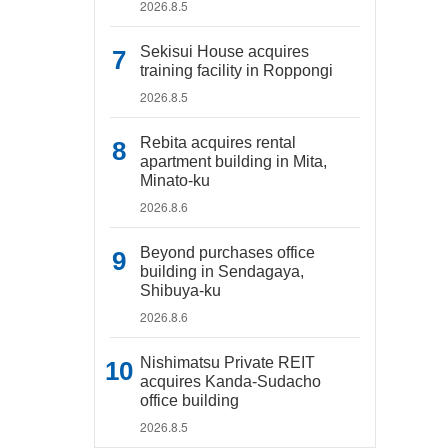
2026.8.5
Sekisui House acquires
training facility in Roppongi
2026.8.5
Rebita acquires rental
apartment building in Mita,
Minato-ku
2026.8.6
Beyond purchases office
building in Sendagaya,
Shibuya-ku
2026.8.6
Nishimatsu Private REIT
acquires Kanda-Sudacho
office building
2026.8.5