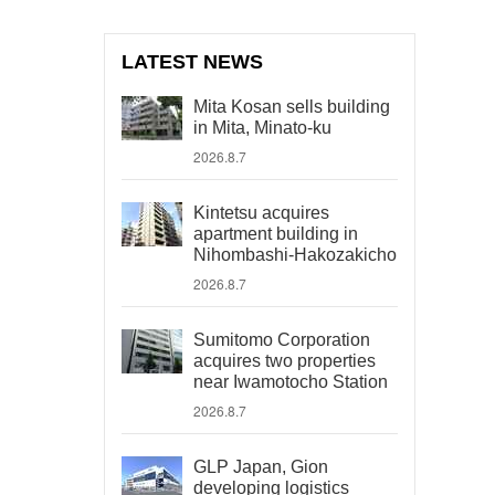
LATEST NEWS
Mita Kosan sells building
in Mita, Minato-ku
2026.8.7
Kintetsu acquires
apartment building in
Nihombashi-Hakozakicho
2026.8.7
Sumitomo Corporation
acquires two properties
near Iwamotocho Station
2026.8.7
GLP Japan, Gion
developing logistics