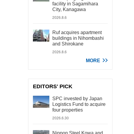
facility in Sagamihara
City, Kanagawa
2026.8.6
Ruf acquires apartment
buildings in Nihombashi
and Shirokane
2026.8.6
MORE
EDITORS' PICK
SPC invested by Japan
Logistics Fund to acquire
four properties
2026.6.30
Nippon Steel Kowa and