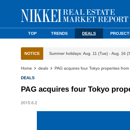
TOP
TRENDS
DEALS
PROJECT
NOTICE
Summer holidays: Aug. 11 (Tue) - Aug. 16 (
Home
deals
PAG acquires four Tokyo properties fro
DEALS
PAG acquires four Tokyo prop
2015.6.2