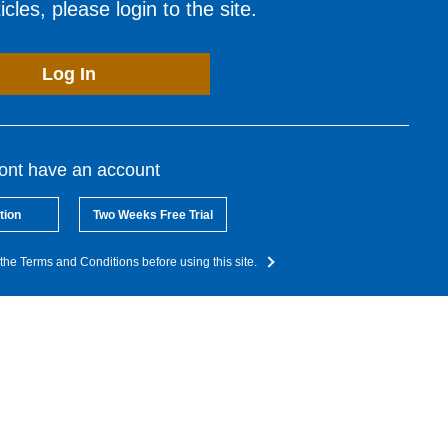
cles, please login to the site.
Log In
dont have an account
tion
Two Weeks Free Trial
the Terms and Conditions before using this site.