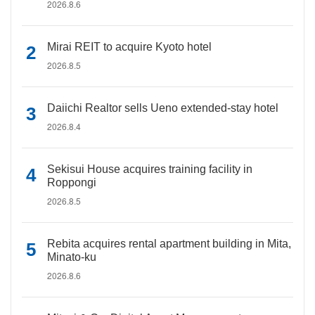
2026.8.6
Mirai REIT to acquire Kyoto hotel
2026.8.5
Daiichi Realtor sells Ueno extended-stay hotel
2026.8.4
Sekisui House acquires training facility in
Roppongi
2026.8.5
Rebita acquires rental apartment building in Mita,
Minato-ku
2026.8.6