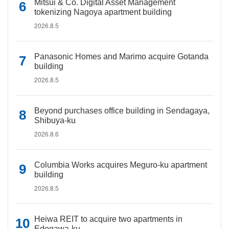
Mitsui & Co. Digital Asset Management
tokenizing Nagoya apartment building
2026.8.5
Panasonic Homes and Marimo acquire Gotanda
building
2026.8.5
Beyond purchases office building in Sendagaya,
Shibuya-ku
2026.8.6
Columbia Works acquires Meguro-ku apartment
building
2026.8.5
Heiwa REIT to acquire two apartments in
Edogawa-ku