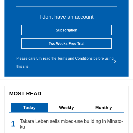
I dont have an account
Subscription
Two Weeks Free Trial
Please carefully read the Terms and Conditions before using
this site.
MOST READ
Today
Weekly
Monthly
Takara Leben sells mixed-use building in Minato-
ku