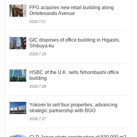
FPG acquires new retail building along
Omotesando Avenue
2026.7.31
GIC disposes of office building in Higashi,
Shibuya-ku
2026.7.29
HSBC of the U.K. sells Nihombashi office
building
2026.7.28
Yokorei to sell four properties, advancing
strategic partnership with BGO
2026.7.27