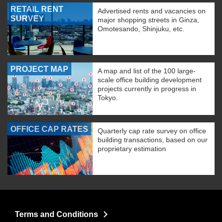
RETAIL RENT
Advertised rents and vacancies on
SURVEY
major shopping streets in Ginza,
Omotesando, Shinjuku, etc.
PROJECT MAP
A map and list of the 100 large-
scale office building development
projects currently in progress in
Tokyo.
OFFICE CAP RATES
Quarterly cap rate survey on office
building transactions, based on our
proprietary estimation
Terms and Conditions