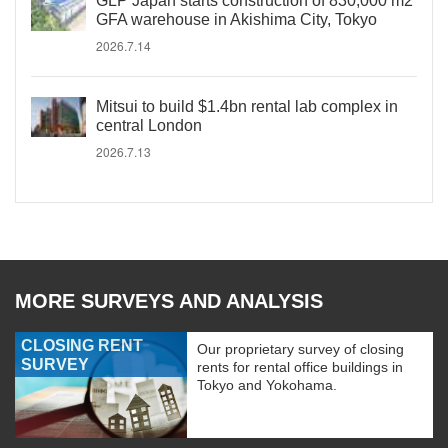
GLP Japan starts construction of 830,000 m2
GFA warehouse in Akishima City, Tokyo
2026.7.14
Mitsui to build $1.4bn rental lab complex in
central London
2026.7.13
MORE SURVEYS AND ANALYSIS
CLOSING RENT
Our proprietary survey of closing
SURVEY
rents for rental office buildings in
Tokyo and Yokohama.