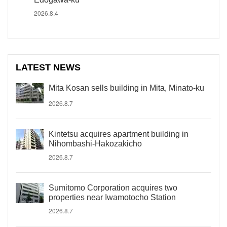
2026.8.4
LATEST NEWS
Mita Kosan sells building in Mita, Minato-ku
2026.8.7
Kintetsu acquires apartment building in
Nihombashi-Hakozakicho
2026.8.7
Sumitomo Corporation acquires two
properties near Iwamotocho Station
2026.8.7