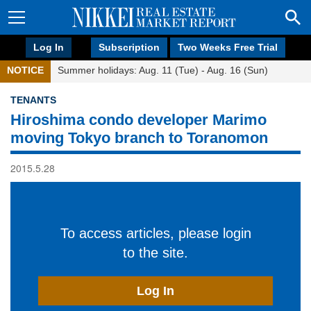
Log In
Subscription
Two Weeks Free Trial
NOTICE
Summer holidays: Aug. 11 (Tue) - Aug. 16 (Sun)
TENANTS
Hiroshima condo developer Marimo
moving Tokyo branch to Toranomon
2015.5.28
To access articles, please login
to the site.
Log In