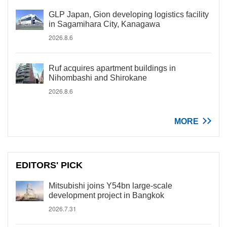
GLP Japan, Gion developing logistics facility
in Sagamihara City, Kanagawa
2026.8.6
Ruf acquires apartment buildings in
Nihombashi and Shirokane
2026.8.6
MORE
EDITORS' PICK
Mitsubishi joins Y54bn large-scale
development project in Bangkok
2026.7.31