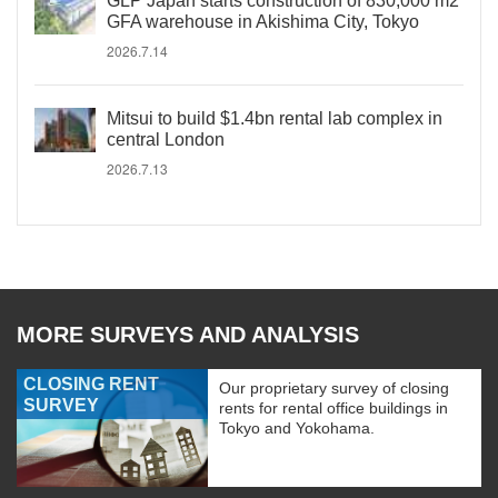
GLP Japan starts construction of 830,000 m2
GFA warehouse in Akishima City, Tokyo
2026.7.14
Mitsui to build $1.4bn rental lab complex in
central London
2026.7.13
MORE SURVEYS AND ANALYSIS
CLOSING RENT
Our proprietary survey of closing
SURVEY
rents for rental office buildings in
Tokyo and Yokohama.