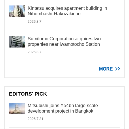
Kintetsu acquires apartment building in
Nihombashi-Hakozakicho
2026.8.7
Sumitomo Corporation acquires two
properties near Iwamotocho Station
2026.8.7
MORE
EDITORS' PICK
Mitsubishi joins Y54bn large-scale
development project in Bangkok
2026.7.31