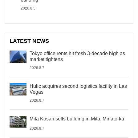
2026.8.5
LATEST NEWS
Tokyo office rents hit fresh 3-decade high as
market tightens
2026.8.7
Hulic acquires second logistics facility in Las
Vegas
2026.8.7
Mita Kosan sells building in Mita, Minato-ku
2026.8.7