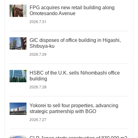
FPG acquires new retail building along
Omotesando Avenue
2026.7.31
GIC disposes of office building in Higashi,
Shibuya-ku
2026.7.29
HSBC of the U.K. sells Nihombashi office
building
2026.7.28
Yokorei to sell four properties, advancing
strategic partnership with BGO
2026.7.27