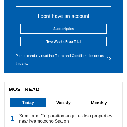
I dont have an account
Subscription
Two Weeks Free Trial
Please carefully read the Terms and Conditions before using
this site.
MOST READ
Today
Weekly
Monthly
Sumitomo Corporation acquires two properties
near Iwamotocho Station