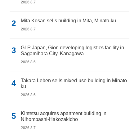
2026.8.7
Mita Kosan sells building in Mita, Minato-ku
2026.8.7
GLP Japan, Gion developing logistics facility in
Sagamihara City, Kanagawa
2026.8.6
Takara Leben sells mixed-use building in Minato-
ku
2026.8.6
Kintetsu acquires apartment building in
Nihombashi-Hakozakicho
2026.8.7