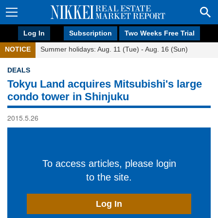
Log In
Subscription
Two Weeks Free Trial
NOTICE
Summer holidays: Aug. 11 (Tue) - Aug. 16 (Sun)
DEALS
Tokyu Land acquires Mitsubishi's large
condo tower in Shinjuku
2015.5.26
To access articles, please login
to the site.
Log In