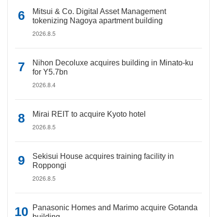
Mitsui & Co. Digital Asset Management
tokenizing Nagoya apartment building
2026.8.5
Nihon Decoluxe acquires building in Minato-ku
for Y5.7bn
2026.8.4
Mirai REIT to acquire Kyoto hotel
2026.8.5
Sekisui House acquires training facility in
Roppongi
2026.8.5
Panasonic Homes and Marimo acquire Gotanda
building