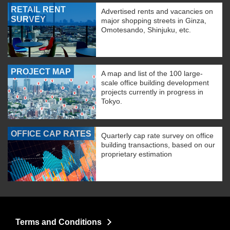
RETAIL RENT
Advertised rents and vacancies on
SURVEY
major shopping streets in Ginza,
Omotesando, Shinjuku, etc.
PROJECT MAP
A map and list of the 100 large-
scale office building development
projects currently in progress in
Tokyo.
OFFICE CAP RATES
Quarterly cap rate survey on office
building transactions, based on our
proprietary estimation
Terms and Conditions