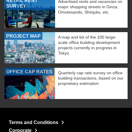
RETAIL RENT
Advertised rents and vacancies on
SURVEY
major shopping streets in Ginza,
Omotesando, Shinjuku, etc.
PROJECT MAP
A map and list of the 100 large-
scale office building development
projects currently in progress in
Tokyo.
OFFICE CAP RATES
Quarterly cap rate survey on office
building transactions, based on our
proprietary estimation
Terms and Conditions
Corporate