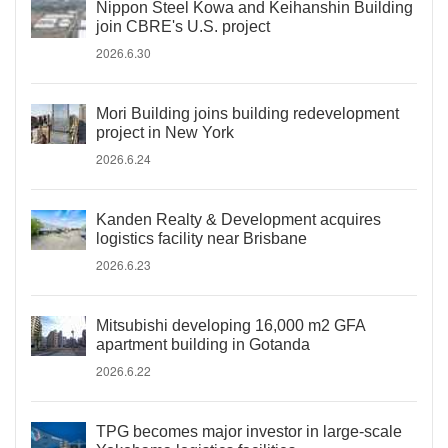
Nippon Steel Kowa and Keihanshin Building
join CBRE's U.S. project
2026.6.30
Mori Building joins building redevelopment
project in New York
2026.6.24
Kanden Realty & Development acquires
logistics facility near Brisbane
2026.6.23
Mitsubishi developing 16,000 m2 GFA
apartment building in Gotanda
2026.6.22
TPG becomes major investor in large-scale