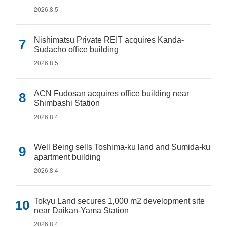
2026.8.5
Nishimatsu Private REIT acquires Kanda-
Sudacho office building
2026.8.5
ACN Fudosan acquires office building near
Shimbashi Station
2026.8.4
Well Being sells Toshima-ku land and Sumida-ku
apartment building
2026.8.4
Tokyu Land secures 1,000 m2 development site
near Daikan-Yama Station
2026.8.4