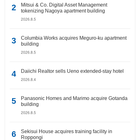
Mitsui & Co. Digital Asset Management
tokenizing Nagoya apartment building
2026.8.5
Columbia Works acquires Meguro-ku apartment
building
2026.8.5
Daiichi Realtor sells Ueno extended-stay hotel
2026.8.4
Panasonic Homes and Marimo acquire Gotanda
building
2026.8.5
Sekisui House acquires training facility in
Roppongi