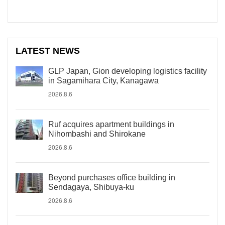
LATEST NEWS
GLP Japan, Gion developing logistics facility
in Sagamihara City, Kanagawa
2026.8.6
Ruf acquires apartment buildings in
Nihombashi and Shirokane
2026.8.6
Beyond purchases office building in
Sendagaya, Shibuya-ku
2026.8.6