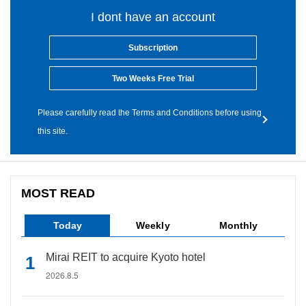
I dont have an account
Subscription
Two Weeks Free Trial
Please carefully read the Terms and Conditions before using
this site.
MOST READ
Today
Weekly
Monthly
Mirai REIT to acquire Kyoto hotel
2026.8.5