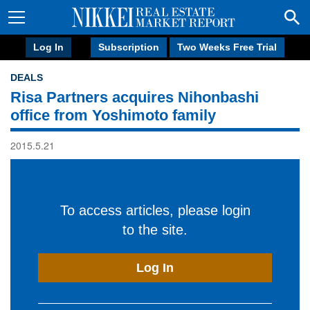
Log In
Subscription
Two Weeks Free Trial
DEALS
Risa Partners acquires Nihonbashi
office from Yoshimoto family
2015.5.21
To access articles, please login
to the site.
Log In