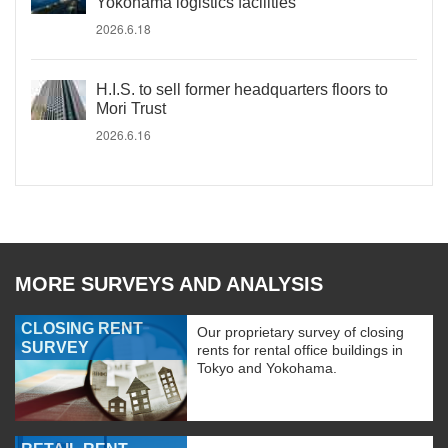
Yokohama logistics facilities
2026.6.18
H.I.S. to sell former headquarters floors to
Mori Trust
2026.6.16
MORE SURVEYS AND ANALYSIS
CLOSING RENT
Our proprietary survey of closing
SURVEY
rents for rental office buildings in
Tokyo and Yokohama.