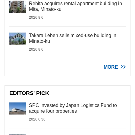
Rebita acquires rental apartment building in
Mita, Minato-ku
2026.8.6
Takara Leben sells mixed-use building in
Minato-ku
2026.8.6
MORE
EDITORS' PICK
SPC invested by Japan Logistics Fund to
acquire four properties
2026.6.30