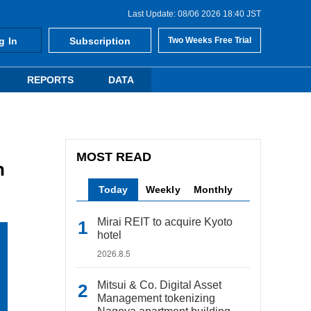
Last Update: 08/06 2026 18:40 JST
g In
Subscription
Two Weeks Free Trial
REPORTS
DATA
MOST READ
n
Today
Weekly
Monthly
Mirai REIT to acquire Kyoto
hotel
2026.8.5
Mitsui & Co. Digital Asset
Management tokenizing