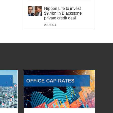
Nippon Life to invest
$9.4bn in Blackstone
private credit deal
2026.6.4
OFFICE CAP RATES