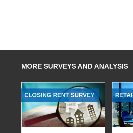
MORE SURVEYS AND ANALYSIS
CLOSING RENT SURVEY
RETAI