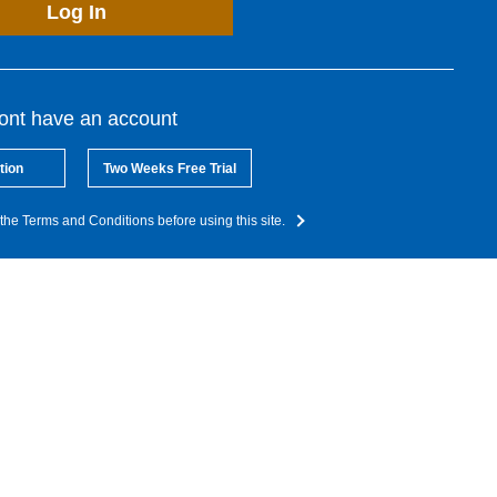
Log In
dont have an account
tion
Two Weeks Free Trial
the Terms and Conditions before using this site.