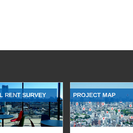
L RENT SURVEY
PROJECT MAP