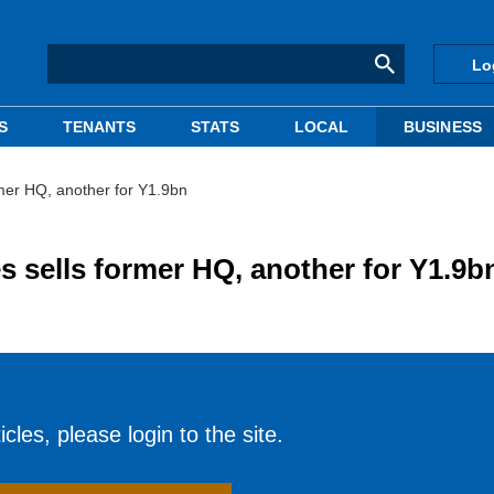
Lo
S
TENANTS
STATS
LOCAL
BUSINESS
rmer HQ, another for Y1.9bn
s sells former HQ, another for Y1.9b
cles, please login to the site.