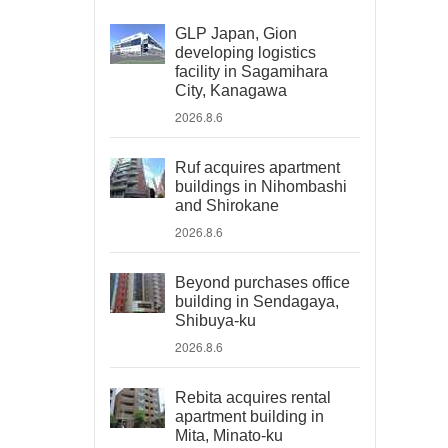
GLP Japan, Gion
developing logistics
facility in Sagamihara
City, Kanagawa
2026.8.6
Ruf acquires apartment
buildings in Nihombashi
and Shirokane
2026.8.6
Beyond purchases office
building in Sendagaya,
Shibuya-ku
2026.8.6
Rebita acquires rental
apartment building in
Mita, Minato-ku