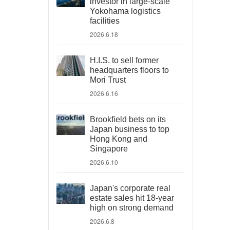
investor in large-scale
Yokohama logistics
facilities
2026.6.18
H.I.S. to sell former
headquarters floors to
Mori Trust
2026.6.16
Brookfield bets on its
Japan business to top
Hong Kong and
Singapore
2026.6.10
Japan's corporate real
estate sales hit 18-year
high on strong demand
2026.6.8