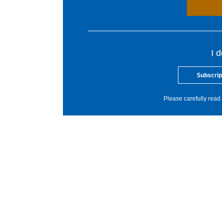
I 
Subscrip
Please carefully read 