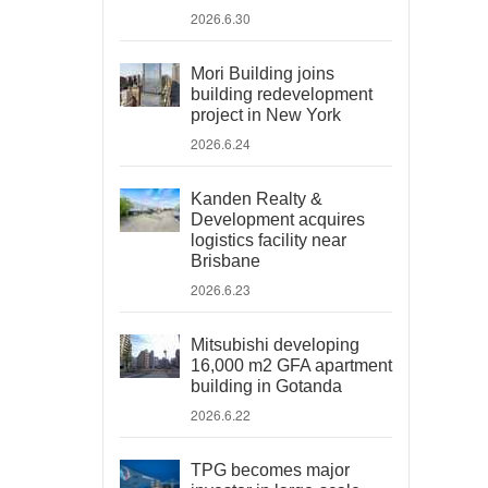
2026.6.30
Mori Building joins
building redevelopment
project in New York
2026.6.24
Kanden Realty &
Development acquires
logistics facility near
Brisbane
2026.6.23
Mitsubishi developing
16,000 m2 GFA apartment
building in Gotanda
2026.6.22
TPG becomes major