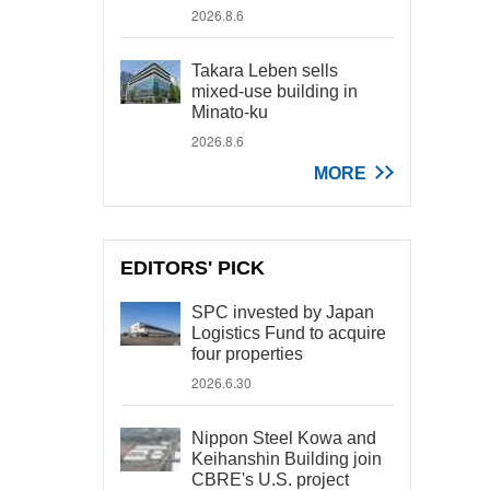
2026.8.6
Takara Leben sells
mixed-use building in
Minato-ku
2026.8.6
MORE
EDITORS' PICK
SPC invested by Japan
Logistics Fund to acquire
four properties
2026.6.30
Nippon Steel Kowa and
Keihanshin Building join
CBRE's U.S. project