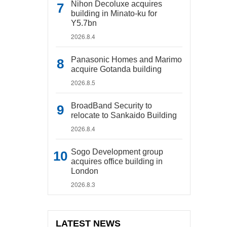
Nihon Decoluxe acquires
building in Minato-ku for
Y5.7bn
2026.8.4
Panasonic Homes and Marimo
acquire Gotanda building
2026.8.5
BroadBand Security to
relocate to Sankaido Building
2026.8.4
Sogo Development group
acquires office building in
London
2026.8.3
LATEST NEWS