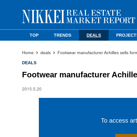
TOP
TRENDS
DEALS
PROJECT
Home
deals
Footwear manufacturer Achilles sells fo
DEALS
Footwear manufacturer Achille
2015.5.20
To access arti