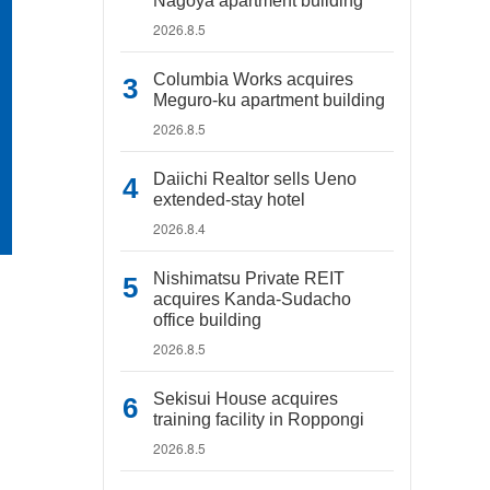
Nagoya apartment building
2026.8.5
Columbia Works acquires
Meguro-ku apartment building
2026.8.5
Daiichi Realtor sells Ueno
extended-stay hotel
2026.8.4
Nishimatsu Private REIT
acquires Kanda-Sudacho
office building
2026.8.5
Sekisui House acquires
training facility in Roppongi
2026.8.5