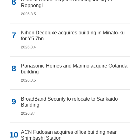
Roppongi
2026.8.5
Nihon Decoluxe acquires building in Minato-ku
for Y5.7bn
2026.8.4
Panasonic Homes and Marimo acquire Gotanda
building
2026.8.5
BroadBand Security to relocate to Sankaido
Building
2026.8.4
ACN Fudosan acquires office building near
Shimbashi Station