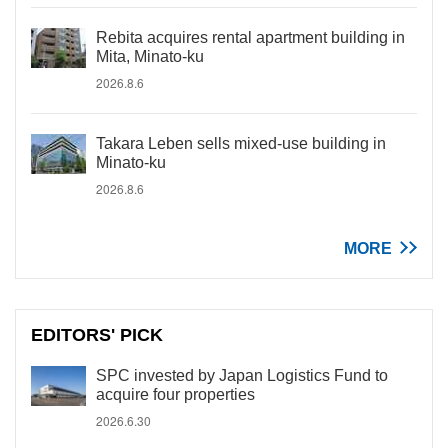
Rebita acquires rental apartment building in
Mita, Minato-ku
2026.8.6
Takara Leben sells mixed-use building in
Minato-ku
2026.8.6
MORE
EDITORS' PICK
SPC invested by Japan Logistics Fund to
acquire four properties
2026.6.30