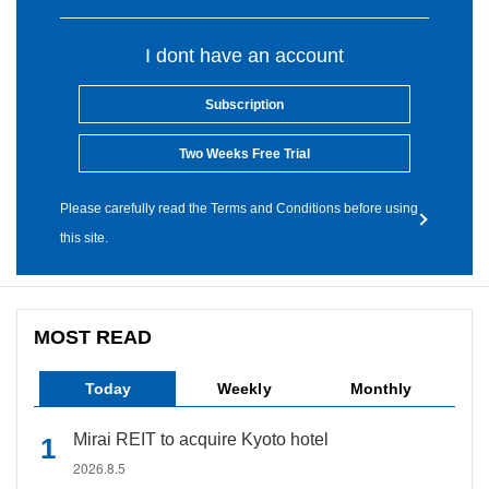
I dont have an account
Subscription
Two Weeks Free Trial
Please carefully read the Terms and Conditions before using
this site.
MOST READ
Today
Weekly
Monthly
Mirai REIT to acquire Kyoto hotel
2026.8.5