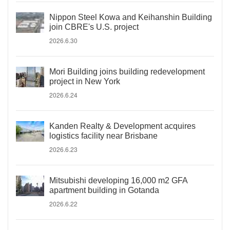
Nippon Steel Kowa and Keihanshin Building
join CBRE's U.S. project
2026.6.30
Mori Building joins building redevelopment
project in New York
2026.6.24
Kanden Realty & Development acquires
logistics facility near Brisbane
2026.6.23
Mitsubishi developing 16,000 m2 GFA
apartment building in Gotanda
2026.6.22