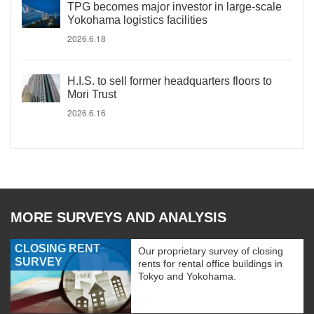
TPG becomes major investor in large-scale
Yokohama logistics facilities
2026.6.18
H.I.S. to sell former headquarters floors to
Mori Trust
2026.6.16
MORE SURVEYS AND ANALYSIS
CLOSING RENT
Our proprietary survey of closing
SURVEY
rents for rental office buildings in
Tokyo and Yokohama.