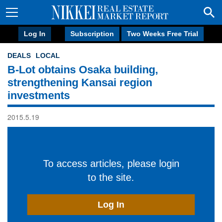
Log In
Subscription
Two Weeks Free Trial
DEALS
LOCAL
B-Lot obtains Osaka building,
strengthening Kansai region
investments
2015.5.19
To access articles, please login
to the site.
Log In