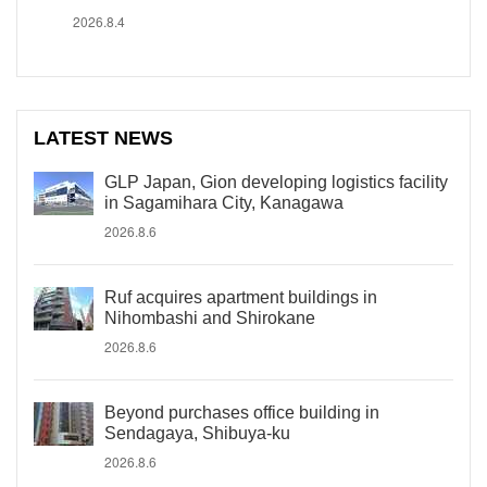
2026.8.4
LATEST NEWS
GLP Japan, Gion developing logistics facility
in Sagamihara City, Kanagawa
2026.8.6
Ruf acquires apartment buildings in
Nihombashi and Shirokane
2026.8.6
Beyond purchases office building in
Sendagaya, Shibuya-ku
2026.8.6