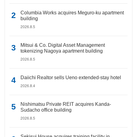
Columbia Works acquires Meguro-ku apartment
building
2026.8.5
Mitsui & Co. Digital Asset Management
tokenizing Nagoya apartment building
2026.8.5
Daiichi Realtor sells Ueno extended-stay hotel
2026.8.4
Nishimatsu Private REIT acquires Kanda-
Sudacho office building
2026.8.5
Sekisui House acquires training facility in