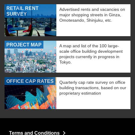
RETAIL RENT
Advertised rents and vacancies on
SURVEY
major shopping streets in Ginza,
Omotesando, Shinjuku, etc.
PROJECT MAP
A map and list of the 100 large-
scale office building development
projects currently in progress in
Tokyo.
OFFICE CAP RATES
Quarterly cap rate survey on office
building transactions, based on our
proprietary estimation
Terms and Conditions