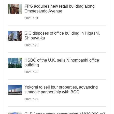
FPG acquires new retail building along
Omotesando Avenue
2026.7.31
GIC disposes of office building in Higashi,
Shibuya-ku
2026.7.29
HSBC of the U.K. sells Nihombashi office
building
2026.7.28
Yokorei to sell four properties, advancing
strategic partnership with BGO
2026.7.27