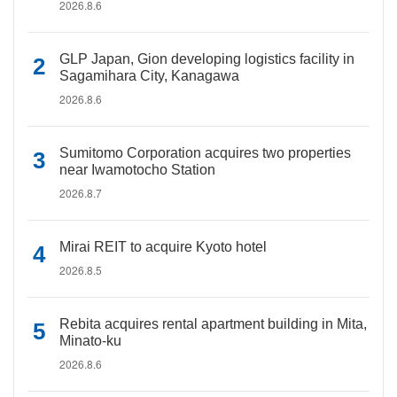
2026.8.6
GLP Japan, Gion developing logistics facility in
Sagamihara City, Kanagawa
2026.8.6
Sumitomo Corporation acquires two properties
near Iwamotocho Station
2026.8.7
Mirai REIT to acquire Kyoto hotel
2026.8.5
Rebita acquires rental apartment building in Mita,
Minato-ku
2026.8.6