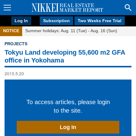
Log In
Subscription
Two Weeks Free Trial
NOTICE
Summer holidays: Aug. 11 (Tue) - Aug. 16 (Sun)
PROJECTS
Tokyu Land developing 55,600 m2 GFA
office in Yokohama
2015.5.20
To access articles, please login
to the site.
Log In