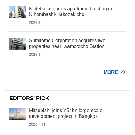
Kintetsu acquires apartment building in
Nihombashi-Hakozakicho
2026.8.7
Sumitomo Corporation acquires two
properties near Iwamotocho Station
2026.8.7
MORE
EDITORS' PICK
Mitsubishi joins Y54bn large-scale
development project in Bangkok
2026.7.31