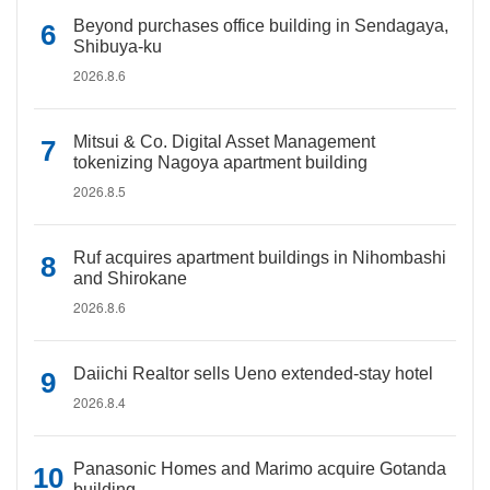
Beyond purchases office building in Sendagaya,
Shibuya-ku
2026.8.6
Mitsui & Co. Digital Asset Management
tokenizing Nagoya apartment building
2026.8.5
Ruf acquires apartment buildings in Nihombashi
and Shirokane
2026.8.6
Daiichi Realtor sells Ueno extended-stay hotel
2026.8.4
Panasonic Homes and Marimo acquire Gotanda
building