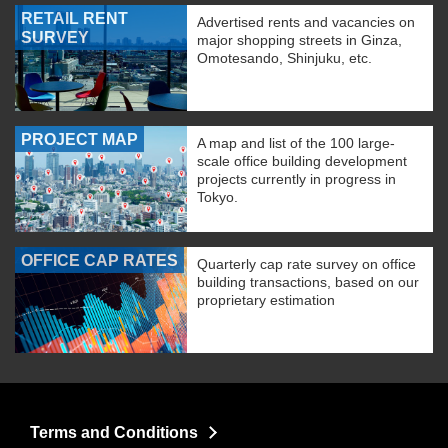
RETAIL RENT
Advertised rents and vacancies on
SURVEY
major shopping streets in Ginza,
Omotesando, Shinjuku, etc.
PROJECT MAP
A map and list of the 100 large-
scale office building development
projects currently in progress in
Tokyo.
OFFICE CAP RATES
Quarterly cap rate survey on office
building transactions, based on our
proprietary estimation
Terms and Conditions