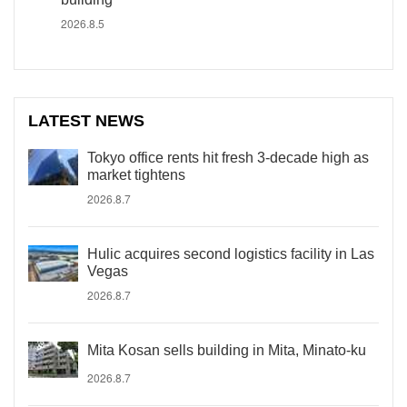
2026.8.5
LATEST NEWS
Tokyo office rents hit fresh 3-decade high as
market tightens
2026.8.7
Hulic acquires second logistics facility in Las
Vegas
2026.8.7
Mita Kosan sells building in Mita, Minato-ku
2026.8.7