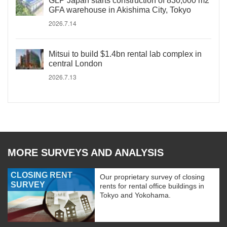
GLP Japan starts construction of 830,000 m2
GFA warehouse in Akishima City, Tokyo
2026.7.14
Mitsui to build $1.4bn rental lab complex in
central London
2026.7.13
MORE SURVEYS AND ANALYSIS
CLOSING RENT
Our proprietary survey of closing
SURVEY
rents for rental office buildings in
Tokyo and Yokohama.