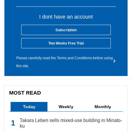
I dont have an account
Subscription
Two Weeks Free Trial
Please carefully read the Terms and Conditions before using
this site.
MOST READ
Today
Weekly
Monthly
Takara Leben sells mixed-use building in Minato-
ku