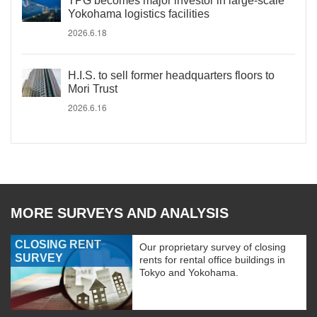
TPG becomes major investor in large-scale
Yokohama logistics facilities
2026.6.18
H.I.S. to sell former headquarters floors to
Mori Trust
2026.6.16
MORE SURVEYS AND ANALYSIS
CLOSING RENT
Our proprietary survey of closing
SURVEY
rents for rental office buildings in
Tokyo and Yokohama.