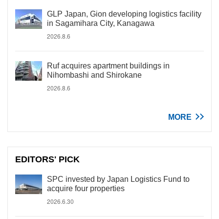
GLP Japan, Gion developing logistics facility
in Sagamihara City, Kanagawa
2026.8.6
Ruf acquires apartment buildings in
Nihombashi and Shirokane
2026.8.6
MORE
EDITORS' PICK
SPC invested by Japan Logistics Fund to
acquire four properties
2026.6.30