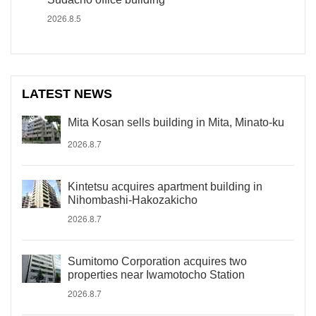
2026.8.5
LATEST NEWS
Mita Kosan sells building in Mita, Minato-ku
2026.8.7
Kintetsu acquires apartment building in
Nihombashi-Hakozakicho
2026.8.7
Sumitomo Corporation acquires two
properties near Iwamotocho Station
2026.8.7