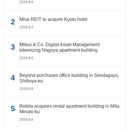
2026.8.6
Mirai REIT to acquire Kyoto hotel
2026.8.5
Mitsui & Co. Digital Asset Management
tokenizing Nagoya apartment building
2026.8.5
Beyond purchases office building in Sendagaya,
Shibuya-ku
2026.8.6
Rebita acquires rental apartment building in Mita,
Minato-ku
2026.8.6