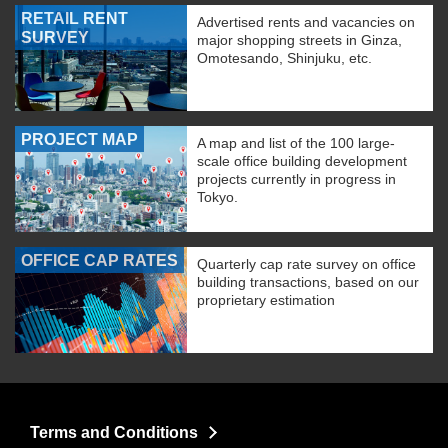
RETAIL RENT
Advertised rents and vacancies on
SURVEY
major shopping streets in Ginza,
Omotesando, Shinjuku, etc.
PROJECT MAP
A map and list of the 100 large-
scale office building development
projects currently in progress in
Tokyo.
OFFICE CAP RATES
Quarterly cap rate survey on office
building transactions, based on our
proprietary estimation
Terms and Conditions