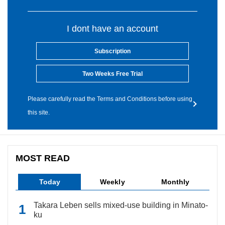
I dont have an account
Subscription
Two Weeks Free Trial
Please carefully read the Terms and Conditions before using
this site.
MOST READ
Today
Weekly
Monthly
Takara Leben sells mixed-use building in Minato-
ku