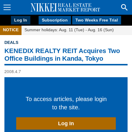
Log In
Subscription
Two Weeks Free Trial
NOTICE
Summer holidays: Aug. 11 (Tue) - Aug. 16 (Sun)
DEALS
KENEDIX REALTY REIT Acquires Two
Office Buildings in Kanda, Tokyo
2008.4.7
To access articles, please login
to the site.
Log In