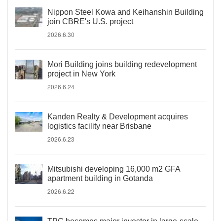
Nippon Steel Kowa and Keihanshin Building
join CBRE's U.S. project
2026.6.30
Mori Building joins building redevelopment
project in New York
2026.6.24
Kanden Realty & Development acquires
logistics facility near Brisbane
2026.6.23
Mitsubishi developing 16,000 m2 GFA
apartment building in Gotanda
2026.6.22