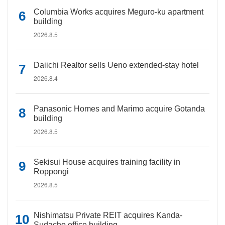
Columbia Works acquires Meguro-ku apartment
building
2026.8.5
Daiichi Realtor sells Ueno extended-stay hotel
2026.8.4
Panasonic Homes and Marimo acquire Gotanda
building
2026.8.5
Sekisui House acquires training facility in
Roppongi
2026.8.5
Nishimatsu Private REIT acquires Kanda-
Sudacho office building