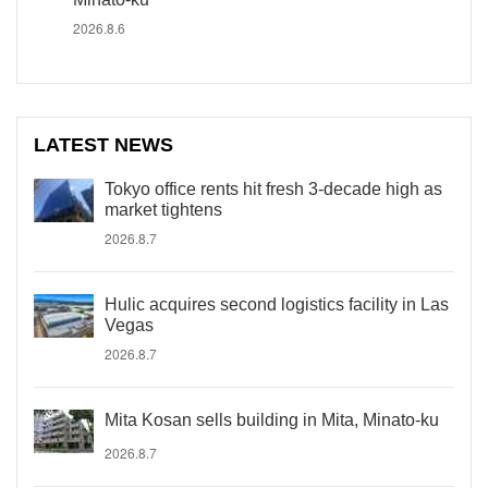
2026.8.6
LATEST NEWS
Tokyo office rents hit fresh 3-decade high as
market tightens
2026.8.7
Hulic acquires second logistics facility in Las
Vegas
2026.8.7
Mita Kosan sells building in Mita, Minato-ku
2026.8.7