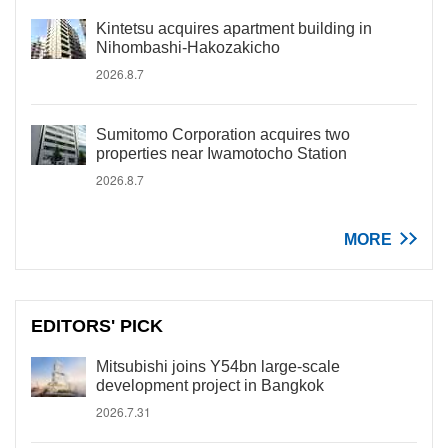
Kintetsu acquires apartment building in
Nihombashi-Hakozakicho
2026.8.7
Sumitomo Corporation acquires two
properties near Iwamotocho Station
2026.8.7
MORE
EDITORS' PICK
Mitsubishi joins Y54bn large-scale
development project in Bangkok
2026.7.31