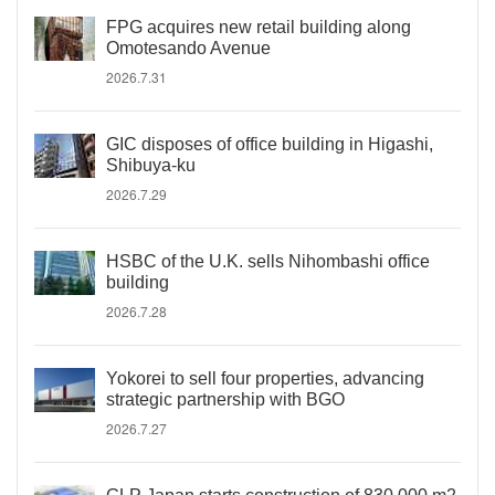
FPG acquires new retail building along
Omotesando Avenue
2026.7.31
GIC disposes of office building in Higashi,
Shibuya-ku
2026.7.29
HSBC of the U.K. sells Nihombashi office
building
2026.7.28
Yokorei to sell four properties, advancing
strategic partnership with BGO
2026.7.27