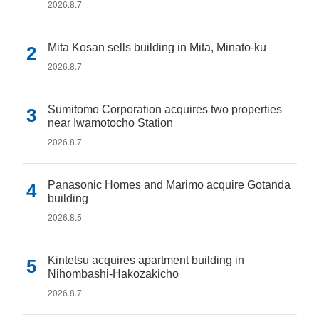
2026.8.7
Mita Kosan sells building in Mita, Minato-ku
2026.8.7
Sumitomo Corporation acquires two properties
near Iwamotocho Station
2026.8.7
Panasonic Homes and Marimo acquire Gotanda
building
2026.8.5
Kintetsu acquires apartment building in
Nihombashi-Hakozakicho
2026.8.7