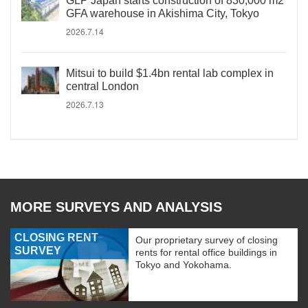
GLP Japan starts construction of 830,000 m2
GFA warehouse in Akishima City, Tokyo
2026.7.14
Mitsui to build $1.4bn rental lab complex in
central London
2026.7.13
MORE SURVEYS AND ANALYSIS
CLOSING RENT
Our proprietary survey of closing
SURVEY
rents for rental office buildings in
Tokyo and Yokohama.