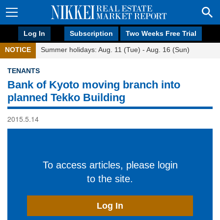
Log In
Subscription
Two Weeks Free Trial
NOTICE
Summer holidays: Aug. 11 (Tue) - Aug. 16 (Sun)
TENANTS
Bank of Kyoto moving branch into
planned Tekko Building
2015.5.14
To access articles, please login
to the site.
Log In