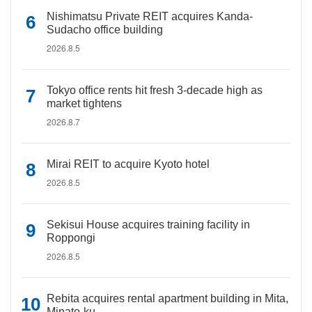
Nishimatsu Private REIT acquires Kanda-
Sudacho office building
2026.8.5
Tokyo office rents hit fresh 3-decade high as
market tightens
2026.8.7
Mirai REIT to acquire Kyoto hotel
2026.8.5
Sekisui House acquires training facility in
Roppongi
2026.8.5
Rebita acquires rental apartment building in Mita,
Minato-ku