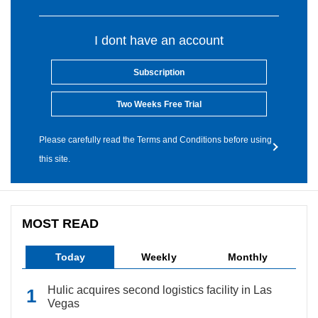
I dont have an account
Subscription
Two Weeks Free Trial
Please carefully read the Terms and Conditions before using
this site.
MOST READ
Today
Weekly
Monthly
Hulic acquires second logistics facility in Las
Vegas