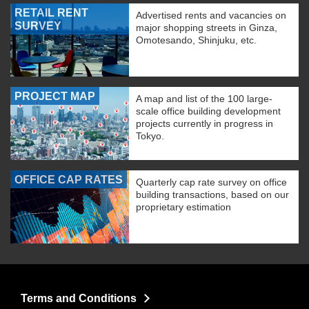
RETAIL RENT
Advertised rents and vacancies on
SURVEY
major shopping streets in Ginza,
Omotesando, Shinjuku, etc.
PROJECT MAP
A map and list of the 100 large-
scale office building development
projects currently in progress in
Tokyo.
OFFICE CAP RATES
Quarterly cap rate survey on office
building transactions, based on our
proprietary estimation
Terms and Conditions