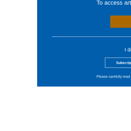
To access arti
I 
Subscrip
Please carefully read 