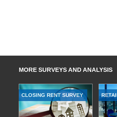
MORE SURVEYS AND ANALYSIS
CLOSING RENT SURVEY
RETAI