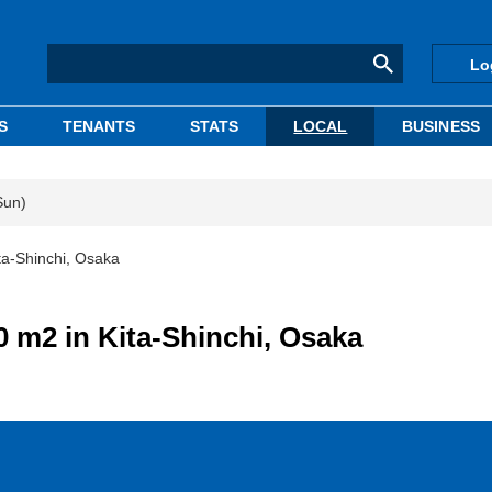
Lo
S
TENANTS
STATS
LOCAL
BUSINESS
Sun)
ta-Shinchi, Osaka
0 m2 in Kita-Shinchi, Osaka