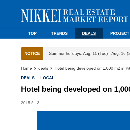
TOP
TRENDS
DEALS
PROJECT
NOTICE
Summer holidays: Aug. 11 (Tue) - Aug. 16 (
Home
deals
Hotel being developed on 1,000 m2 in Ki
DEALS
LOCAL
Hotel being developed on 1,00
2015.5.13