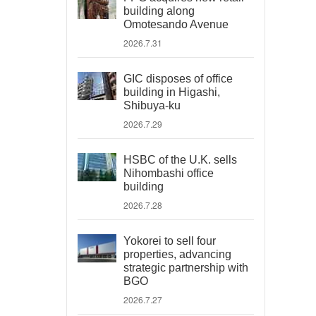
building along
Omotesando Avenue
2026.7.31
GIC disposes of office
building in Higashi,
Shibuya-ku
2026.7.29
HSBC of the U.K. sells
Nihombashi office
building
2026.7.28
Yokorei to sell four
properties, advancing
strategic partnership with
BGO
2026.7.27