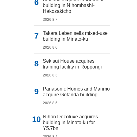
building in Nihombashi-
Hakozakicho
2026.8.7
Takara Leben sells mixed-use
building in Minato-ku
2026.8.6
Sekisui House acquires
training facility in Roppongi
2026.8.5
Panasonic Homes and Marimo
acquire Gotanda building
2026.8.5
Nihon Decoluxe acquires
building in Minato-ku for
Y5.7bn
2026.8.4