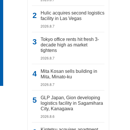
Hulic acquires second logistics
facility in Las Vegas
2026.8.7
Tokyo office rents hit fresh 3-
decade high as market
tightens
2026.8.7
Mita Kosan sells building in
Mita, Minato-ku
2026.8.7
GLP Japan, Gion developing
logistics facility in Sagamihara
City, Kanagawa
2026.8.6
Kintetsu acquires apartment