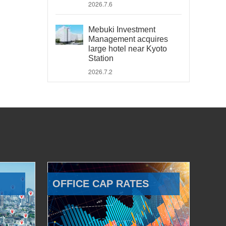
2026.7.6
Mebuki Investment
Management acquires
large hotel near Kyoto
Station
2026.7.2
OFFICE CAP RATES