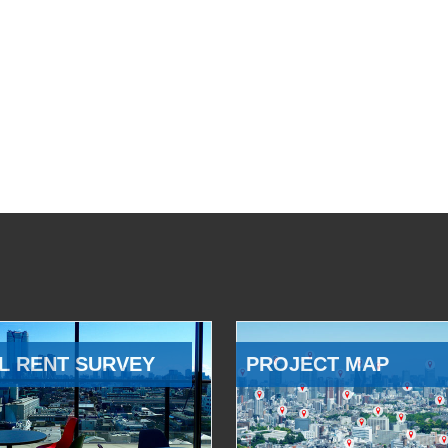
L RENT SURVEY
PROJECT MAP