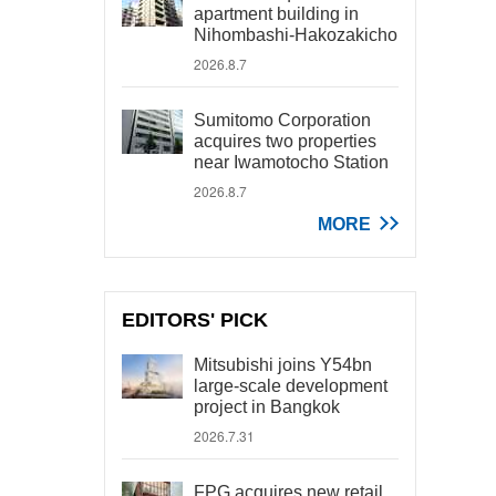
apartment building in
Nihombashi-Hakozakicho
2026.8.7
Sumitomo Corporation
acquires two properties
near Iwamotocho Station
2026.8.7
MORE
EDITORS' PICK
Mitsubishi joins Y54bn
large-scale development
project in Bangkok
2026.7.31
FPG acquires new retail