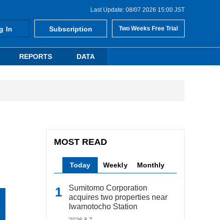
Last Update: 08/07 2026 15:00 JST
g In
Subscription
Two Weeks Free Trial
REPORTS
DATA
MOST READ
Today
Weekly
Monthly
Sumitomo Corporation
acquires two properties near
Iwamotocho Station
2026.8.7