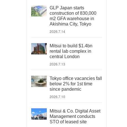
GLP Japan starts
construction of 830,000
m2 GFA warehouse in
Akishima City, Tokyo
2026.7.14
Mitsui to build $1.4bn
rental lab complex in
central London
2026.7.13
Tokyo office vacancies fall
below 2% for 1st time
since pandemic
2026.7.10
Mitsui & Co. Digital Asset
Management conducts
STO of leased site