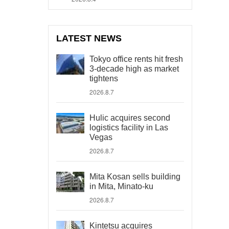
LATEST NEWS
Tokyo office rents hit fresh
3-decade high as market
tightens
2026.8.7
Hulic acquires second
logistics facility in Las
Vegas
2026.8.7
Mita Kosan sells building
in Mita, Minato-ku
2026.8.7
Kintetsu acquires