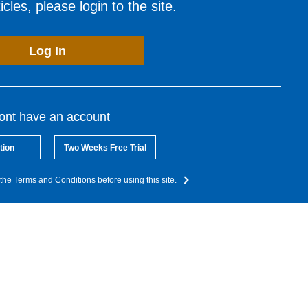
cles, please login to the site.
Log In
dont have an account
tion
Two Weeks Free Trial
the Terms and Conditions before using this site.