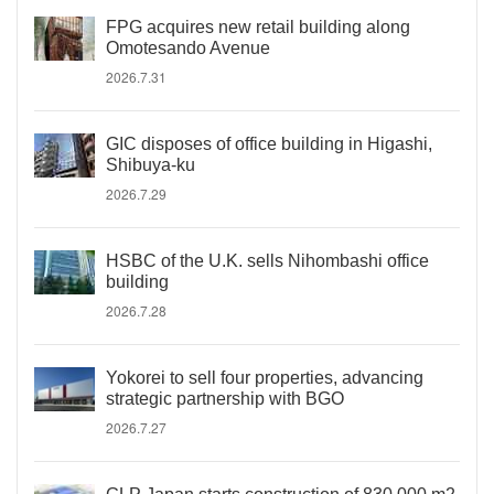
FPG acquires new retail building along
Omotesando Avenue
2026.7.31
GIC disposes of office building in Higashi,
Shibuya-ku
2026.7.29
HSBC of the U.K. sells Nihombashi office
building
2026.7.28
Yokorei to sell four properties, advancing
strategic partnership with BGO
2026.7.27