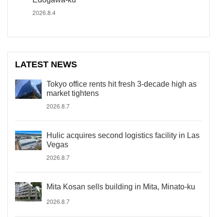
2026.8.4
LATEST NEWS
Tokyo office rents hit fresh 3-decade high as
market tightens
2026.8.7
Hulic acquires second logistics facility in Las
Vegas
2026.8.7
Mita Kosan sells building in Mita, Minato-ku
2026.8.7