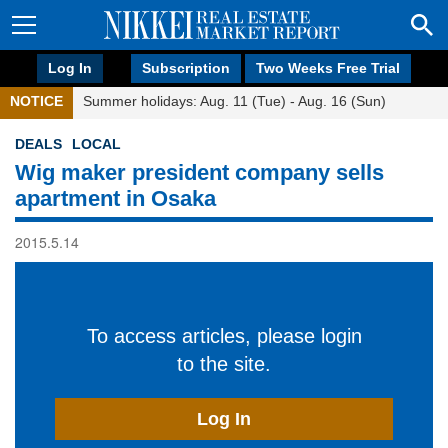
Log In
Subscription
Two Weeks Free Trial
NOTICE
Summer holidays: Aug. 11 (Tue) - Aug. 16 (Sun)
DEALS
LOCAL
Wig maker president company sells
apartment in Osaka
2015.5.14
To access articles, please login
to the site.
Log In