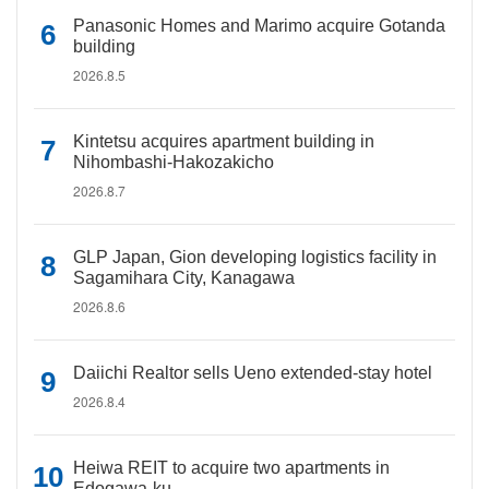
Panasonic Homes and Marimo acquire Gotanda
building
2026.8.5
Kintetsu acquires apartment building in
Nihombashi-Hakozakicho
2026.8.7
GLP Japan, Gion developing logistics facility in
Sagamihara City, Kanagawa
2026.8.6
Daiichi Realtor sells Ueno extended-stay hotel
2026.8.4
Heiwa REIT to acquire two apartments in
Edogawa-ku