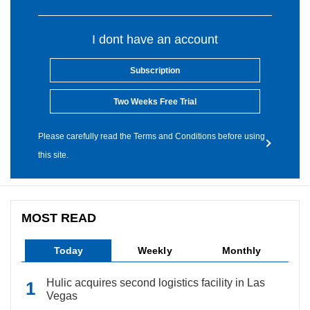
I dont have an account
Subscription
Two Weeks Free Trial
Please carefully read the Terms and Conditions before using
this site.
MOST READ
Today
Weekly
Monthly
Hulic acquires second logistics facility in Las
Vegas