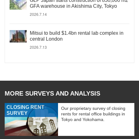
GLP Japan starts construction of 830,000 m2
GFA warehouse in Akishima City, Tokyo
2026.7.14
Mitsui to build $1.4bn rental lab complex in
central London
2026.7.13
MORE SURVEYS AND ANALYSIS
CLOSING RENT
Our proprietary survey of closing
SURVEY
rents for rental office buildings in
Tokyo and Yokohama.