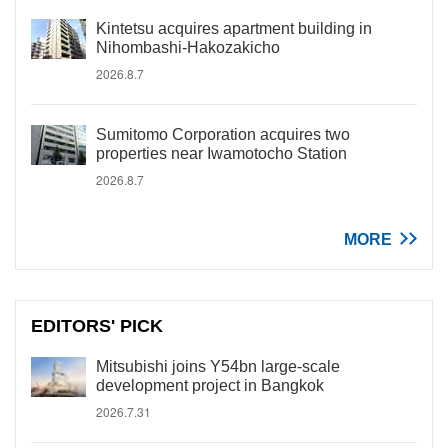
Kintetsu acquires apartment building in
Nihombashi-Hakozakicho
2026.8.7
Sumitomo Corporation acquires two
properties near Iwamotocho Station
2026.8.7
MORE
EDITORS' PICK
Mitsubishi joins Y54bn large-scale
development project in Bangkok
2026.7.31