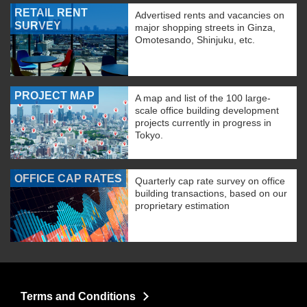
RETAIL RENT
Advertised rents and vacancies on
SURVEY
major shopping streets in Ginza,
Omotesando, Shinjuku, etc.
PROJECT MAP
A map and list of the 100 large-
scale office building development
projects currently in progress in
Tokyo.
OFFICE CAP RATES
Quarterly cap rate survey on office
building transactions, based on our
proprietary estimation
Terms and Conditions