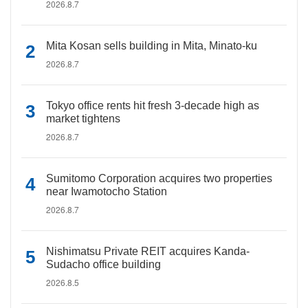
2026.8.7
Mita Kosan sells building in Mita, Minato-ku
2026.8.7
Tokyo office rents hit fresh 3-decade high as
market tightens
2026.8.7
Sumitomo Corporation acquires two properties
near Iwamotocho Station
2026.8.7
Nishimatsu Private REIT acquires Kanda-
Sudacho office building
2026.8.5